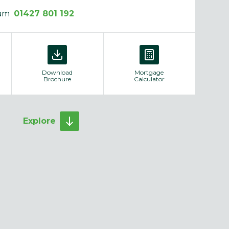
eam
01427 801 192
Download
Mortgage
Brochure
Calculator
Explore