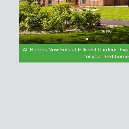
1/10
All Homes Now Sold at Hillcrest Gardens. Ex
for your next home