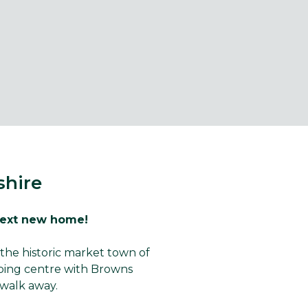
shire
next new home!
the historic market town of
pping centre with Browns
walk away.