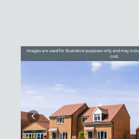
dditional
Images are used for illustrative purposes only and may incl
cost.