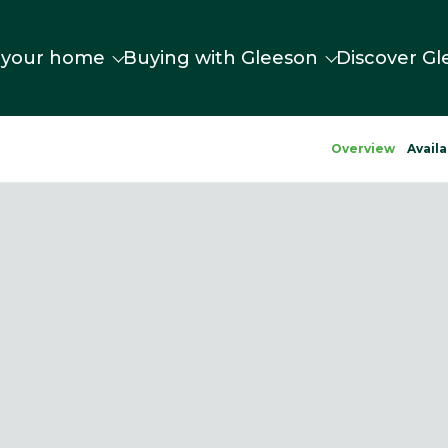
 your home
Buying with Gleeson
Discover Gl
Overview
Availa