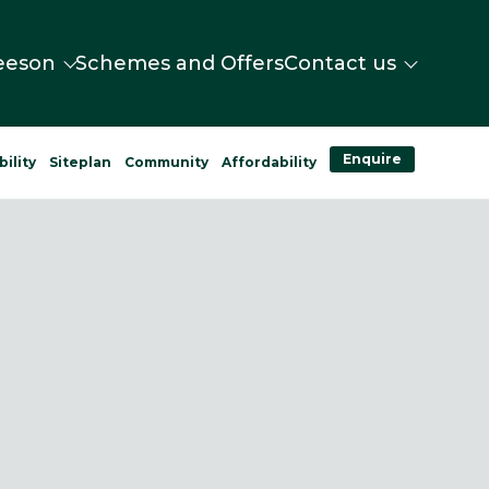
eeson
Schemes and Offers
Contact us
Enquire
bility
Siteplan
Community
Affordability