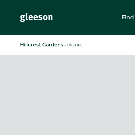
Find
Hillcrest Gardens
– DN21 1NU