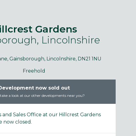
illcrest Gardens
orough, Lincolnshire
purposes only and may include optional upgrades at additional
Images 
cost.
ane, Gainsborough, Lincolnshire, DN21 1NU
Freehold
Development now sold out
ake a look at our other developments near you?
and Sales Office at our Hillcrest Gardens
 now closed.