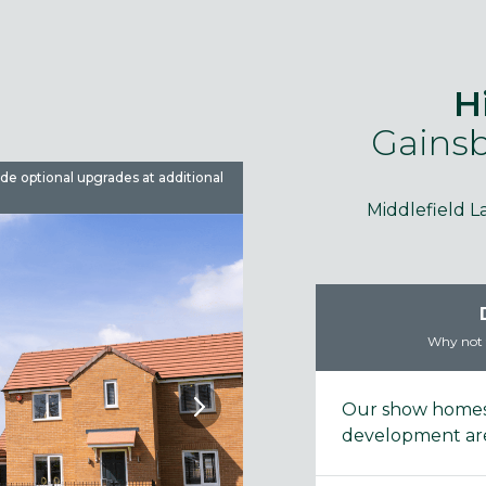
H
Gainsb
ude optional upgrades at additional
Images are used for illustrative 
Middlefield L
Why not t
Our show homes 
development are