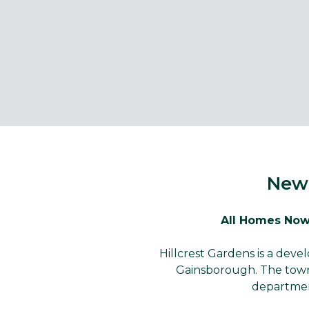
New 
All Homes Now
Hillcrest Gardens is a dev
Gainsborough. The town 
departmen