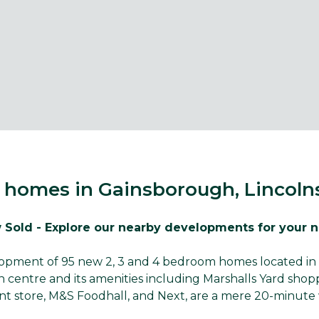
homes in Gainsborough, Lincoln
 Sold - Explore our nearby developments for your 
elopment of 95 new 2, 3 and 4 bedroom homes located in 
centre and its amenities including Marshalls Yard sho
t store, M&S Foodhall, and Next, are a mere 20-minute 