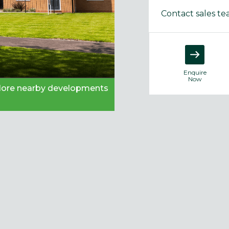
Contact sales t
Enquire
Now
plore nearby developments