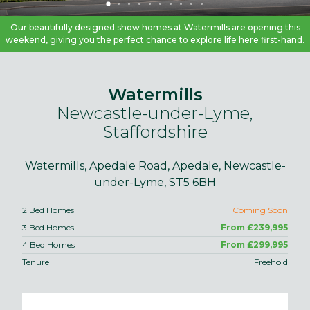
Our beautifully designed show homes at Watermills are opening this
weekend, giving you the perfect chance to explore life here first-hand.
Watermills
Newcastle-under-Lyme,
Staffordshire
Watermills, Apedale Road, Apedale, Newcastle-
under-Lyme, ST5 6BH
2 Bed Homes
Coming Soon
3 Bed Homes
From £239,995
4 Bed Homes
From £299,995
Tenure
Freehold