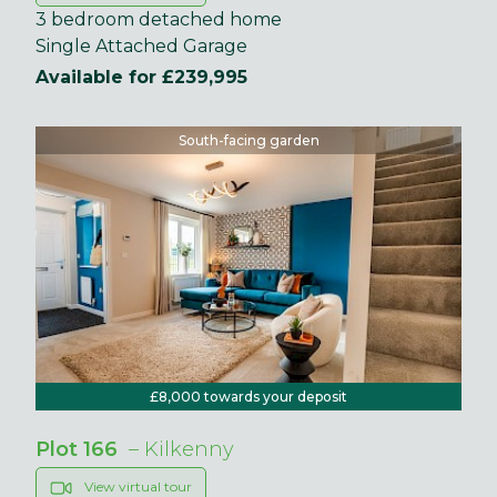
3 bedroom detached home
Single Attached Garage
Available for £239,995
South-facing garden
£8,000 towards your deposit
Plot 166
– Kilkenny
View virtual tour