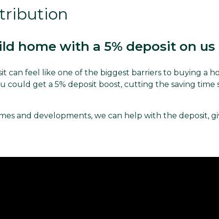
tribution
ld home with a 5% deposit on us
it can feel like one of the biggest barriers to buying a 
 could get a 5% deposit boost, cutting the saving time s
es and developments, we can help with the deposit, gi