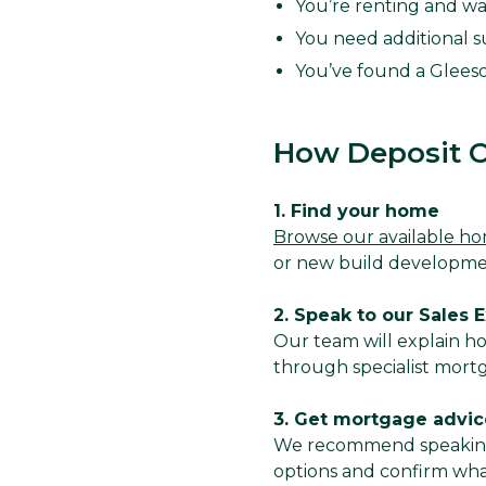
You’re renting and wa
You need additional s
You’ve found a Glees
How Deposit C
1. Find your home
Browse our available h
or new build developm
2. Speak to our Sales 
Our team will explain h
through specialist mort
3. Get mortgage advic
We recommend speaking 
options and confirm what