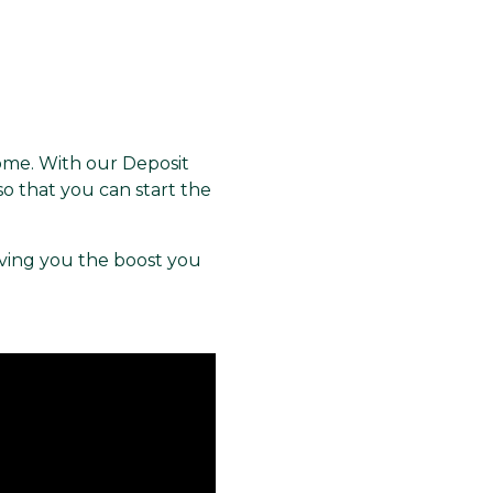
home. With our Deposit
o that you can start the
ving you the boost you