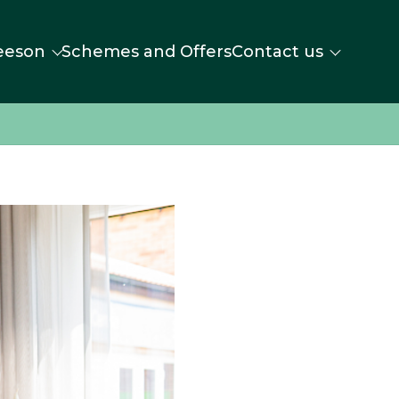
eeson
Schemes and Offers
Contact us