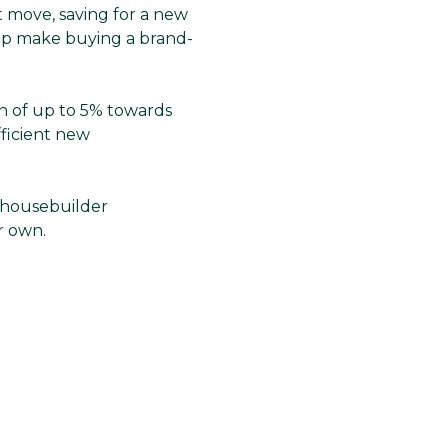
t move, saving for a new
elp make buying a brand-
on of up to 5% towards
fficient new
he housebuilder
ur own.