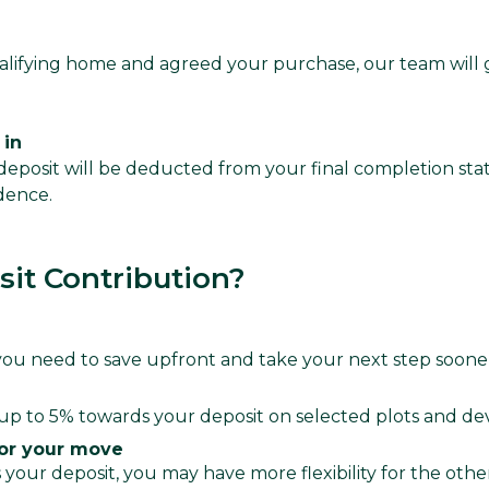
lifying home and agreed your purchase, our team will
 in
eposit will be deducted from your final completion sta
dence.
it Contribution?
u need to save upfront and take your next step soone
up to 5% towards your deposit on selected plots and d
or your move
your deposit, you may have more flexibility for the othe