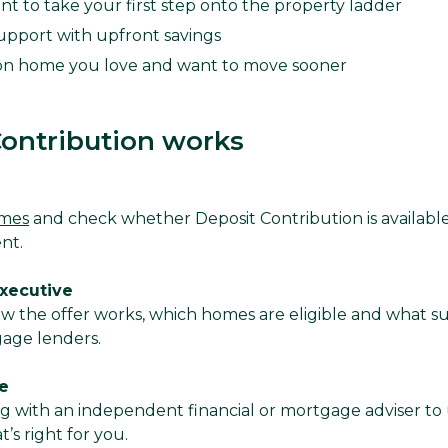
nt to take your first step onto the property ladder
upport with upfront savings
on home you love and want to move sooner
ontribution works
omes
and check whether Deposit Contribution is availabl
ent.
Executive
ow the offer works, which homes are eligible and what s
gage lenders.
e
with an independent financial or mortgage adviser to
’s right for you.