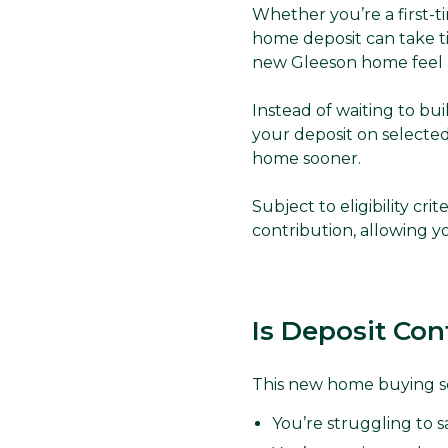
Whether you’re a first-t
home deposit can take t
new Gleeson home feel 
Instead of waiting to bu
your deposit on selected
home sooner.
Subject to eligibility cr
contribution, allowing 
Is Deposit Con
This new home buying s
You’re struggling to 