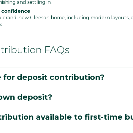
ishing and settling in.
 confidence
 a brand-new Gleeson home, including modern layouts, e
y.
tribution FAQs
e for deposit contribution?
own deposit?
tribution available to first-time 