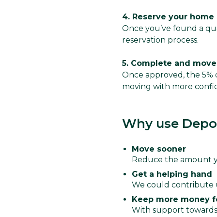
4. Reserve your home
Once you’ve found a qua
reservation process.
5. Complete and move
Once approved, the 5% d
moving with more confi
Why use Depos
Move sooner
Reduce the amount yo
Get a helping hand
We could contribute 
Keep more money f
With support towards 