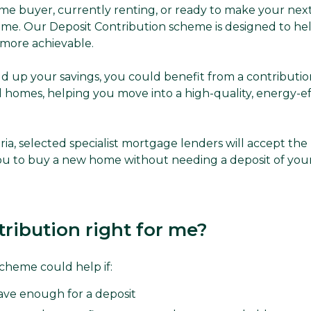
ime buyer, currently renting, or ready to make your nex
ime. Our Deposit Contribution scheme is designed to h
more achievable.
ild up your savings, you could benefit from a contributi
 homes, helping you move into a high-quality, energy-e
iteria, selected specialist mortgage lenders will accept t
you to buy a new home without needing a deposit of yo
tribution right for me?
cheme could help if:
save enough for a deposit