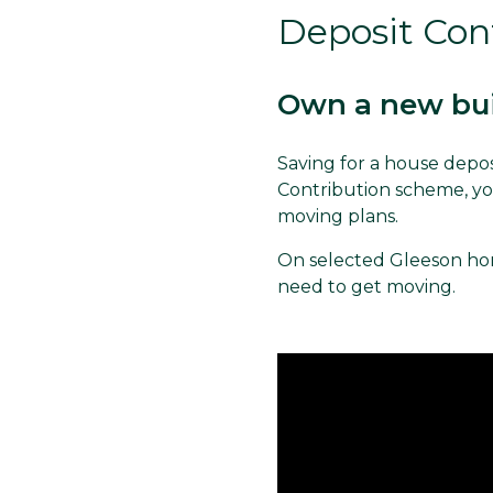
Deposit Con
Own a new bui
Saving for a house depos
Contribution scheme, you
moving plans.
On selected Gleeson hom
need to get moving.