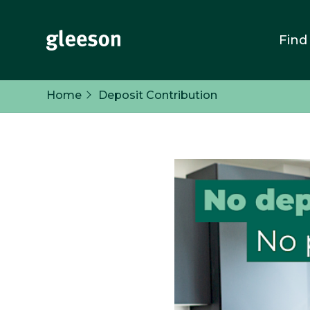
Find
Home
Deposit Contribution