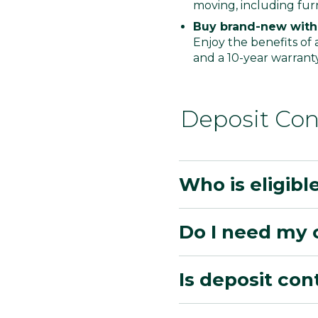
moving, including furn
Buy brand-new with
Enjoy the benefits of
and a 10-year warrant
Deposit Con
Who is eligibl
Do I need my 
Is deposit con