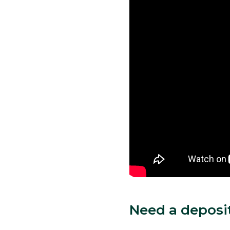
Need a deposi