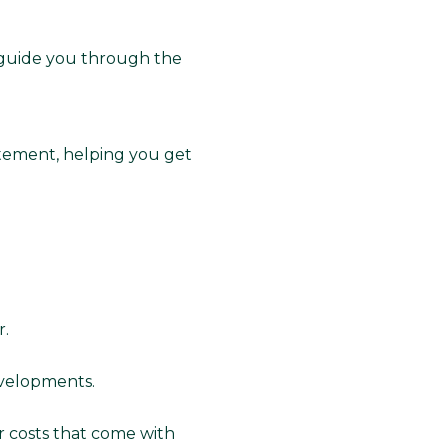
 guide you through the
tement, helping you get
r.
evelopments.
r costs that come with