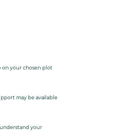
e on your chosen plot
upport may be available
 understand your