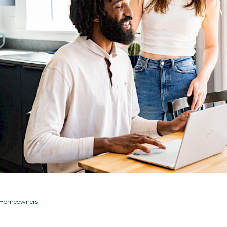
ng Homeowners