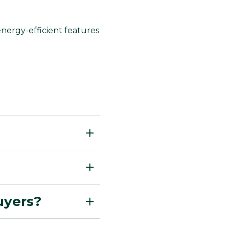
nergy-efficient features
buyers?