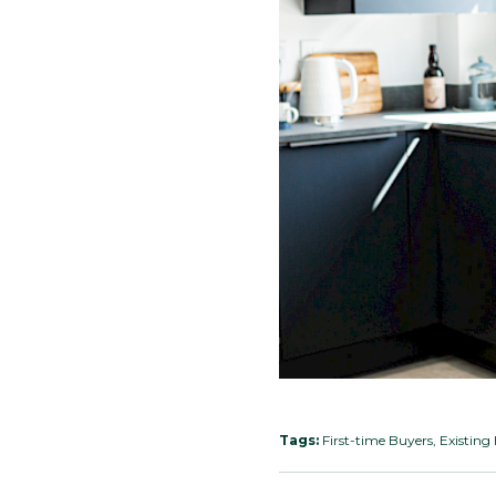
Tags:
First-time Buyers, Existi