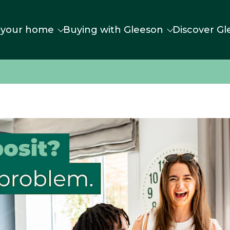
 your home
Buying with Gleeson
Discover Gl