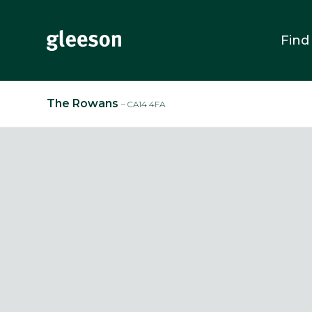
Find
The Rowans
– CA14 4FA