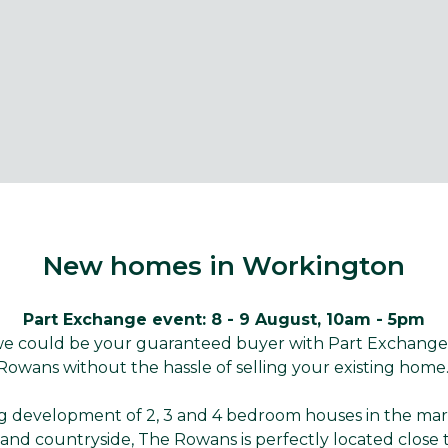
New homes in Workington
Part Exchange event: 8 - 9 August, 10am - 5pm
 we could be your guaranteed buyer with Part Exchang
Rowans without the hassle of selling your existing home
ng development of 2, 3 and 4 bedroom houses in the ma
and countryside, The Rowans is perfectly located close 