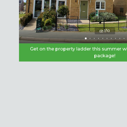
1/10
Get on the property ladder this summer wi
package!