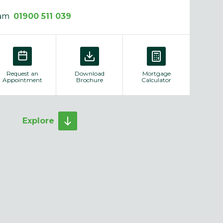
eam
01900 511 039
Request an
Download
Mortgage
Appointment
Brochure
Calculator
Explore