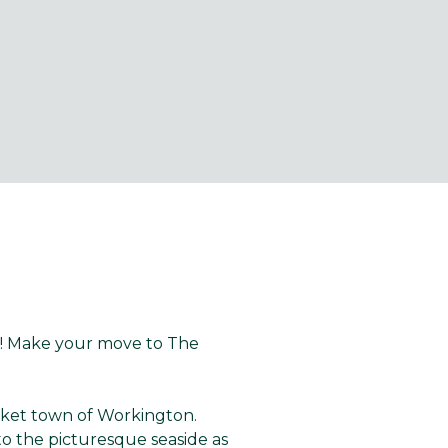
e! Make your move to The
.
rket town of Workington.
to the picturesque seaside as