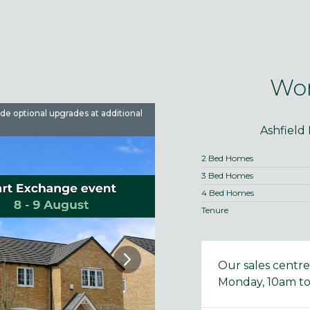
Wor
ude optional upgrades at additional
Images are used for illustrative 
Ashfield
2 Bed Homes
3 Bed Homes
4 Bed Homes
Tenure
Our sales centr
Monday, 10am to