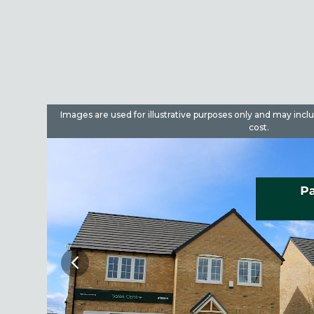
dditional
Images are used for illustrative purposes only and may incl
cost.