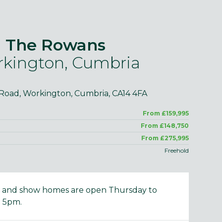
The Rowans
kington, Cumbria
purposes only and may include optional upgrades at additional
Images 
cost.
 Road, Workington, Cumbria, CA14 4FA
From £159,995
From £148,750
From £275,995
Freehold
e and show homes are open Thursday to
 5pm.