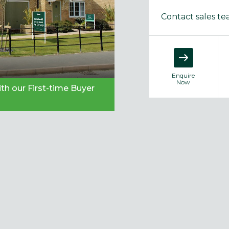
Contact sales t
Enquire
Now
th our First-time Buyer