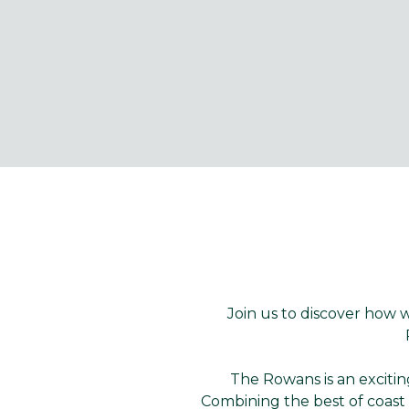
Join us to discover how
The Rowans is an exciti
Combining the best of coast 