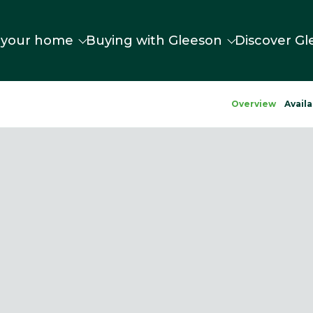
 your home
Buying with Gleeson
Discover Gl
Overview
Availa