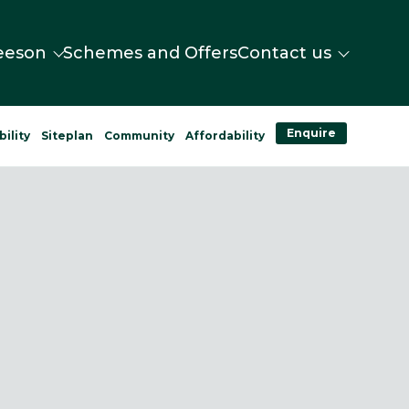
eeson
Schemes and Offers
Contact us
Enquire
bility
Siteplan
Community
Affordability