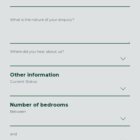
What is the nature of your enquiry?
Where did you hear about us?
Other information
Current Status
Number of bedrooms
Between
and