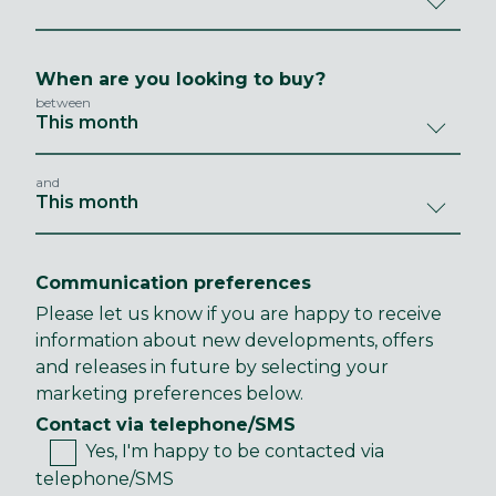
When are you looking to buy?
between
and
Communication preferences
Please let us know if you are happy to receive
information about new developments, offers
and releases in future by selecting your
marketing preferences below.
Contact via telephone/SMS
Yes, I'm happy to be contacted via
telephone/SMS