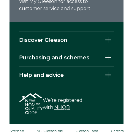
Visit My Gleeson for access to
customer service and support.
Discover Gleeson
Purchasing and schemes
Help and advice
We’re registered
with
NHQB
Sitemap
M J Gleeson plc
Gleeson Land
Careers