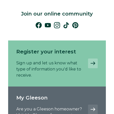
Join our online community
Register your interest
Sign up and let us know what
type of information you'd like to
receive.
My Gleeson
Are you a Gleeson homeowner?