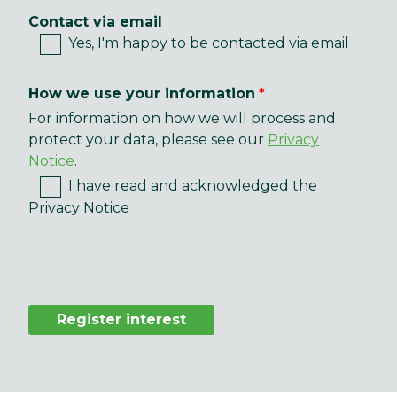
Contact via email
Yes, I'm happy to be contacted via email
How we use your information
For information on how we will process and
protect your data, please see our
Privacy
Notice
.
I have read and acknowledged the
Privacy Notice
Register interest