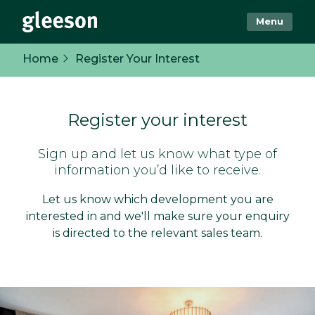
Menu
Home
Register Your Interest
Register your interest
Sign up and let us know what type of
information you’d like to receive.
Let us know which development you are
interested in and we'll make sure your enquiry
is directed to the relevant sales team.