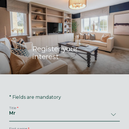
Register your
interest
* Fields are mandatory
Title
First name