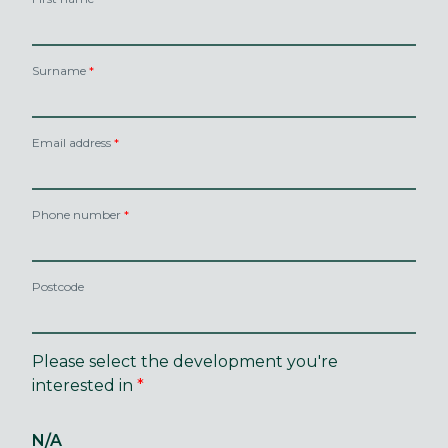
Surname
Email address
Phone number
Postcode
Please select the development you're
interested in