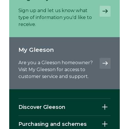
Sign up and let us know what
type of information you'd like to
receive.
My Gleeson
Are you a Gleeson homeowner?
Visit My Gleeson for access to
customer service and support.
Discover Gleeson
Purchasing and schemes