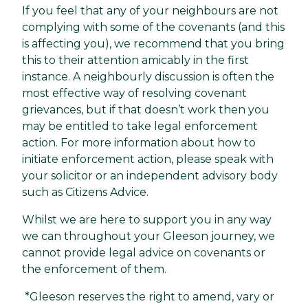
If you feel that any of your neighbours are not
complying with some of the covenants (and this
is affecting you), we recommend that you bring
this to their attention amicably in the first
instance. A neighbourly discussion is often the
most effective way of resolving covenant
grievances, but if that doesn’t work then you
may be entitled to take legal enforcement
action. For more information about how to
initiate enforcement action, please speak with
your solicitor or an independent advisory body
such as Citizens Advice.
Whilst we are here to support you in any way
we can throughout your Gleeson journey, we
cannot provide legal advice on covenants or
the enforcement of them.
*Gleeson reserves the right to amend, vary or