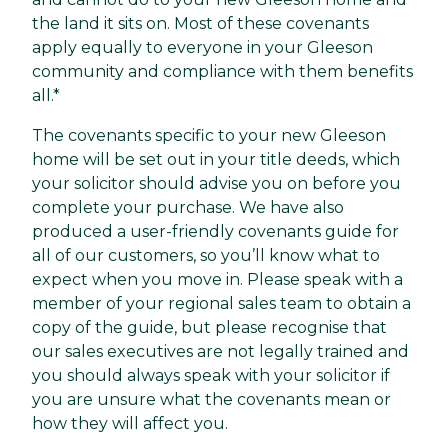
the land it sits on. Most of these covenants
apply equally to everyone in your Gleeson
community and compliance with them benefits
all.*
The covenants specific to your new Gleeson
home will be set out in your title deeds, which
your solicitor should advise you on before you
complete your purchase. We have also
produced a user-friendly covenants guide for
all of our customers, so you’ll know what to
expect when you move in. Please speak with a
member of your regional sales team to obtain a
copy of the guide, but please recognise that
our sales executives are not legally trained and
you should always speak with your solicitor if
you are unsure what the covenants mean or
how they will affect you.