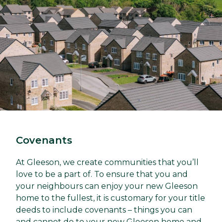
Covenants
At Gleeson, we create communities that you’ll
love to be a part of. To ensure that you and
your neighbours can enjoy your new Gleeson
home to the fullest, it is customary for your title
deeds to include covenants – things you can
and cannot do to your new Gleeson home and