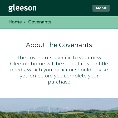
Menu
Home
Covenants
About the Covenants
The covenants specific to your new
Gleeson home will be set out in your title
deeds, which your solicitor should advise
you on before you complete your
purchase