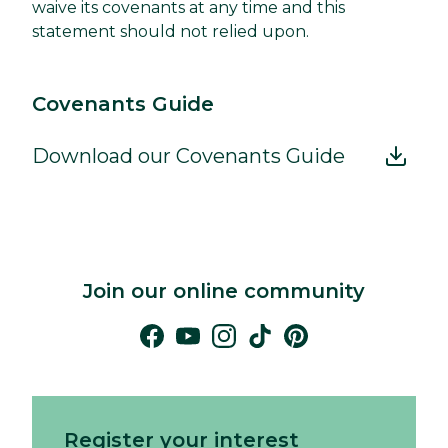
waive its covenants at any time and this
statement should not relied upon.
Covenants Guide
Download our Covenants Guide
Join our online community
Register your interest