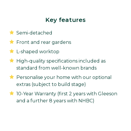
Key features
Semi-detached
Front and rear gardens
L-shaped worktop
High-quality specifications included as
standard from well-known brands
Personalise your home with our optional
extras (subject to build stage)
10-Year Warranty (first 2 years with Gleeson
and a further 8 years with NHBC)