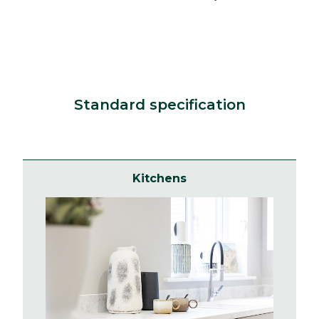
Standard specification
Kitchens