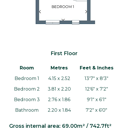
First Floor
Room
Metres
Feet & Inches
Bedroom 1
4.15 x 2.52
13'7" x 8'3"
Bedroom 2
3.81 x 2.20
12'6" x 7'2"
Bedroom 3
2.76 x 1.86
9'1" x 6'1"
Bathroom
2.20 x 1.84
7'2" x 6'0"
Gross internal area: 69.00m² / 742.7ft²