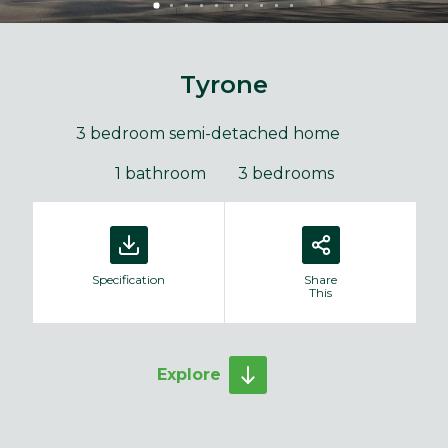
Tyrone
3 bedroom semi-detached home
1 bathroom
3 bedrooms
Specification
Share
This
Explore