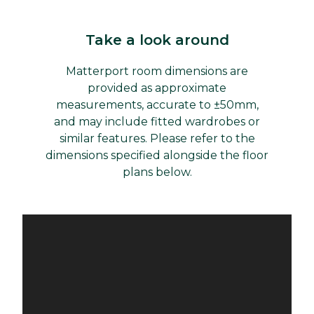
Take a look around
Matterport room dimensions are
provided as approximate
measurements, accurate to ±50mm,
and may include fitted wardrobes or
similar features. Please refer to the
dimensions specified alongside the floor
plans below.