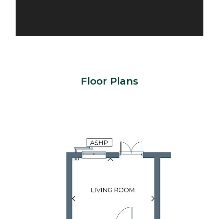
Floor Plans