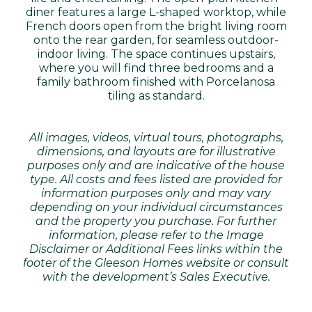
diner features a large L-shaped worktop, while
French doors open from the bright living room
onto the rear garden, for seamless outdoor-
indoor living. The space continues upstairs,
where you will find three bedrooms and a
family bathroom finished with Porcelanosa
tiling as standard.
All images, videos, virtual tours, photographs,
dimensions, and layouts are for illustrative
purposes only and are indicative of the house
type. All costs and fees listed are provided for
information purposes only and may vary
depending on your individual circumstances
and the property you purchase. For further
information, please refer to the Image
Disclaimer or Additional Fees links within the
footer of the Gleeson Homes website or consult
with the development’s Sales Executive.