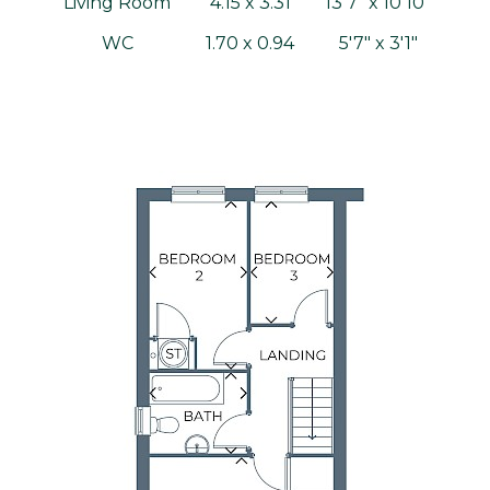
Living Room
4.15 x 3.31
13'7" x 10'10"
WC
1.70 x 0.94
5'7" x 3'1"