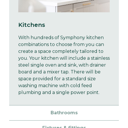
Kitchens
With hundreds of Symphony kitchen
combinations to choose from you can
create a space completely tailored to
you. Your kitchen will include a stainless
steel single oven and sink, with drainer
board and a mixer tap. There will be
space provided for a standard size
washing machine with cold feed
plumbing and a single power point.
Bathrooms
Fixtures & fittings