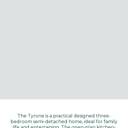
The Tyrone is a practical designed three-
bedroom semi-detached home, ideal for family
life and entertaining. The open-plan kitchen-