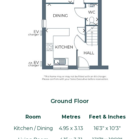
Ground Floor
Room
Metres
Feet & Inches
Kitchen / Dining
4.95 x 3.13
16'3" x 10'3"