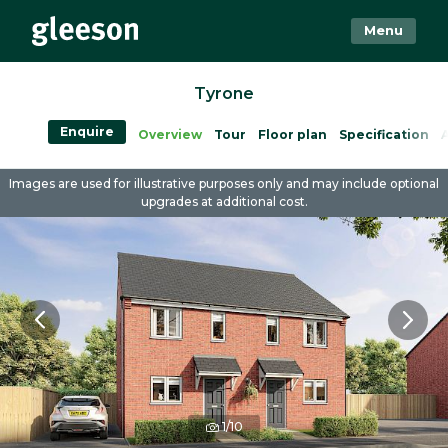
Menu
Tyrone
Enquire
Overview
Tour
Floor plan
Specification
A
Images are used for illustrative purposes only and may include optional
upgrades at additional cost.
1/10