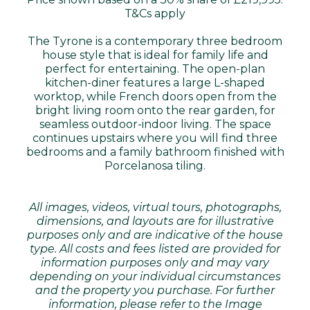
T&Cs apply
The Tyrone is a contemporary three bedroom
house style that is ideal for family life and
perfect for entertaining. The open-plan
kitchen-diner features a large L-shaped
worktop, while French doors open from the
bright living room onto the rear garden, for
seamless outdoor-indoor living. The space
continues upstairs where you will find three
bedrooms and a family bathroom finished with
Porcelanosa tiling.
All images, videos, virtual tours, photographs,
dimensions, and layouts are for illustrative
purposes only and are indicative of the house
type. All costs and fees listed are provided for
information purposes only and may vary
depending on your individual circumstances
and the property you purchase. For further
information, please refer to the Image