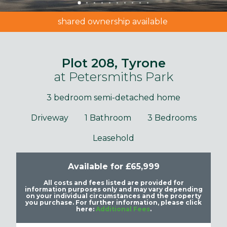
shared ownership available
Plot 208, Tyrone
at Petersmiths Park
3 bedroom semi-detached home
Driveway
1 Bathroom
3 Bedrooms
Leasehold
Available for £65,999
All costs and fees listed are provided for
information purposes only and may vary depending
on your individual circumstances and the property
you purchase. For further information, please click
here:
Additional Fees
.