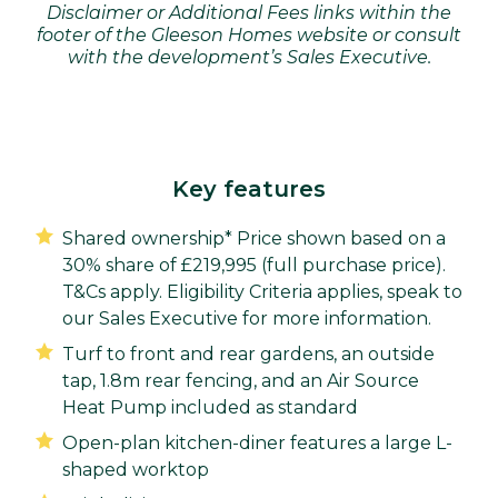
Disclaimer or Additional Fees links within the
footer of the Gleeson Homes website or consult
with the development’s Sales Executive.
Key features
Shared ownership* Price shown based on a
30% share of £219,995 (full purchase price).
T&Cs apply. Eligibility Criteria applies, speak to
our Sales Executive for more information.
Turf to front and rear gardens, an outside
tap, 1.8m rear fencing, and an Air Source
Heat Pump included as standard
Open-plan kitchen-diner features a large L-
shaped worktop