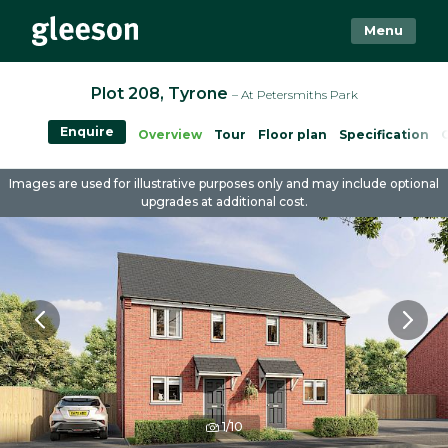
Menu
Plot 208, Tyrone
– At Petersmiths Park
Enquire
Overview
Tour
Floor plan
Specification
Images are used for illustrative purposes only and may include optional
upgrades at additional cost.
1/10