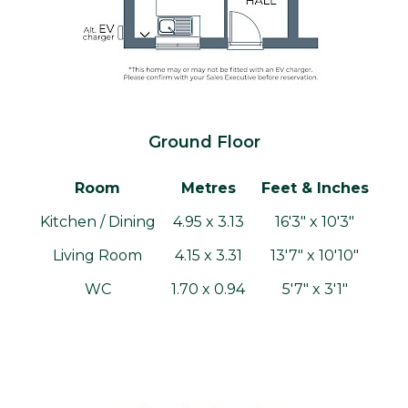
Ground Floor
Room
Metres
Feet & Inches
Kitchen / Dining
4.95 x 3.13
16'3" x 10'3"
Living Room
4.15 x 3.31
13'7" x 10'10"
WC
1.70 x 0.94
5'7" x 3'1"