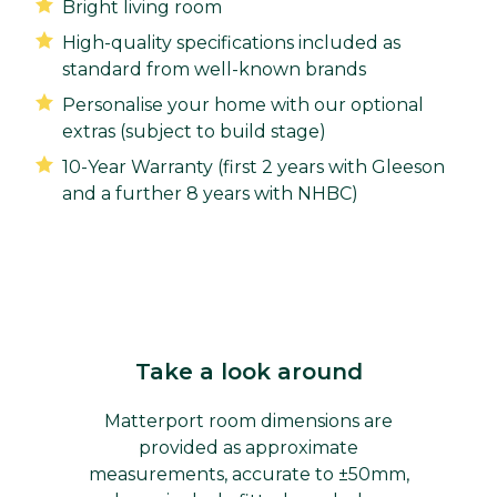
Bright living room
High-quality specifications included as
standard from well-known brands
Personalise your home with our optional
extras (subject to build stage)
10-Year Warranty (first 2 years with Gleeson
and a further 8 years with NHBC)
Take a look around
Matterport room dimensions are
provided as approximate
measurements, accurate to ±50mm,