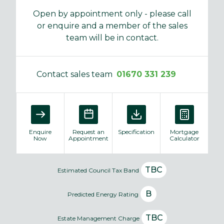
Open by appointment only - please call
or enquire and a member of the sales
team will be in contact.
Contact sales team
01670 331 239
Enquire
Request an
Specification
Mortgage
Now
Appointment
Calculator
TBC
Estimated Council Tax Band
B
Predicted Energy Rating
TBC
Estate Management Charge