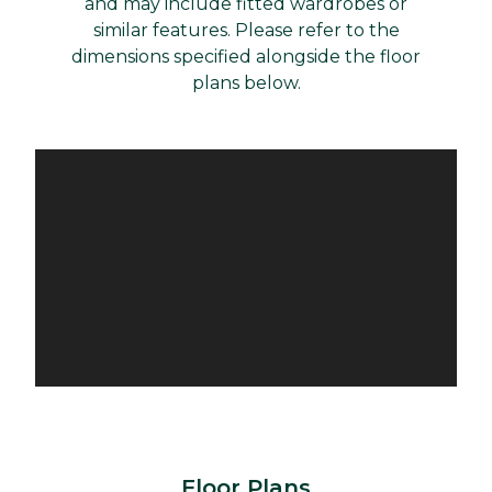
and may include fitted wardrobes or
similar features. Please refer to the
dimensions specified alongside the floor
plans below.
Floor Plans