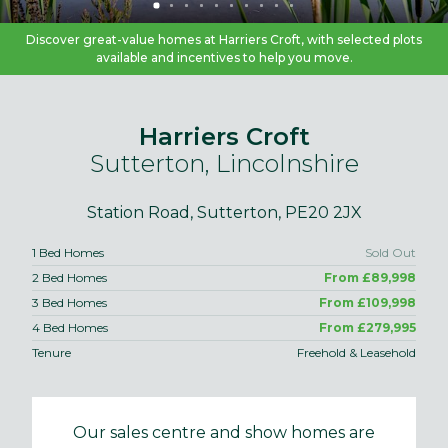
Discover great-value homes at Harriers Croft, with selected plots
available and incentives to help you move.
Harriers Croft
Sutterton, Lincolnshire
Station Road, Sutterton, PE20 2JX
1 Bed Homes
Sold Out
2 Bed Homes
From £89,998
3 Bed Homes
From £109,998
4 Bed Homes
From £279,995
Tenure
Freehold & Leasehold
Our sales centre and show homes are