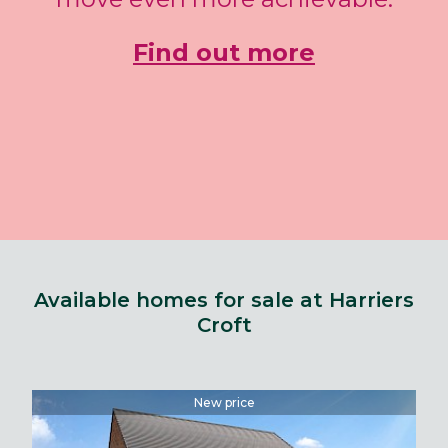
Find out more
Available homes for sale at Harriers
Croft
New price