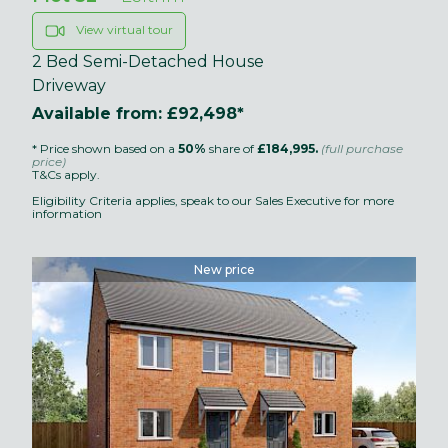
View virtual tour
2 Bed Semi-Detached House
Driveway
Available from: £92,498*
* Price shown based on a
50%
share of
£184,995.
(full purchase
price)
T&Cs apply.
Eligibility Criteria applies, speak to our Sales Executive for more
information
New price