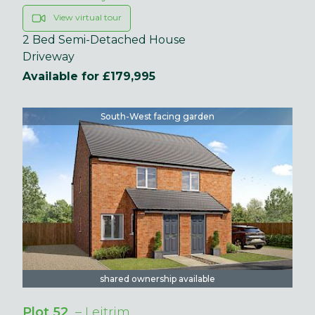
View virtual tour
2 Bed Semi-Detached House
Driveway
Available for £179,995
South-West facing garden
shared ownership available
Plot 52
– Leitrim