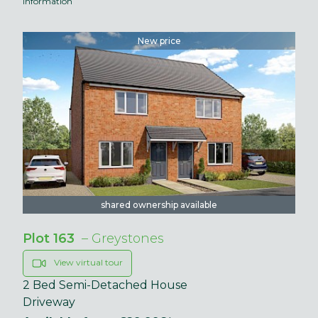
information
New price
shared ownership available
Plot 163
– Greystones
View virtual tour
2 Bed Semi-Detached House
Driveway