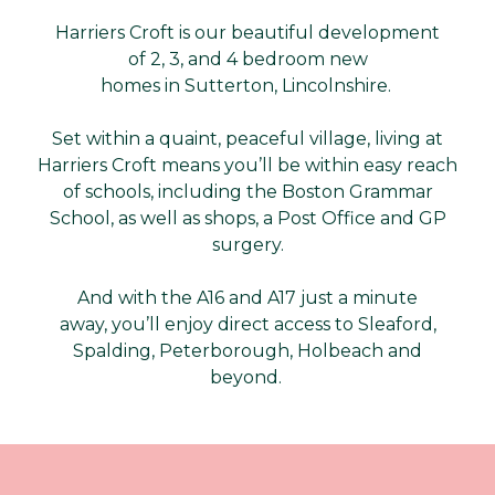
Harriers Croft is our beautiful development
of 2, 3, and 4 bedroom new
homes in Sutterton, Lincolnshire.
Set within a quaint, peaceful village, living at
Harriers Croft means you’ll be within easy reach
of schools, including the Boston Grammar
School, as well as shops, a Post Office and GP
surgery.
And with the A16 and A17 just a minute
away, you’ll enjoy direct access to Sleaford,
Spalding, Peterborough, Holbeach and
beyond.