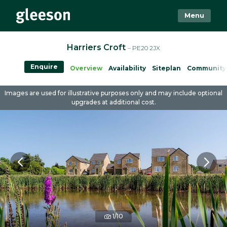
Menu
Harriers Croft
– PE20 2JX
Enquire
Overview
Availability
Siteplan
Community
Images are used for illustrative purposes only and may include optional
upgrades at additional cost.
1/10