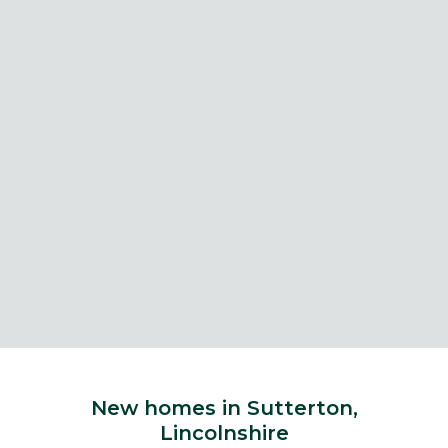
New homes in Sutterton,
Lincolnshire