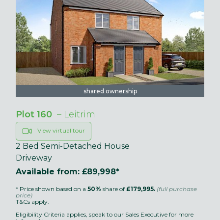
shared ownership
Plot 160
– Leitrim
View virtual tour
2 Bed Semi-Detached House
Driveway
Available from: £89,998*
* Price shown based on a
50%
share of
£179,995.
(full purchase
price)
T&Cs apply.
Eligibility Criteria applies, speak to our Sales Executive for more