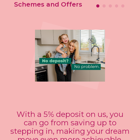
Schemes and Offers
With a 5% deposit on us, you
can go from saving up to
stepping in, making your dream
move even more achievable.