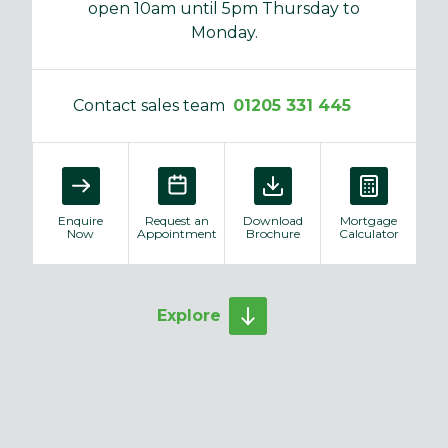
open 10am until 5pm Thursday to
Monday.
Contact sales team
01205 331 445
Enquire
Request an
Download
Mortgage
Now
Appointment
Brochure
Calculator
Explore