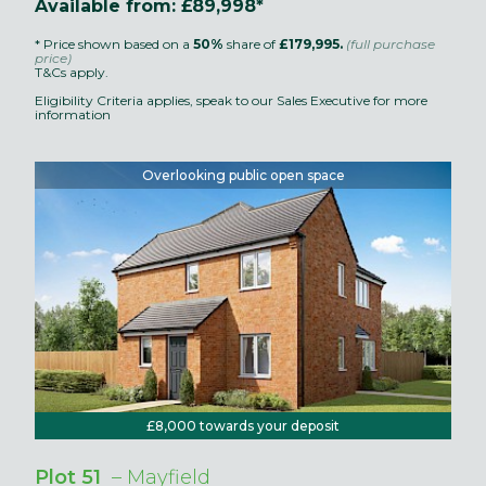
Available from: £89,998*
* Price shown based on a
50%
share of
£179,995.
(full purchase
price)
T&Cs apply.
Eligibility Criteria applies, speak to our Sales Executive for more
information
Overlooking public open space
£8,000 towards your deposit
Plot 51
– Mayfield