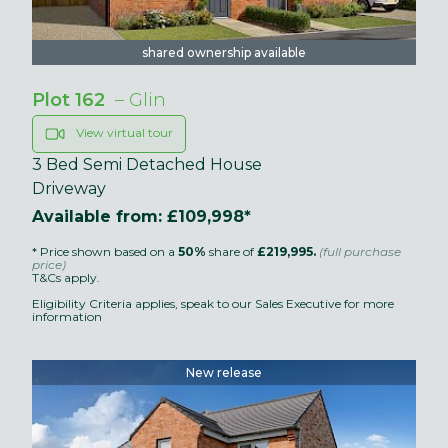
shared ownership available
Plot 162
– Glin
View virtual tour
3 Bed Semi Detached House
Driveway
Available from: £109,998*
* Price shown based on a
50%
share of
£219,995.
(full purchase
price)
T&Cs apply.
Eligibility Criteria applies, speak to our Sales Executive for more
information
New release