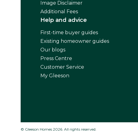
Image Disclaimer
Additional Fees
Help and advice
First-time buyer guides
Existing homeowner guides
Our blogs
Press Centre
Customer Service
My Gleeson
© Gleeson Homes 2026. All rights reserved.