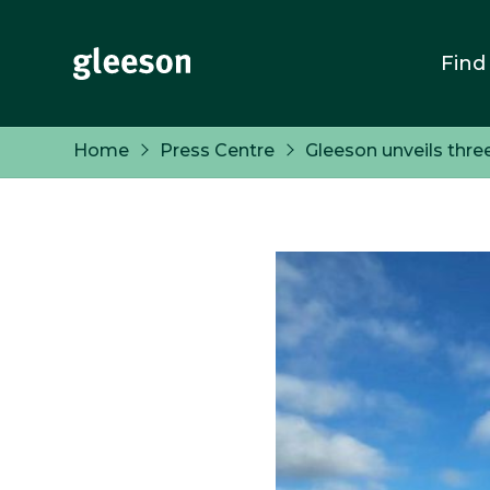
Find
Home
Press Centre
Gleeson unveils thre