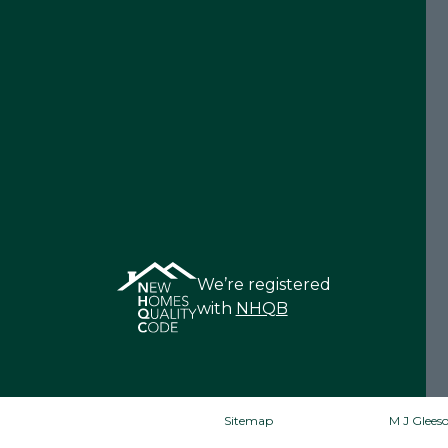
We’re registered
with
NHQB
Sitemap
M J Gleeso