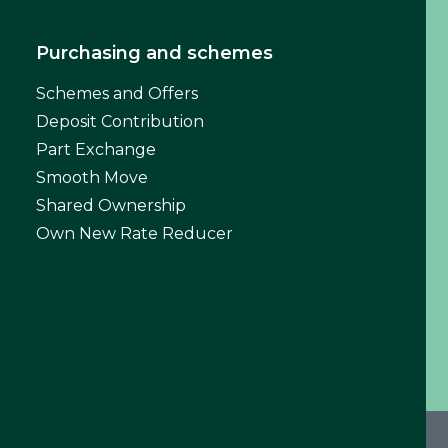
Purchasing and schemes
Schemes and Offers
Deposit Contribution
Part Exchange
Smooth Move
Shared Ownership
Own New Rate Reducer