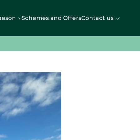
eeson
Schemes and Offers
Contact us