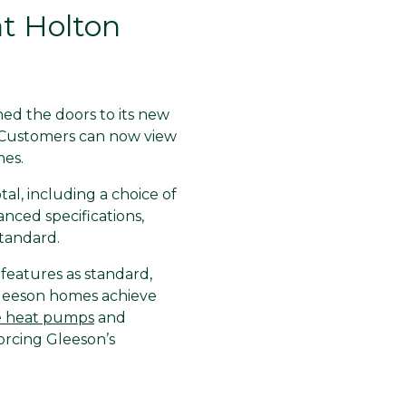
t Holton
ned the doors to its new
 Customers can now view
es.
al, including a choice of
nced specifications,
standard.
eatures as standard,
Gleeson homes achieve
e heat pumps
and
forcing Gleeson’s