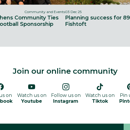
Community and Events
03 Dec 25
thens Community Ties
Planning success for 8
ootball Sponsorship
Fishtoft
Join our online community
 us on
Watch us on
Follow us on
Watch us on
Pin 
ebook
Youtube
Instagram
Tiktok
Pint