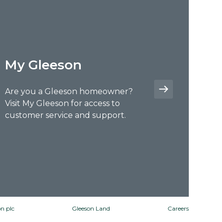
My Gleeson
Are you a Gleeson homeowner?
Visit My Gleeson for access to
customer service and support.
n plc
Gleeson Land
Careers