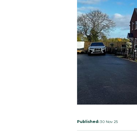
Published:
30 Nov 25