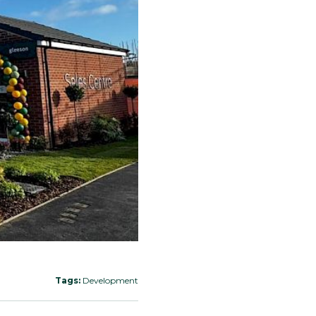
Tags:
Development