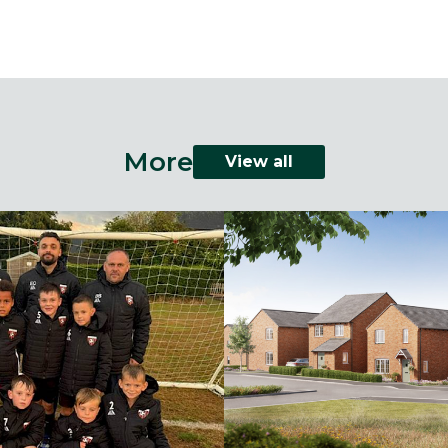
More
View all