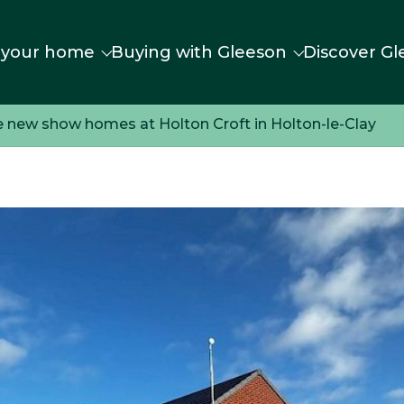
 your home
Buying with Gleeson
Discover Gl
e new show homes at Holton Croft in Holton-le-Clay