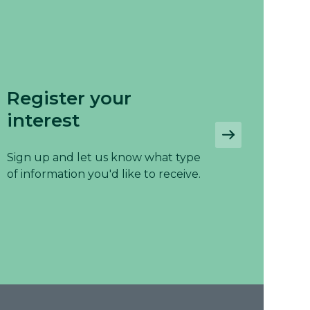
Register your
interest
Sign up and let us know what type
of information you'd like to receive.