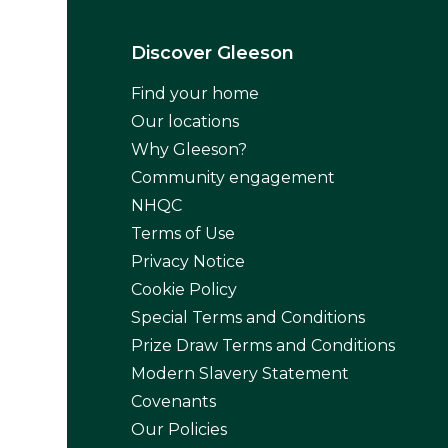
Discover Gleeson
Find your home
Our locations
Why Gleeson?
Community engagement
NHQC
Terms of Use
Privacy Notice
Cookie Policy
Special Terms and Conditions
Prize Draw Terms and Conditions
Modern Slavery Statement
Covenants
Our Policies