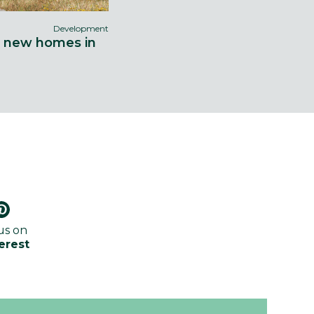
Development
9 new homes in
us on
erest