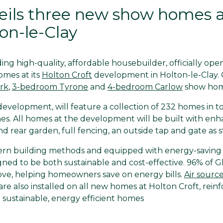
eils three new show homes a
ton-le-Clay
ng high-quality, affordable housebuilder, officially ope
omes at its
Holton Croft
development in Holton-le-Clay.
rk
,
3-bedroom Tyrone
and
4-bedroom Carlow
show hom
velopment, will feature a collection of 232 homes in tot
s. All homes at the development will be built with enha
nd rear garden, full fencing, an outside tap and gate as 
rn building methods and equipped with energy-saving f
ned to be both sustainable and cost-effective. 96% of 
bove, helping homeowners save on energy bills.
Air sourc
are also installed on all new homes at Holton Croft, rein
sustainable, energy efficient homes