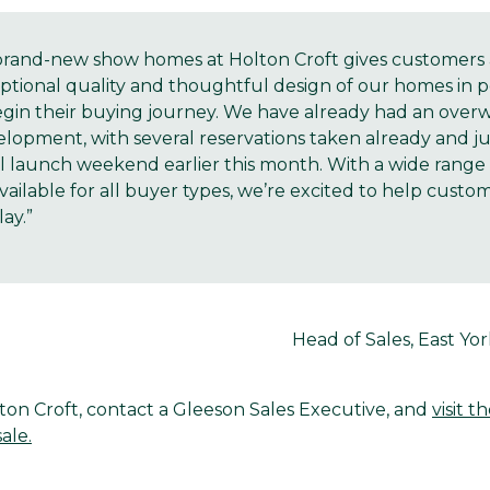
brand-new show homes at Holton Croft gives customers 
ptional quality and thoughtful design of our homes in p
begin their buying journey. We have already had an over
lopment, with several reservations taken already and jus
al launch weekend earlier this month. With a wide rang
ilable for all buyer types, we’re excited to help custo
ay.”
Head of Sales, East Yo
ton Croft, contact a Gleeson Sales Executive, and
visit t
ale.