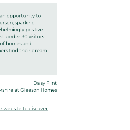
an opportunity to
erson, sparking
whelmingly positive
t under 30 visitors
e of homes and
mers find their dream
Daisy Flint
rkshire at Gleeson Homes
he website to discover