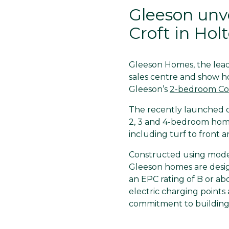
Gleeson unv
Croft in Hol
Gleeson Homes, the leadi
sales centre and show h
Gleeson’s
2-bedroom Co
The recently launched de
2, 3 and 4-bedroom home
including turf to front a
Constructed using mode
Gleeson homes are desig
an EPC rating of B or a
electric charging points 
commitment to building 