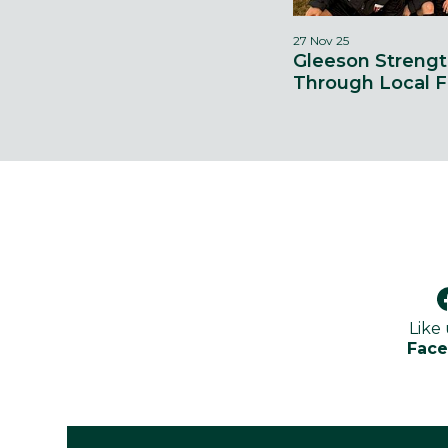
27 Nov 25
Gleeson Streng
Through Local F
Like
Fac