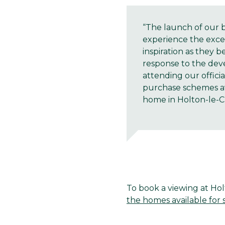
“The launch of our 
experience the exce
inspiration as they 
response to the deve
attending our offici
purchase schemes ava
home in Holton-le-Cl
To book a viewing at Hol
the homes available for s