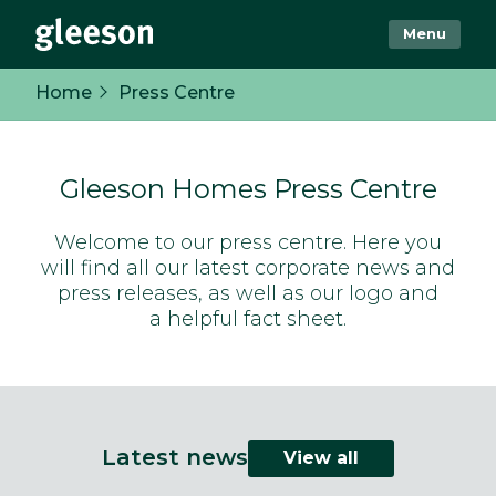
Menu
Home
Press Centre
Gleeson Homes Press Centre
Welcome to our press centre. Here you
will find all our latest corporate news and
press releases, as well as our logo and
a helpful fact sheet.
Latest news
View all