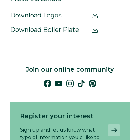
Download Logos
Download Boiler Plate
Join our online community
Register your interest
Sign up and let us know what
type of information you'd like to