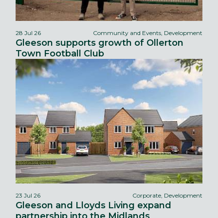
28 Jul 26
Community and Events, Development
Gleeson supports growth of Ollerton
Town Football Club
23 Jul 26
Corporate, Development
Gleeson and Lloyds Living expand
partnership into the Midlands