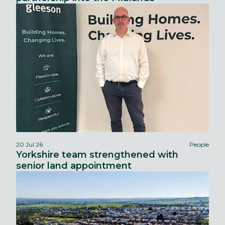
20 Jul 26
People
Yorkshire team strengthened with
senior land appointment