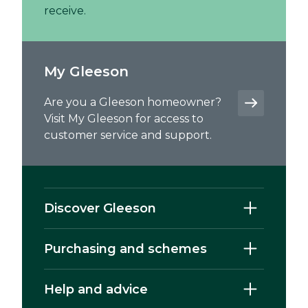
receive.
My Gleeson
Are you a Gleeson homeowner?
Visit My Gleeson for access to
customer service and support.
Discover Gleeson
Purchasing and schemes
Help and advice