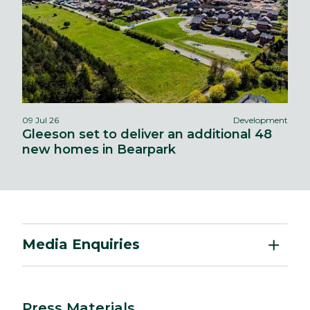
09 Jul 26
Development
Gleeson set to deliver an additional 48
new homes in Bearpark
Media Enquiries
Press Materials