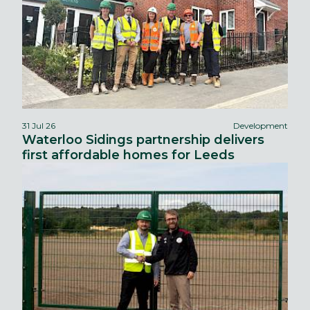
31 Jul 26
Development
Waterloo Sidings partnership delivers
first affordable homes for Leeds