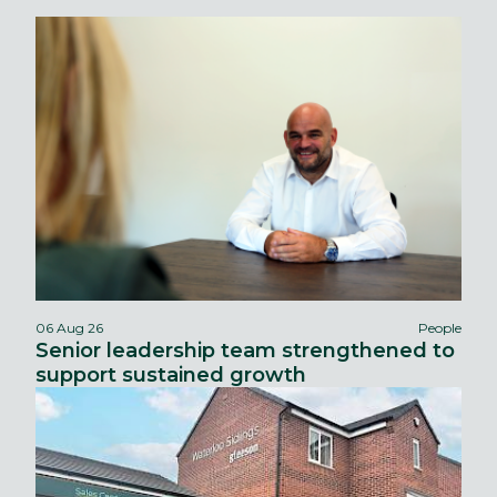
06 Aug 26
People
Senior leadership team strengthened to
support sustained growth