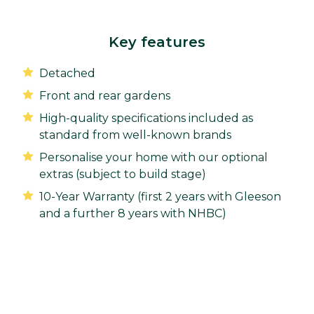
Key features
Detached
Front and rear gardens
High-quality specifications included as
standard from well-known brands
Personalise your home with our optional
extras (subject to build stage)
10-Year Warranty (first 2 years with Gleeson
and a further 8 years with NHBC)