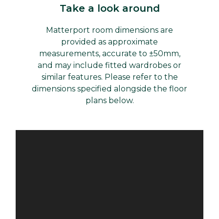
Take a look around
Matterport room dimensions are
provided as approximate
measurements, accurate to ±50mm,
and may include fitted wardrobes or
similar features. Please refer to the
dimensions specified alongside the floor
plans below.