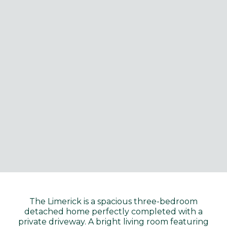
The Limerick is a spacious three-bedroom
detached home perfectly completed with a
private driveway. A bright living room featuring