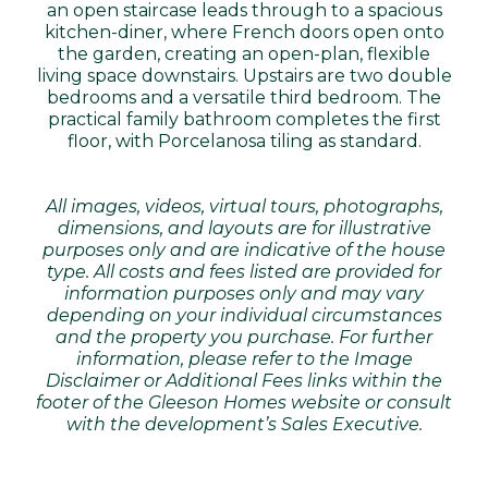
an open staircase leads through to a spacious
kitchen-diner, where French doors open onto
the garden, creating an open-plan, flexible
living space downstairs. Upstairs are two double
bedrooms and a versatile third bedroom. The
practical family bathroom completes the first
floor, with Porcelanosa tiling as standard.
All images, videos, virtual tours, photographs,
dimensions, and layouts are for illustrative
purposes only and are indicative of the house
type. All costs and fees listed are provided for
information purposes only and may vary
depending on your individual circumstances
and the property you purchase. For further
information, please refer to the Image
Disclaimer or Additional Fees links within the
footer of the Gleeson Homes website or consult
with the development’s Sales Executive.