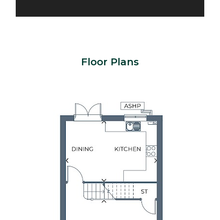
Floor Plans