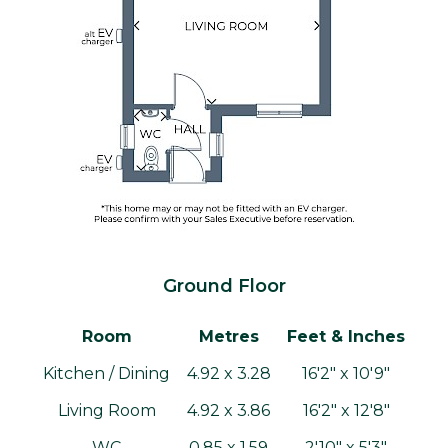
Ground Floor
Room
Metres
Feet & Inches
Kitchen / Dining
4.92 x 3.28
16'2" x 10'9"
Living Room
4.92 x 3.86
16'2" x 12'8"
WC
0.85 x 1.59
2'10" x 5'3"