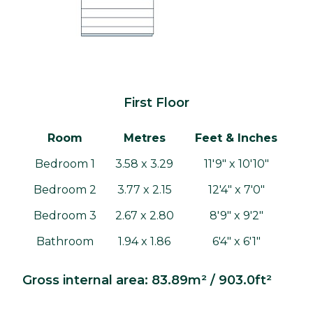
First Floor
Room
Metres
Feet & Inches
Bedroom 1
3.58 x 3.29
11'9" x 10'10"
Bedroom 2
3.77 x 2.15
12'4" x 7'0"
Bedroom 3
2.67 x 2.80
8'9" x 9'2"
Bathroom
1.94 x 1.86
6'4" x 6'1"
Gross internal area: 83.89m² / 903.0ft²