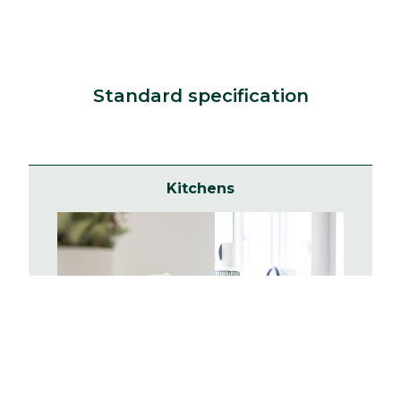
Standard specification
Kitchens