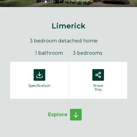
Limerick
3 bedroom detached home
1 bathroom
3 bedrooms
Specification
Share
This
Explore