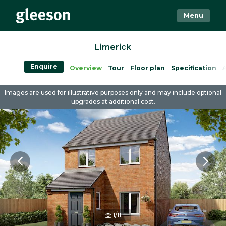
Menu
Limerick
Enquire
Overview
Tour
Floor plan
Specification
A
Images are used for illustrative purposes only and may include optional
upgrades at additional cost.
1/11