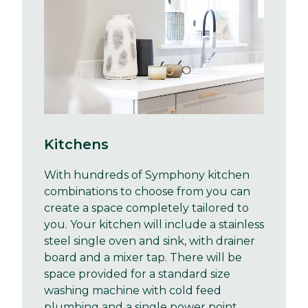
Kitchens
With hundreds of Symphony kitchen
combinations to choose from you can
create a space completely tailored to
you. Your kitchen will include a stainless
steel single oven and sink, with drainer
board and a mixer tap. There will be
space provided for a standard size
washing machine with cold feed
plumbing and a single power point.