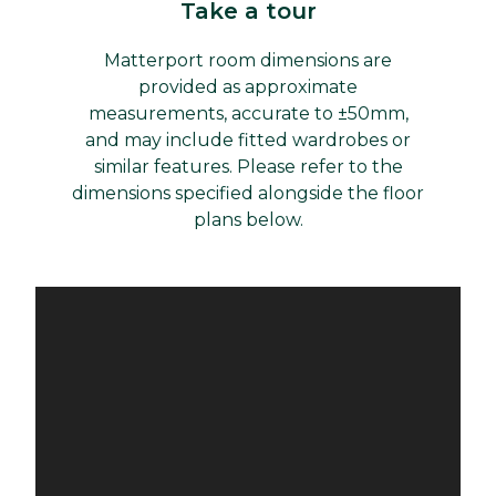
Take a tour
Matterport room dimensions are
provided as approximate
measurements, accurate to ±50mm,
and may include fitted wardrobes or
similar features. Please refer to the
dimensions specified alongside the floor
plans below.