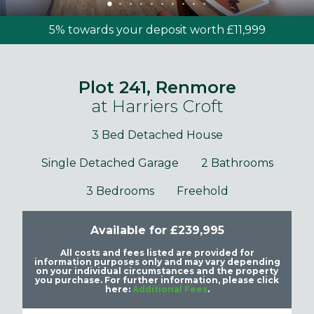
5% towards your deposit worth £11,999
Plot 241, Renmore
at Harriers Croft
3 Bed Detached House
Single Detached Garage
2 Bathrooms
3 Bedrooms
Freehold
Available for £239,995
All costs and fees listed are provided for
information purposes only and may vary depending
on your individual circumstances and the property
you purchase. For further information, please click
here:
Additional Fees
.