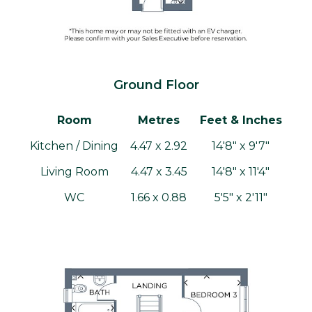
Ground Floor
Room
Metres
Feet & Inches
Kitchen / Dining
4.47 x 2.92
14'8" x 9'7"
Living Room
4.47 x 3.45
14'8" x 11'4"
WC
1.66 x 0.88
5'5" x 2'11"