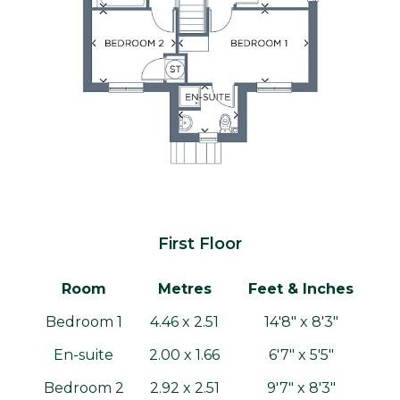
First Floor
Room
Metres
Feet & Inches
Bedroom 1
4.46 x 2.51
14'8" x 8'3"
En-suite
2.00 x 1.66
6'7" x 5'5"
Bedroom 2
2.92 x 2.51
9'7" x 8'3"