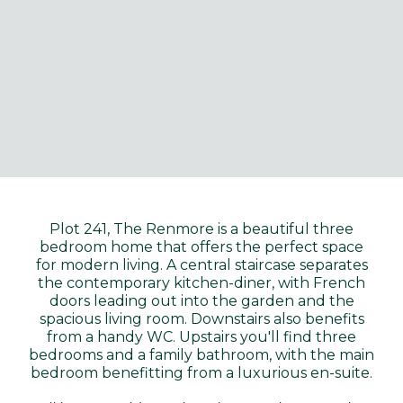
Plot 241, The Renmore is a beautiful three
bedroom home that offers the perfect space
for modern living. A central staircase separates
the contemporary kitchen-diner, with French
doors leading out into the garden and the
spacious living room. Downstairs also benefits
from a handy WC. Upstairs you'll find three
bedrooms and a family bathroom, with the main
bedroom benefitting from a luxurious en-suite.