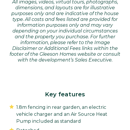
All images, videos, virtual tours, photographs,
dimensions, and layouts are for illustrative
purposes only and are indicative of the house
type. All costs and fees listed are provided for
information purposes only and may vary
depending on your individual circumstances
and the property you purchase. For further
information, please refer to the Image
Disclaimer or Additional Fees links within the
footer of the Gleeson Homes website or consult
with the development’s Sales Executive.
Key features
1.8m fencing in rear garden, an electric
vehicle charger and an Air Source Heat
Pump included as standard