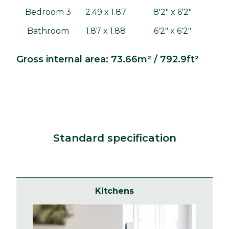
Bedroom 3
2.49 x 1.87
8'2" x 6'2"
Bathroom
1.87 x 1.88
6'2" x 6'2"
Gross internal area: 73.66m² / 792.9ft²
Standard specification
Kitchens