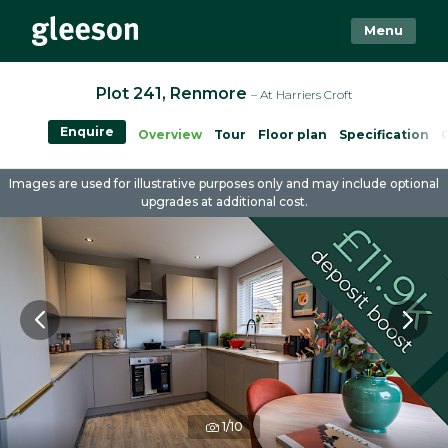
Menu
Plot 241, Renmore
– At Harriers Croft
Enquire
Overview
Tour
Floor plan
Specification
Images are used for illustrative purposes only and may include optional
upgrades at additional cost.
1/10