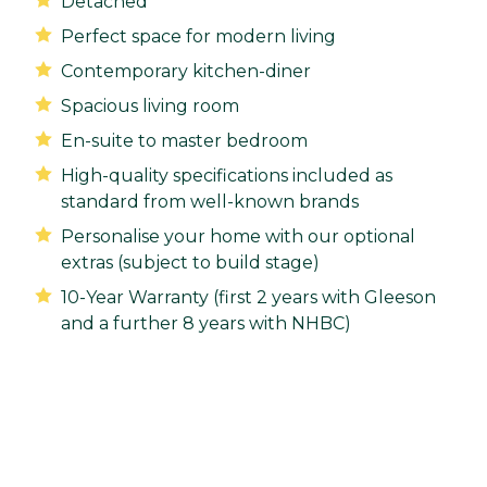
Detached
Perfect space for modern living
Contemporary kitchen-diner
Spacious living room
En-suite to master bedroom
High-quality specifications included as
standard from well-known brands
Personalise your home with our optional
extras (subject to build stage)
10-Year Warranty (first 2 years with Gleeson
and a further 8 years with NHBC)