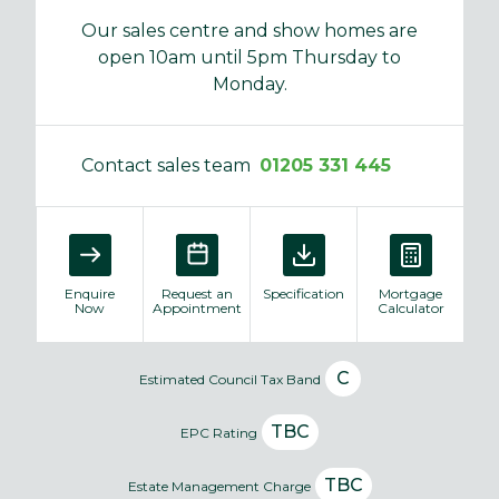
Our sales centre and show homes are
open 10am until 5pm Thursday to
Monday.
Contact sales team
01205 331 445
Enquire
Request an
Specification
Mortgage
Now
Appointment
Calculator
C
Estimated Council Tax Band
TBC
EPC Rating
TBC
Estate Management Charge