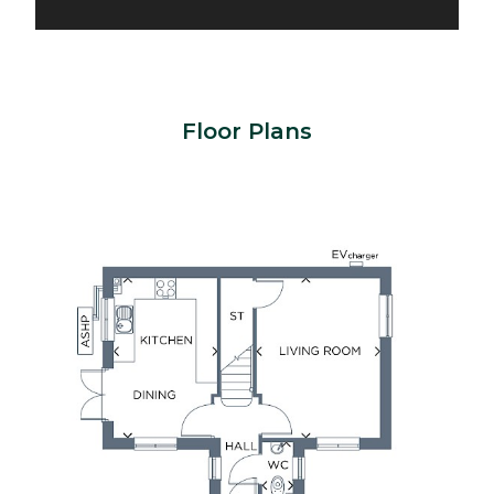
Floor Plans