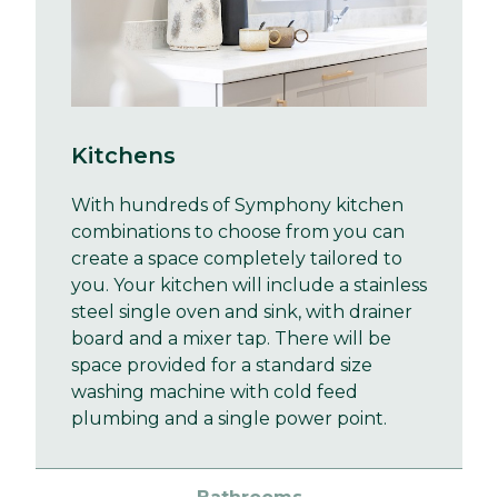
Kitchens
With hundreds of Symphony kitchen
combinations to choose from you can
create a space completely tailored to
you. Your kitchen will include a stainless
steel single oven and sink, with drainer
board and a mixer tap. There will be
space provided for a standard size
washing machine with cold feed
plumbing and a single power point.
Bathrooms