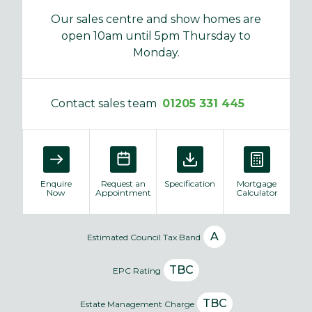
Our sales centre and show homes are
open 10am until 5pm Thursday to
Monday.
Contact sales team
01205 331 445
Enquire
Request an
Specification
Mortgage
Now
Appointment
Calculator
A
Estimated Council Tax Band
TBC
EPC Rating
TBC
Estate Management Charge