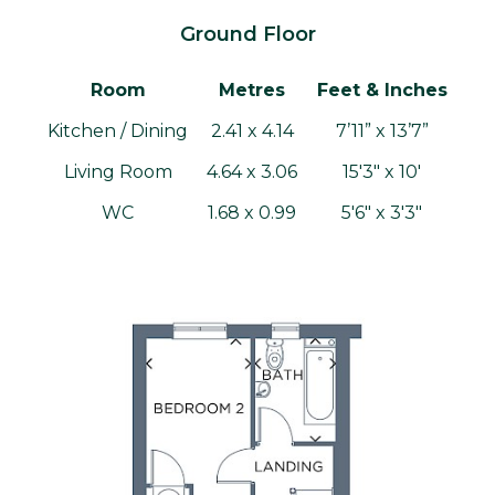
Ground Floor
Room
Metres
Feet & Inches
Kitchen / Dining
2.41 x 4.14
7’11” x 13’7”
Living Room
4.64 x 3.06
15'3" x 10'
WC
1.68 x 0.99
5'6" x 3'3"