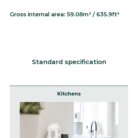
Gross internal area: 59.08m² / 635.9ft²
Standard specification
Kitchens