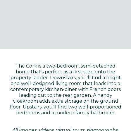
The Cork is a two‑bedroom, semi‑detached
home that’s perfect as a first step onto the
property ladder. Downstairs, you'll find a bright
and well-designed living room that leads into a
contemporary kitchen-diner with French doors
leading out to the rear garden. A handy
cloakroom adds extra storage on the ground
floor. Upstairs, you’ll find two well‑proportioned
bedrooms and a modern family bathroom.
All images, videos, virtual tours, photographs,