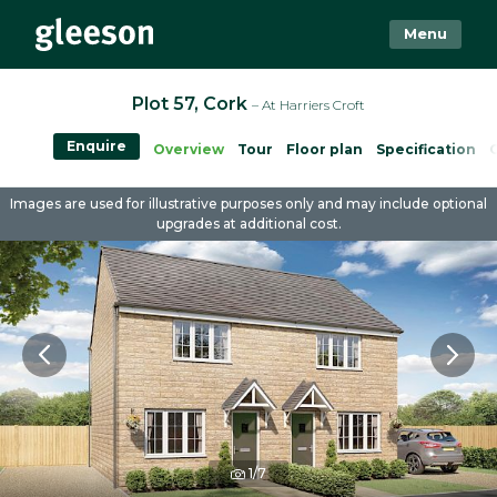
Menu
Plot 57, Cork
– At Harriers Croft
Enquire
Overview
Tour
Floor plan
Specification
Images are used for illustrative purposes only and may include optional
upgrades at additional cost.
1/7