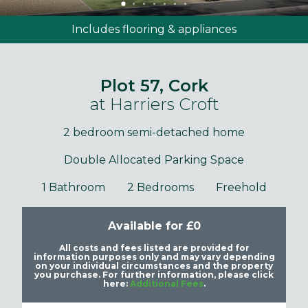
Includes flooring & appliances
Plot 57, Cork
at Harriers Croft
2 bedroom semi-detached home
Double Allocated Parking Space
1 Bathroom
2 Bedrooms
Freehold
Available for £0
All costs and fees listed are provided for
information purposes only and may vary depending
on your individual circumstances and the property
you purchase. For further information, please click
here:
Additional Fees
.