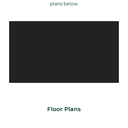
plans below.
Floor Plans