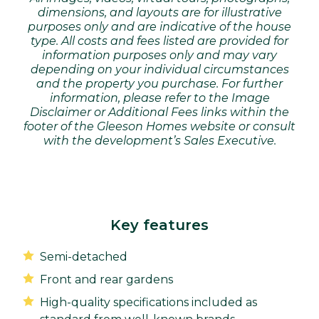
dimensions, and layouts are for illustrative
purposes only and are indicative of the house
type. All costs and fees listed are provided for
information purposes only and may vary
depending on your individual circumstances
and the property you purchase. For further
information, please refer to the Image
Disclaimer or Additional Fees links within the
footer of the Gleeson Homes website or consult
with the development’s Sales Executive.
Key features
Semi-detached
Front and rear gardens
High-quality specifications included as