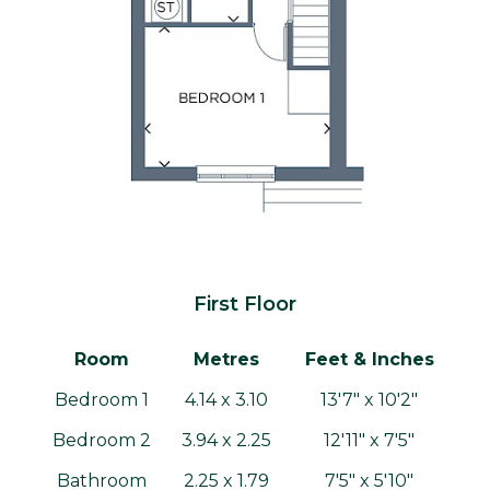
First Floor
Room
Metres
Feet & Inches
Bedroom 1
4.14 x 3.10
13'7" x 10'2"
Bedroom 2
3.94 x 2.25
12'11" x 7'5"
Bathroom
2.25 x 1.79
7'5" x 5'10"