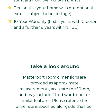
standard from well-known brands
Personalise your home with our optional
extras (subject to build stage)
10-Year Warranty (first 2 years with Gleeson
and a further 8 years with NHBC)
Take a look around
Matterport room dimensions are
provided as approximate
measurements, accurate to ±50mm,
and may include fitted wardrobes or
similar features. Please refer to the
dimensions specified alongside the floor