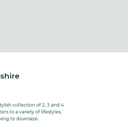
shire
ish collection of 2, 3 and 4
to a variety of lifestyles,
king to downsize.