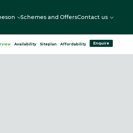
eeson
Schemes and Offers
Contact us
Enquire
rview
Availability
Siteplan
Affordability