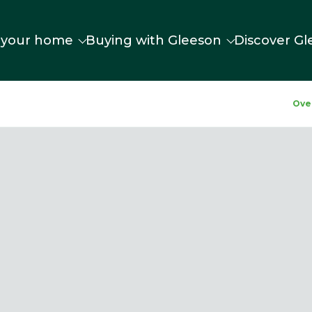
 your home
Buying with Gleeson
Discover Gl
Ove