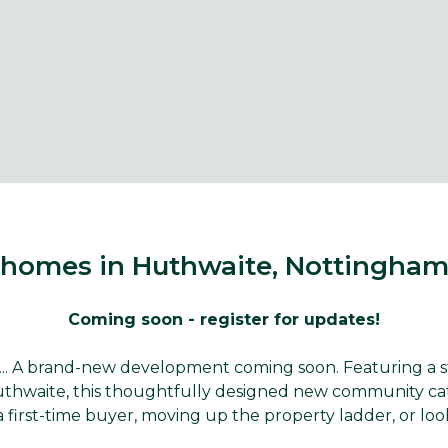
homes in Huthwaite, Nottingham
Coming soon - register for updates!
. A brand-new development coming soon. Featuring a styl
aite, this thoughtfully designed new community caters 
 first-time buyer, moving up the property ladder, or loo