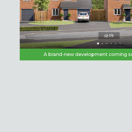
1/6
A brand-new development coming so