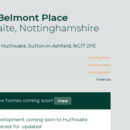
Belmont Place
ite, Nottinghamshire
, Huthwaite, Sutton-in-Ashfield, NG17 2PE
purposes only and may include optional upgrades at additional
Images 
cost.
Coming Soon
Coming Soon
Coming Soon
Freehold
w homes coming soon!
View
velopment coming soon to Huthwaite.
terest for updates!