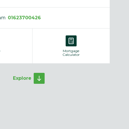
eam
01623700426
e
Mortgage
Calculator
Explore