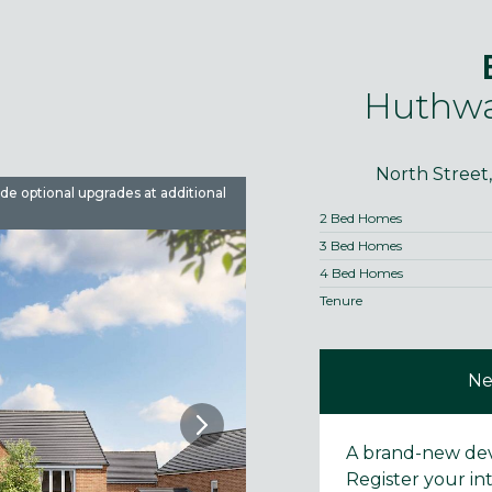
Huthwa
North Street
ude optional upgrades at additional
Images are used for illustrative 
2 Bed Homes
3 Bed Homes
4 Bed Homes
Tenure
Ne
A brand-new de
Register your in