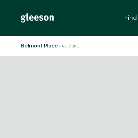
Find
Belmont Place
– NG17 2PE