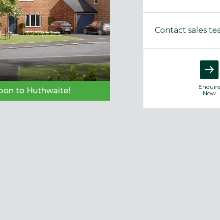
Contact sales t
Enquir
on to Huthwaite!
Now