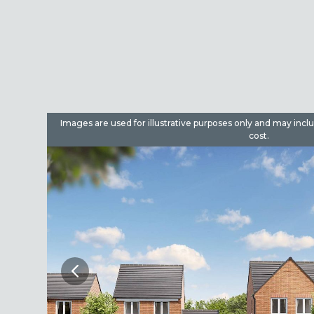
dditional
Images are used for illustrative purposes only and may incl
cost.