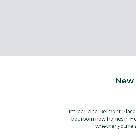
New 
Introducing Belmont Place..
bedroom new homes in Huthw
whether you're a