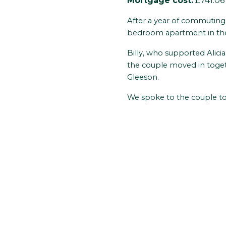
Mortgage cost:
£741.06
After a year of commuting a
bedroom apartment in the 
Billy, who supported Alici
the couple moved in toget
Gleeson.
We spoke to the couple to