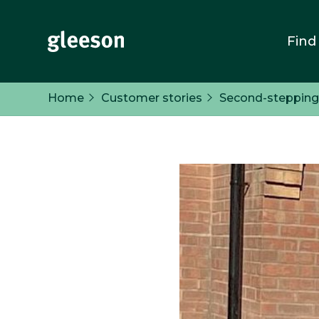
Find
Home
Customer stories
Second-stepping i