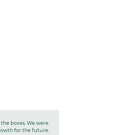
l the boxes. We were
rowth for the future.