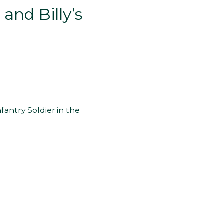
and Billy’s
nfantry Soldier in the