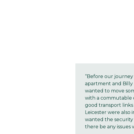
“Before our journey 
apartment and Billy l
wanted to move some
with a commutable di
good transport links
Leicester were also 
wanted the security
there be any issues w