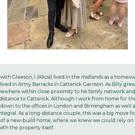
with Gleeson, I (Alicia) lived in the midlands as a home
ived in Army Barracks in Catterick Garrison. As Billy gre
where within close proximity to his family network an
stance to Catterick. Although I work from home for the
 down to the offices in London and Birmingham as well as
integral. As a long-distance couple, this was a big move f
 of a new-build home, where we knew we could rely on 
ith the property itself.