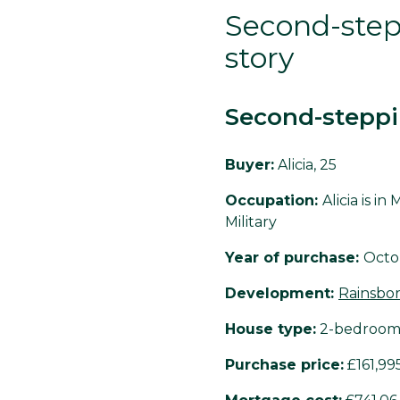
Second-stepp
story
Second-steppi
Buyer:
Alicia, 25
Occupation:
Alicia is i
Military
Year of purchase:
Octo
Development:
Rainsbo
House type:
2-bedroom
Purchase price:
£161,99