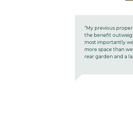
“My previous proper
the benefit outweig
most importantly we
more space than we 
rear garden and a lar