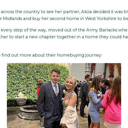
cross the country to see her partner, Alicia decided it was ti
Midlands and buy her second home in West Yorkshire to be c
a every step of the way, moved out of the Army Barracks whe
her to start a new chapter together in a home they could h
 find out more about their homebuying journey: