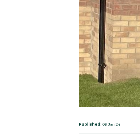
Published:
09 Jan 24