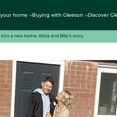
 your home
Buying with Gleeson
Discover Gl
nto a new home: Alicia and Billy’s story