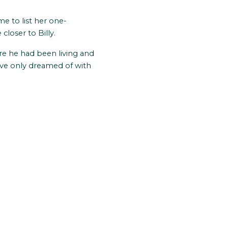
me to list her one-
loser to Billy.
re he had been living and
ave only dreamed of with