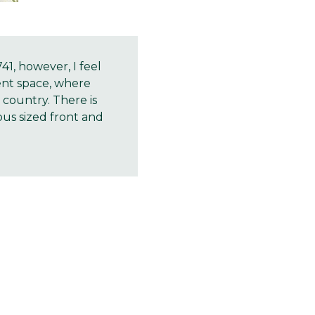
, however, I feel
ent space, where
country. There is
us sized front and