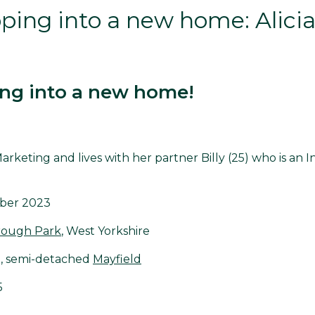
ing into a new home: Alicia 
ng into a new home!
n Marketing and lives with her partner Billy (25) who is an I
ber 2023
rough Park
, West Yorkshire
, semi-detached
Mayfield
5