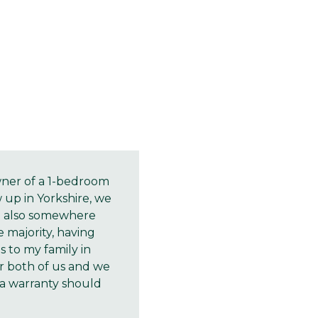
owner of a 1-bedroom
w up in Yorkshire, we
d also somewhere
 majority, having
 to my family in
or both of us and we
a warranty should