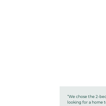
“We chose the 2-bedr
looking for a home t