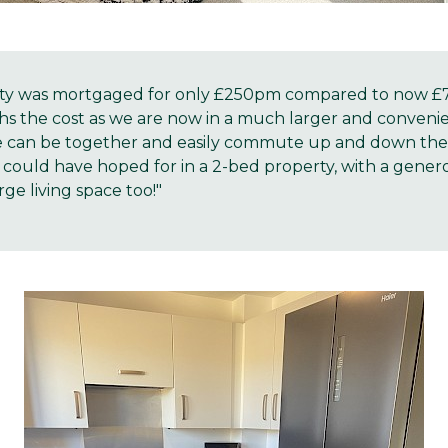
ty was mortgaged for only £250pm compared to now £741
hs the cost as we are now in a much larger and conveni
 can be together and easily commute up and down the 
could have hoped for in a 2-bed property, with a genero
ge living space too!"