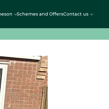
eeson
Schemes and Offers
Contact us