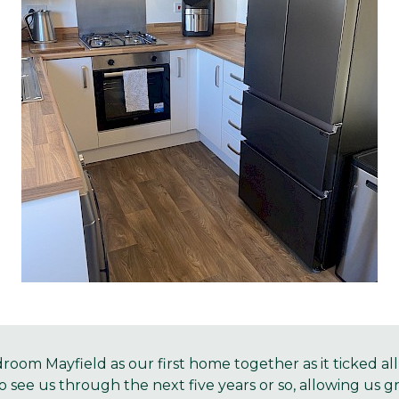
oom Mayfield as our first home together as it ticked al
o see us through the next five years or so, allowing us g