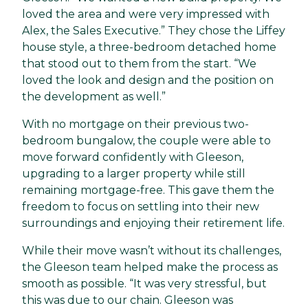
loved the area and were very impressed with
Alex, the Sales Executive.” They chose the Liffey
house style, a three-bedroom detached home
that stood out to them from the start. “We
loved the look and design and the position on
the development as well.”
With no mortgage on their previous two-
bedroom bungalow, the couple were able to
move forward confidently with Gleeson,
upgrading to a larger property while still
remaining mortgage-free. This gave them the
freedom to focus on settling into their new
surroundings and enjoying their retirement life.
While their move wasn’t without its challenges,
the Gleeson team helped make the process as
smooth as possible. “It was very stressful, but
this was due to our chain. Gleeson was