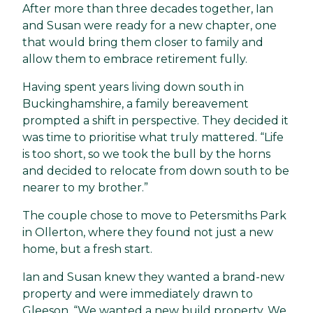
After more than three decades together, Ian
and Susan were ready for a new chapter, one
that would bring them closer to family and
allow them to embrace retirement fully.
Having spent years living down south in
Buckinghamshire, a family bereavement
prompted a shift in perspective. They decided it
was time to prioritise what truly mattered. “Life
is too short, so we took the bull by the horns
and decided to relocate from down south to be
nearer to my brother.”
The couple chose to move to Petersmiths Park
in Ollerton, where they found not just a new
home, but a fresh start.
Ian and Susan knew they wanted a brand-new
property and were immediately drawn to
Gleeson. “We wanted a new build property. We