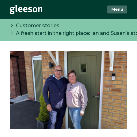
Menu
Customer stories
A fresh start in the right place: Ian and Susan’s st