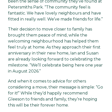
been the sense of community they’ve found at
Petersmiths Park. “The community feel is
fantastic. We have lovely neighbours and have
fitted in really well. We’ve made friends for life.”
Their decision to move closer to family has
brought them peace of mind, while the
welcoming neighbourhood has helped them
feel truly at home. As they approach their first
anniversary in their new home, Ian and Susan
are already looking forward to celebrating the
milestone. “We’ll celebrate being here one year
in August 2026.”
And when it comes to advice for others
considering a move, their message is simple: “Go
for it!” While they’d happily recommend
Gleeson to friends and family, they’re hoping
this will be their forever home.