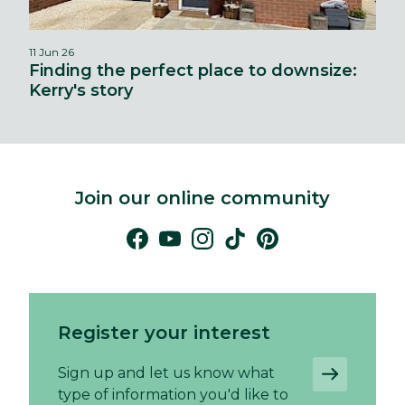
11 Jun 26
Finding the perfect place to downsize:
Kerry's story
Join our online community
Register your interest
Sign up and let us know what
type of information you'd like to