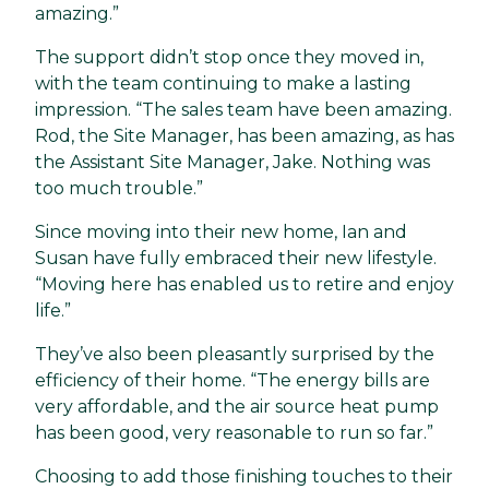
amazing.”
The support didn’t stop once they moved in,
with the team continuing to make a lasting
impression. “The sales team have been amazing.
Rod, the Site Manager, has been amazing, as has
the Assistant Site Manager, Jake. Nothing was
too much trouble.”
Since moving into their new home, Ian and
Susan have fully embraced their new lifestyle.
“Moving here has enabled us to retire and enjoy
life.”
They’ve also been pleasantly surprised by the
efficiency of their home. “The energy bills are
very affordable, and the air source heat pump
has been good, very reasonable to run so far.”
Choosing to add those finishing touches to their