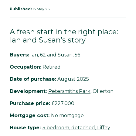
Published:
13 May 26
A fresh start in the right place:
Ian and Susan’s story
Buyers:
Ian, 62 and Susan, 56
Occupation:
Retired
Date of purchase:
August 2025
Development:
Petersmiths Park
, Ollerton
Purchase price:
£227,000
Mortgage cost:
No mortgage
House type:
3 bedroom, detached, Liffey