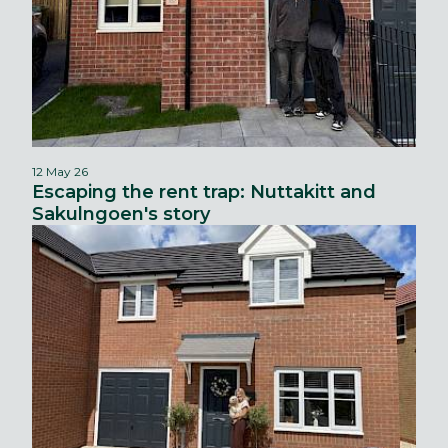
12 May 26
Escaping the rent trap: Nuttakitt and
Sakulngoen's story