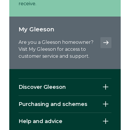
receive.
My Gleeson
Are you a Gleeson homeowner?
Visit My Gleeson for access to
customer service and support.
Discover Gleeson
Purchasing and schemes
Help and advice