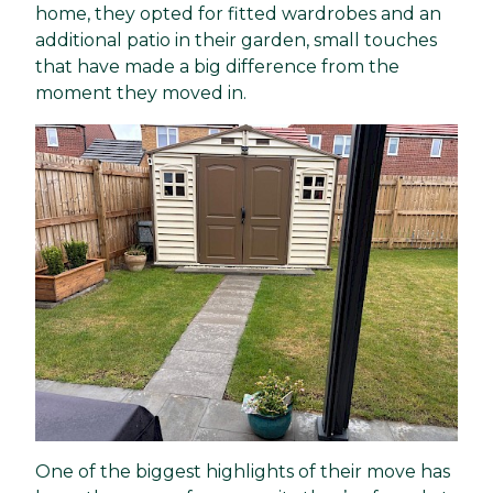
home, they opted for fitted wardrobes and an
additional patio in their garden, small touches
that have made a big difference from the
moment they moved in.
One of the biggest highlights of their move has