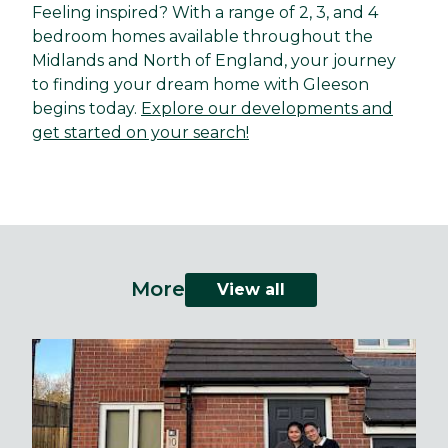
Feeling inspired? With a range of 2, 3, and 4
bedroom homes available throughout the
Midlands and North of England, your journey
to finding your dream home with Gleeson
begins today.
Explore our developments and
get started on your search!
More
View all