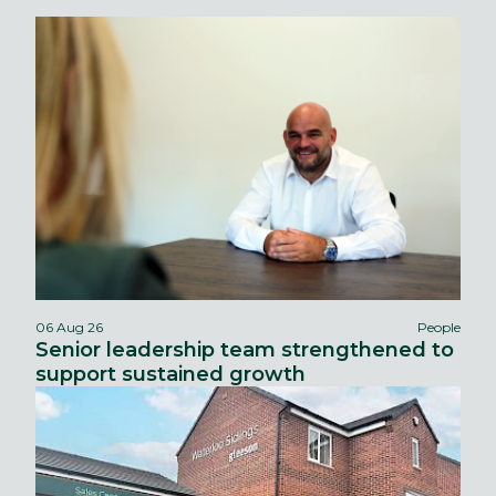
06 Aug 26
People
Senior leadership team strengthened to
support sustained growth