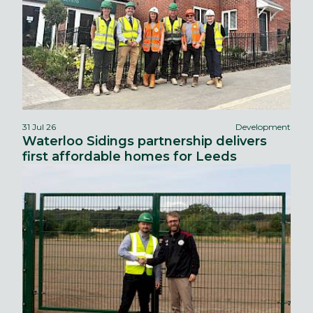
31 Jul 26
Development
Waterloo Sidings partnership delivers
first affordable homes for Leeds