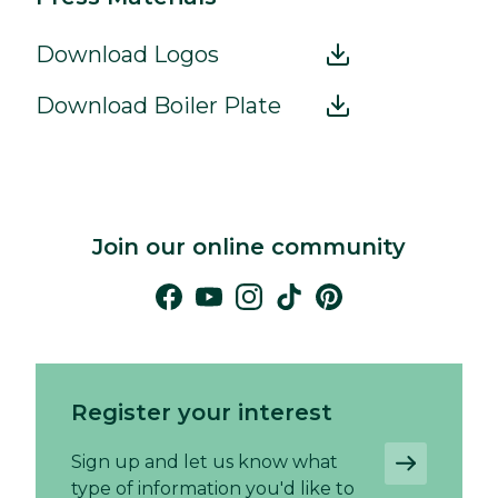
Download Logos
Download Boiler Plate
Join our online community
Register your interest
Sign up and let us know what
type of information you'd like to