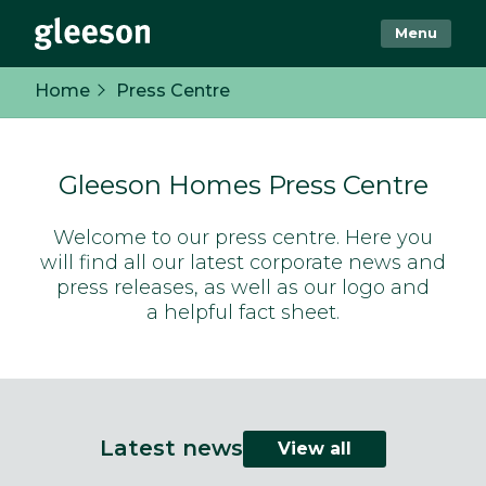
Menu
Home
Press Centre
Gleeson Homes Press Centre
Welcome to our press centre. Here you
will find all our latest corporate news and
press releases, as well as our logo and
a helpful fact sheet.
Latest news
View all