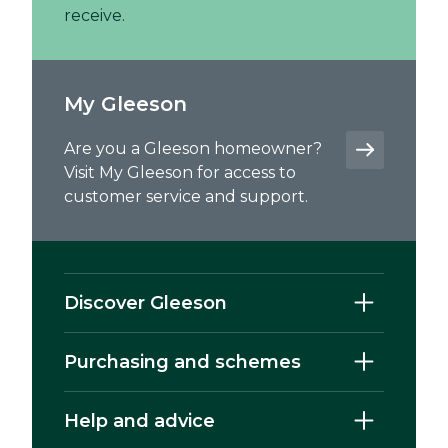
receive.
My Gleeson
Are you a Gleeson homeowner?
Visit My Gleeson for access to
customer service and support.
Discover Gleeson
Purchasing and schemes
Help and advice