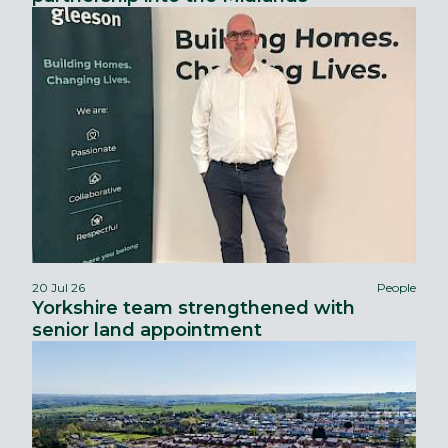
20 Jul 26
People
Yorkshire team strengthened with
senior land appointment