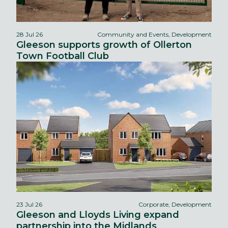
28 Jul 26
Community and Events, Development
Gleeson supports growth of Ollerton
Town Football Club
23 Jul 26
Corporate, Development
Gleeson and Lloyds Living expand
partnership into the Midlands