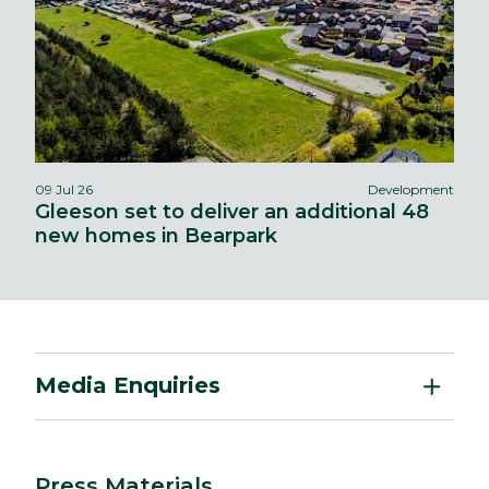
09 Jul 26
Development
Gleeson set to deliver an additional 48
new homes in Bearpark
Media Enquiries
Press Materials