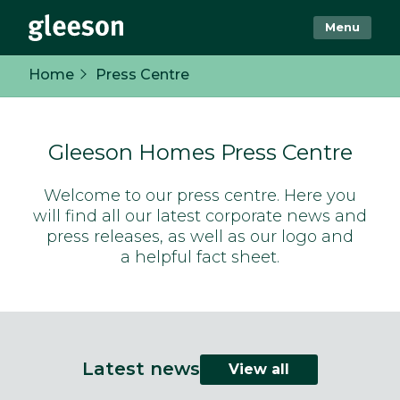
Menu
Home
Press Centre
Gleeson Homes Press Centre
Welcome to our press centre. Here you
will find all our latest corporate news and
press releases, as well as our logo and
a helpful fact sheet.
Latest news
View all