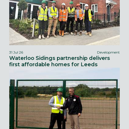
31 Jul 26
Development
Waterloo Sidings partnership delivers
first affordable homes for Leeds