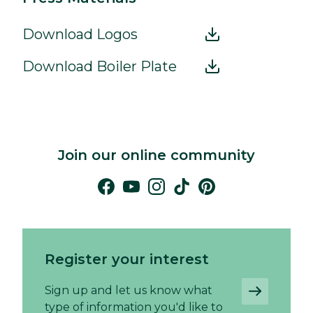
Download Logos
Download Boiler Plate
Join our online community
Register your interest
Sign up and let us know what
type of information you'd like to