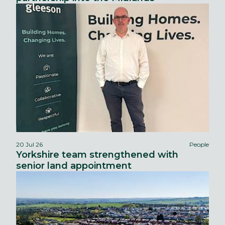
20 Jul 26
People
Yorkshire team strengthened with
senior land appointment