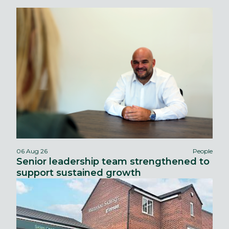
06 Aug 26
People
Senior leadership team strengthened to
support sustained growth