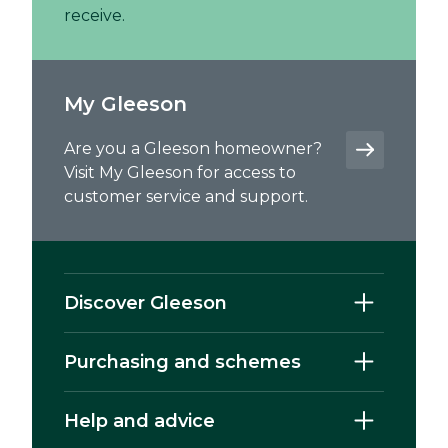
receive.
My Gleeson
Are you a Gleeson homeowner?
Visit My Gleeson for access to
customer service and support.
Discover Gleeson
Purchasing and schemes
Help and advice