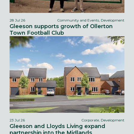
28 Jul 26
Community and Events, Development
Gleeson supports growth of Ollerton
Town Football Club
23 Jul 26
Corporate, Development
Gleeson and Lloyds Living expand
partnership into the Midlands