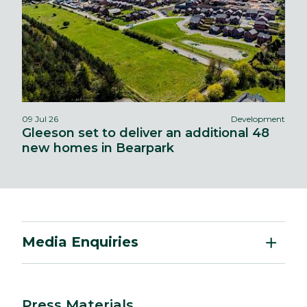
09 Jul 26
Development
Gleeson set to deliver an additional 48
new homes in Bearpark
Media Enquiries
Press Materials