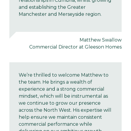
relationships in Cumbria, whilst growing
and establishing the Greater
Manchester and Merseyside region.
Matthew Swallow
Commercial Director at Gleeson Homes
We’re thrilled to welcome Matthew to
the team. He brings a wealth of
experience and a strong commercial
mindset, which will be instrumental as
we continue to grow our presence
across the North West. His expertise will
help ensure we maintain consistent
commercial performance while