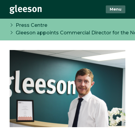
Menu
Press Centre
Gleeson appoints Commercial Director for the N