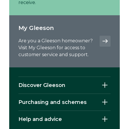
receive.
My Gleeson
Are you a Gleeson homeowner?
Visit My Gleeson for access to
customer service and support.
Discover Gleeson
Purchasing and schemes
Help and advice