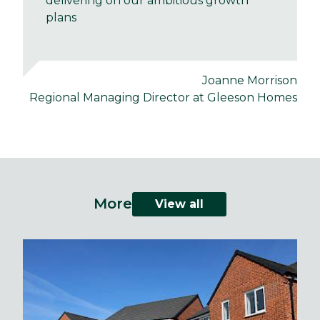
delivering on our ambitious growth
plans
Joanne Morrison
Regional Managing Director at Gleeson Homes
More
View all