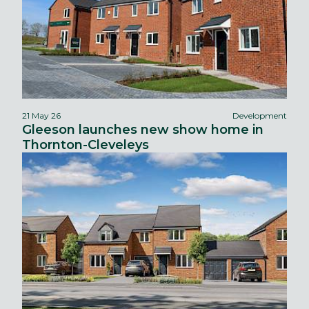
21 May 26
Development
Gleeson launches new show home in
Thornton-Cleveleys