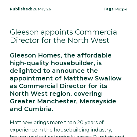
Published:
26 May 26
Tags:
People
Gleeson appoints Commercial
Director for the North West
Gleeson Homes, the affordable
high-quality housebuilder, is
delighted to announce the
appointment of Matthew Swallow
as Commercial Director for its
North West region, covering
Greater Manchester, Merseyside
and Cumbria.
Matthew brings more than 20 years of
experience in the housebuilding industry,