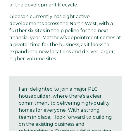
of the development lifecycle.
Gleeson currently has eight active
developments across the North West, with a
further six sites in the pipeline for the next
financial year. Matthew’s appointment comes at
a pivotal time for the business, as it looks to
expand into new locations and deliver larger,
higher-volume sites.
I am delighted to join a major PLC
housebuilder, where there’s a clear
commitment to delivering high-quality
homes for everyone. With a strong
team in place, I look forward to building
on the existing business and