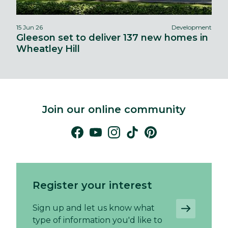
15 Jun 26
Development
Gleeson set to deliver 137 new homes in
Wheatley Hill
Join our online community
Register your interest
Sign up and let us know what
type of information you'd like to