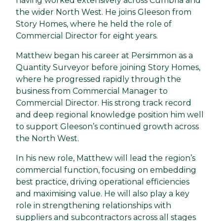
having worked extensively across Cumbria and
the wider North West. He joins Gleeson from
Story Homes, where he held the role of
Commercial Director for eight years.
Matthew began his career at Persimmon as a
Quantity Surveyor before joining Story Homes,
where he progressed rapidly through the
business from Commercial Manager to
Commercial Director. His strong track record
and deep regional knowledge position him well
to support Gleeson’s continued growth across
the North West.
In his new role, Matthew will lead the region’s
commercial function, focusing on embedding
best practice, driving operational efficiencies
and maximising value. He will also play a key
role in strengthening relationships with
suppliers and subcontractors across all stages