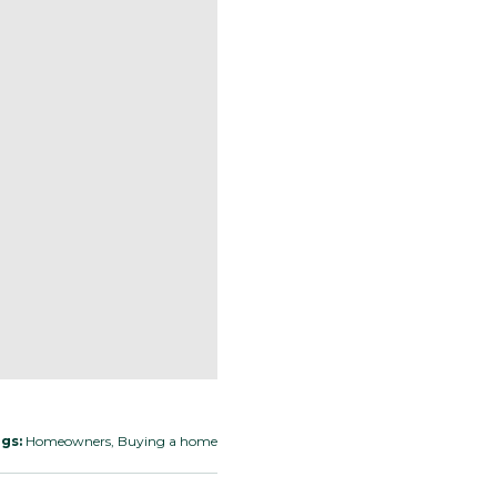
gs:
Homeowners, Buying a home