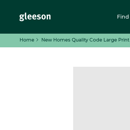
Find
Home
New Homes Quality Code Large Print