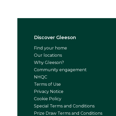
Discover Gleeson
Find your home
Our locations
Why Gleeson?
Community engagement
NHQC
Terms of Use
Privacy Notice
Cookie Policy
Special Terms and Conditions
Prize Draw Terms and Conditions