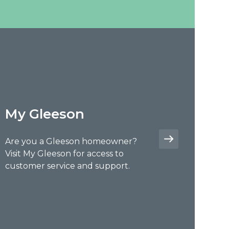
My Gleeson
Are you a Gleeson homeowner?
Visit My Gleeson for access to
customer service and support.