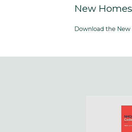
New Homes Q
Download the New H