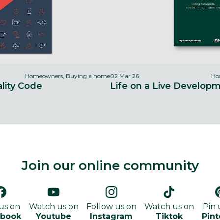
Homeowners, Buying a home
02 Mar 26
Ho
ity Code
Life on a Live Develop
Join our online community
 us on
Watch us on
Follow us on
Watch us on
Pin 
ebook
Youtube
Instagram
Tiktok
Pint