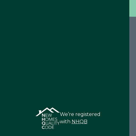
We’re registered
with
NHQB