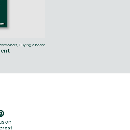
meowners, Buying a home
ment
us on
erest