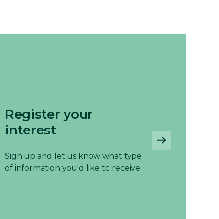
Register your
interest
Sign up and let us know what type
of information you'd like to receive.