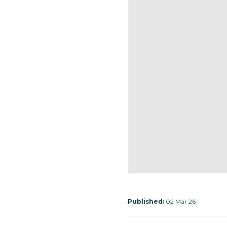
Published:
02 Mar 26