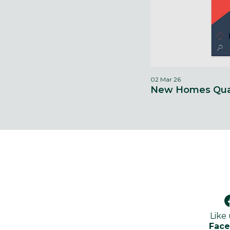
02 Mar 26
New Homes Qual
Like
Fac