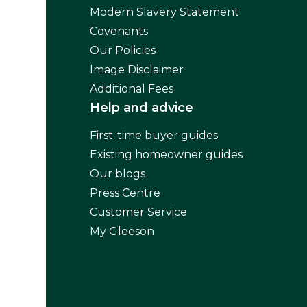
Modern Slavery Statement
Covenants
Our Policies
Image Disclaimer
Additional Fees
Help and advice
First-time buyer guides
Existing homeowner guides
Our blogs
Press Centre
Customer Service
My Gleeson