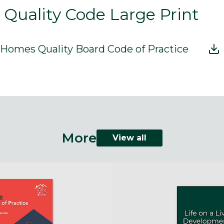
uality Code Large Print
omes Quality Board Code of Practice
More
View all