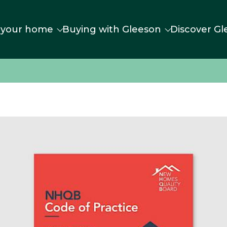
 your home
Buying with Gleeson
Discover Gl