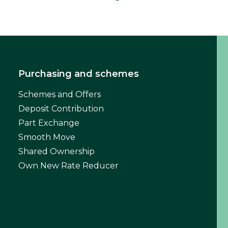
Purchasing and schemes
Schemes and Offers
Deposit Contribution
Part Exchange
Smooth Move
Shared Ownership
Own New Rate Reducer