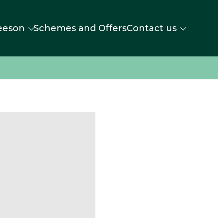
eeson
Schemes and Offers
Contact us