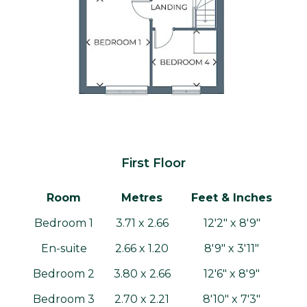
First Floor
Room
Metres
Feet & Inches
Bedroom 1
3.71 x 2.66
12'2" x 8'9"
En-suite
2.66 x 1.20
8'9" x 3'11"
Bedroom 2
3.80 x 2.66
12'6" x 8'9"
Bedroom 3
2.70 x 2.21
8'10" x 7'3"