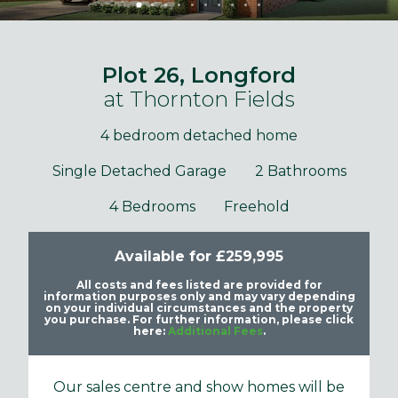
Plot 26, Longford
at Thornton Fields
4 bedroom detached home
Single Detached Garage
2 Bathrooms
4 Bedrooms
Freehold
Available for £259,995
All costs and fees listed are provided for
information purposes only and may vary depending
on your individual circumstances and the property
you purchase. For further information, please click
here:
Additional Fees
.
Our sales centre and show homes will be