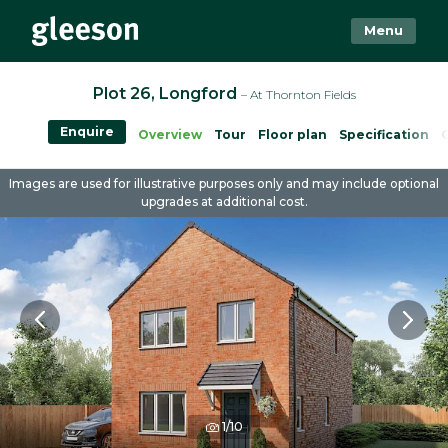
Menu
Plot 26, Longford
– At Thornton Fields
Enquire
Overview
Tour
Floor plan
Specification
Images are used for illustrative purposes only and may include optional
upgrades at additional cost.
1/10