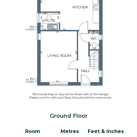
Ground Floor
Room
Metres
Feet & Inches