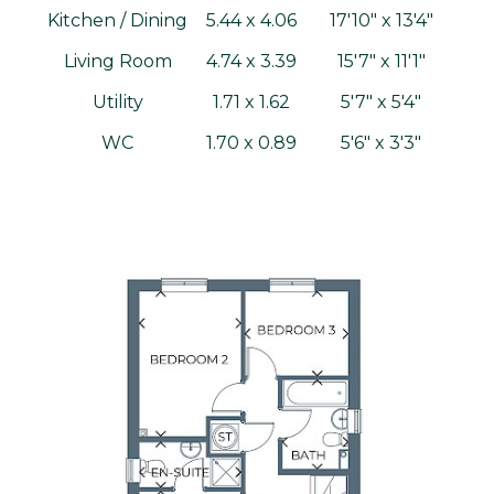
Kitchen / Dining
5.44 x 4.06
17'10" x 13'4"
Living Room
4.74 x 3.39
15'7" x 11'1"
Utility
1.71 x 1.62
5'7" x 5'4"
WC
1.70 x 0.89
5'6" x 3'3"