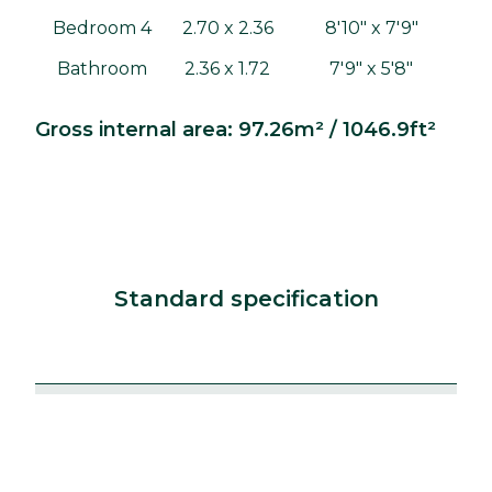
Bedroom 4
2.70 x 2.36
8'10" x 7'9"
Bathroom
2.36 x 1.72
7'9" x 5'8"
Gross internal area: 97.26m² / 1046.9ft²
Standard specification
Kitchens