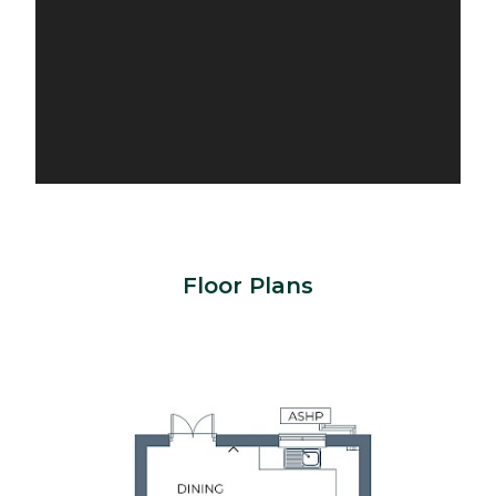
Floor Plans