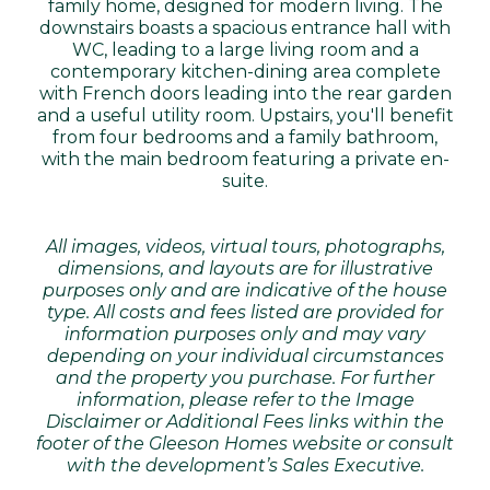
family home, designed for modern living. The
downstairs boasts a spacious entrance hall with
WC, leading to a large living room and a
contemporary kitchen-dining area complete
with French doors leading into the rear garden
and a useful utility room. Upstairs, you'll benefit
from four bedrooms and a family bathroom,
with the main bedroom featuring a private en-
suite.
All images, videos, virtual tours, photographs,
dimensions, and layouts are for illustrative
purposes only and are indicative of the house
type. All costs and fees listed are provided for
information purposes only and may vary
depending on your individual circumstances
and the property you purchase. For further
information, please refer to the Image
Disclaimer or Additional Fees links within the
footer of the Gleeson Homes website or consult
with the development’s Sales Executive.