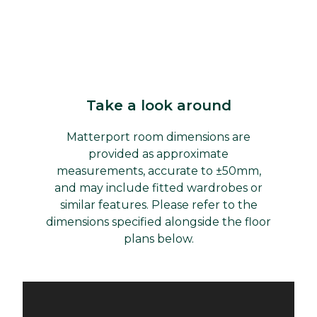
Take a look around
Matterport room dimensions are
provided as approximate
measurements, accurate to ±50mm,
and may include fitted wardrobes or
similar features. Please refer to the
dimensions specified alongside the floor
plans below.