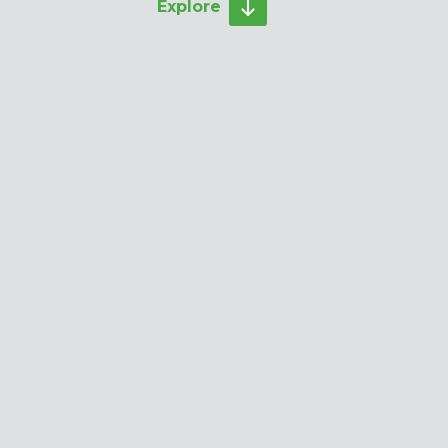
Explore