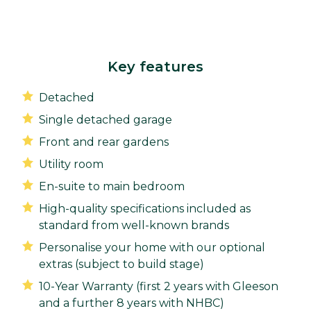
Key features
Detached
Single detached garage
Front and rear gardens
Utility room
En-suite to main bedroom
High-quality specifications included as
standard from well-known brands
Personalise your home with our optional
extras (subject to build stage)
10-Year Warranty (first 2 years with Gleeson
and a further 8 years with NHBC)