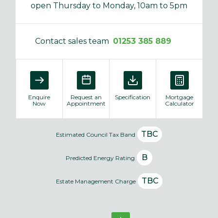
open Thursday to Monday, 10am to 5pm
Contact sales team
01253 385 889
Enquire
Request an
Specification
Mortgage
Now
Appointment
Calculator
TBC
Estimated Council Tax Band
B
Predicted Energy Rating
TBC
Estate Management Charge