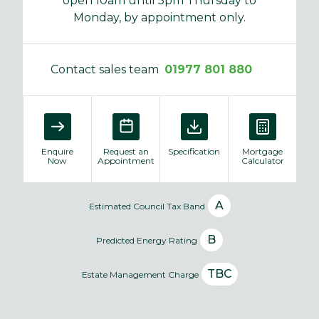
open 10am until 5pm Thursday to
Monday, by appointment only.
Contact sales team
01977 801 880
Enquire
Request an
Specification
Mortgage
Now
Appointment
Calculator
A
Estimated Council Tax Band
B
Predicted Energy Rating
TBC
Estate Management Charge