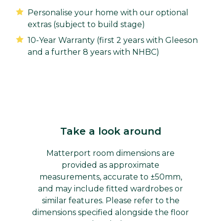
Personalise your home with our optional
extras (subject to build stage)
10-Year Warranty (first 2 years with Gleeson
and a further 8 years with NHBC)
Take a look around
Matterport room dimensions are
provided as approximate
measurements, accurate to ±50mm,
and may include fitted wardrobes or
similar features. Please refer to the
dimensions specified alongside the floor