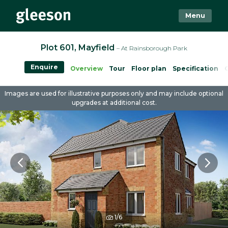
Menu
Plot 601, Mayfield
– At Rainsborough Park
Enquire
Overview
Tour
Floor plan
Specification
Images are used for illustrative purposes only and may include optional
upgrades at additional cost.
1/6