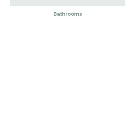
Bathrooms
Fixtures & fittings
Heating
Exterior