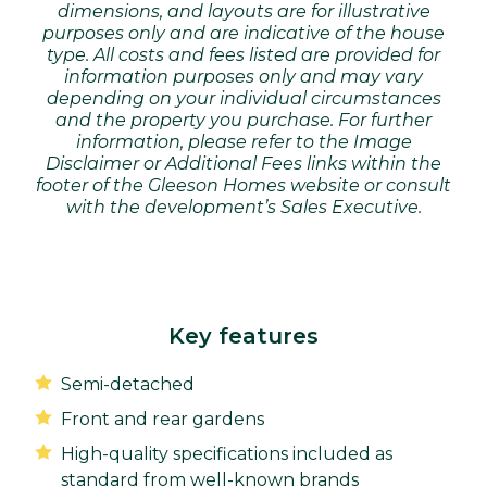
dimensions, and layouts are for illustrative
purposes only and are indicative of the house
type. All costs and fees listed are provided for
information purposes only and may vary
depending on your individual circumstances
and the property you purchase. For further
information, please refer to the Image
Disclaimer or Additional Fees links within the
footer of the Gleeson Homes website or consult
with the development’s Sales Executive.
Key features
Semi-detached
Front and rear gardens
High-quality specifications included as
standard from well-known brands