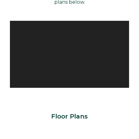
plans below.
Floor Plans