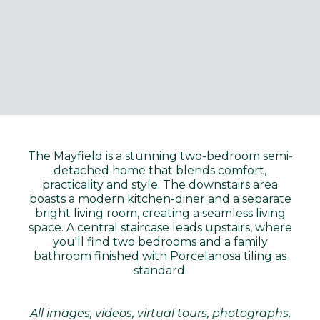
The Mayfield is a stunning two-bedroom semi-
detached home that blends comfort,
practicality and style. The downstairs area
boasts a modern kitchen-diner and a separate
bright living room, creating a seamless living
space. A central staircase leads upstairs, where
you'll find two bedrooms and a family
bathroom finished with Porcelanosa tiling as
standard.
All images, videos, virtual tours, photographs,