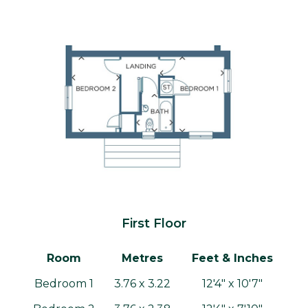
First Floor
Room
Metres
Feet & Inches
Bedroom 1
3.76 x 3.22
12'4" x 10'7"