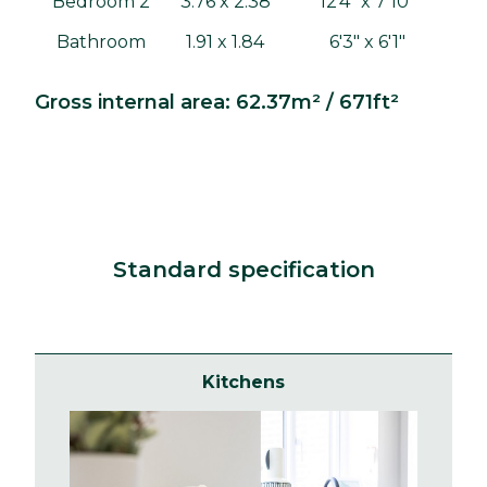
Bedroom 2
3.76 x 2.38
12'4" x 7'10"
Bathroom
1.91 x 1.84
6'3" x 6'1"
Gross internal area: 62.37m² / 671ft²
Standard specification
Kitchens