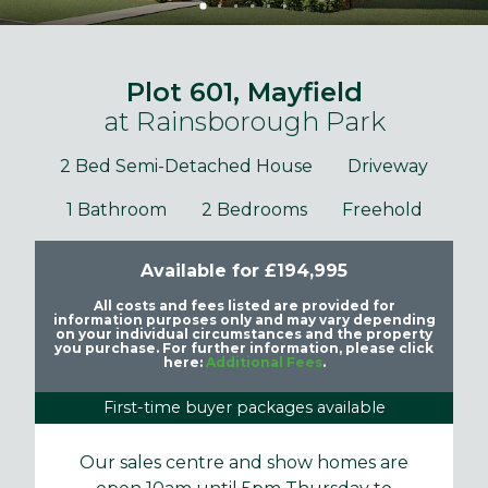
Plot 601, Mayfield
at Rainsborough Park
2 Bed Semi-Detached House
Driveway
1 Bathroom
2 Bedrooms
Freehold
Available for £194,995
All costs and fees listed are provided for
information purposes only and may vary depending
on your individual circumstances and the property
you purchase. For further information, please click
here:
Additional Fees
.
First-time buyer packages available
Our sales centre and show homes are