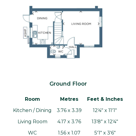
Ground Floor
Room
Metres
Feet & Inches
Kitchen / Dining
3.76 x 3.39
12'4" x 11'1"
Living Room
4.17 x 3.76
13'8" x 12'4"
WC
1.56 x 1.07
5'1" x 3'6"