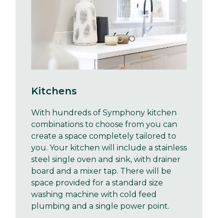
Kitchens
With hundreds of Symphony kitchen
combinations to choose from you can
create a space completely tailored to
you. Your kitchen will include a stainless
steel single oven and sink, with drainer
board and a mixer tap. There will be
space provided for a standard size
washing machine with cold feed
plumbing and a single power point.