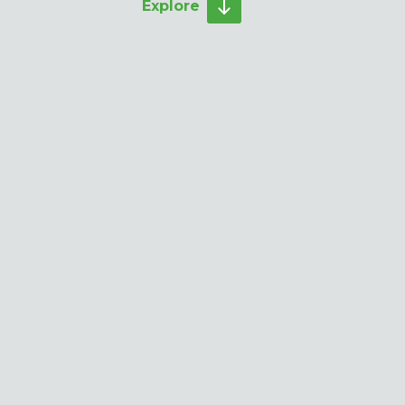
Explore