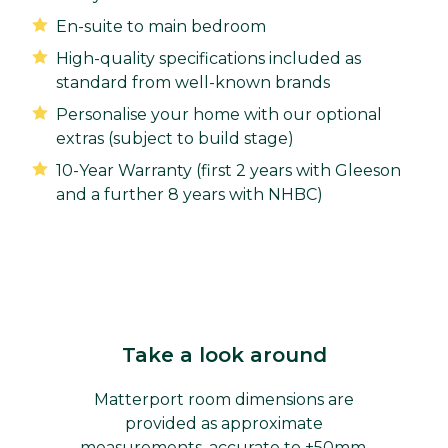
En-suite to main bedroom
High-quality specifications included as
standard from well-known brands
Personalise your home with our optional
extras (subject to build stage)
10-Year Warranty (first 2 years with Gleeson
and a further 8 years with NHBC)
Take a look around
Matterport room dimensions are
provided as approximate
measurements, accurate to ±50mm,