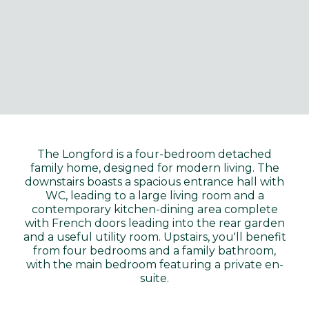
The Longford is a four-bedroom detached
family home, designed for modern living. The
downstairs boasts a spacious entrance hall with
WC, leading to a large living room and a
contemporary kitchen-dining area complete
with French doors leading into the rear garden
and a useful utility room. Upstairs, you'll benefit
from four bedrooms and a family bathroom,
with the main bedroom featuring a private en-
suite.