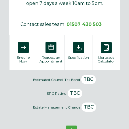
open 7 days a week 10am to 5pm.
Contact sales team
01507 430 503
Enquire
Request an
Specification
Mortgage
Now
Appointment
Calculator
TBC
Estimated Council Tax Band
TBC
EPC Rating
TBC
Estate Management Charge