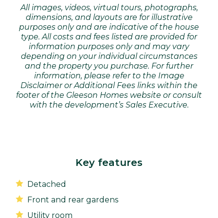
All images, videos, virtual tours, photographs,
dimensions, and layouts are for illustrative
purposes only and are indicative of the house
type. All costs and fees listed are provided for
information purposes only and may vary
depending on your individual circumstances
and the property you purchase. For further
information, please refer to the Image
Disclaimer or Additional Fees links within the
footer of the Gleeson Homes website or consult
with the development’s Sales Executive.
Key features
Detached
Front and rear gardens
Utility room