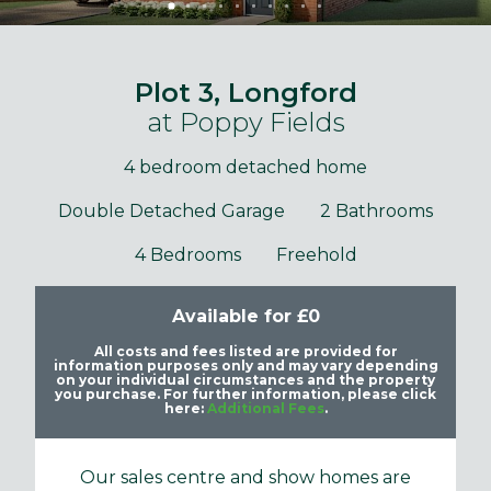
Plot 3, Longford
at Poppy Fields
4 bedroom detached home
Double Detached Garage
2 Bathrooms
4 Bedrooms
Freehold
Available for £0
All costs and fees listed are provided for
information purposes only and may vary depending
on your individual circumstances and the property
you purchase. For further information, please click
here:
Additional Fees
.
Our sales centre and show homes are