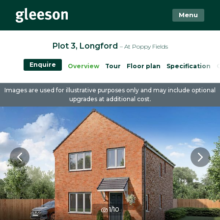
Menu
Plot 3, Longford
– At Poppy Fields
Enquire
Overview
Tour
Floor plan
Specification
Images are used for illustrative purposes only and may include optional
upgrades at additional cost.
1/10