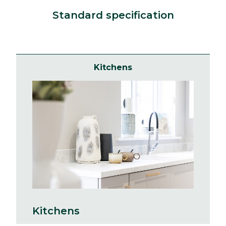
Standard specification
Kitchens
Kitchens