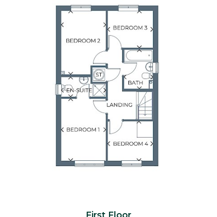
First Floor