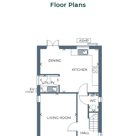
Floor Plans