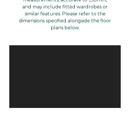
and may include fitted wardrobes or
similar features. Please refer to the
dimensions specified alongside the floor
plans below.