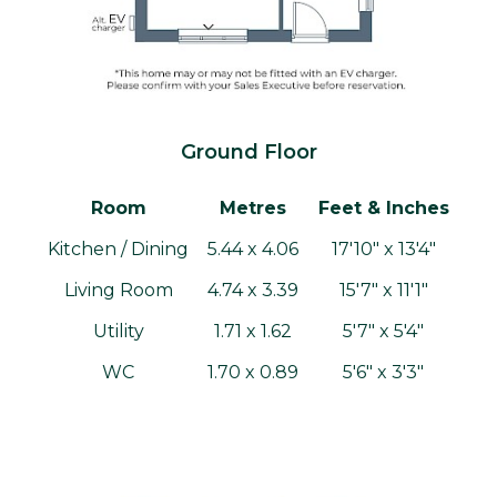
Ground Floor
Room
Metres
Feet & Inches
Kitchen / Dining
5.44 x 4.06
17'10" x 13'4"
Living Room
4.74 x 3.39
15'7" x 11'1"
Utility
1.71 x 1.62
5'7" x 5'4"
WC
1.70 x 0.89
5'6" x 3'3"