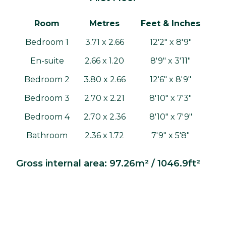
Room
Metres
Feet & Inches
Bedroom 1
3.71 x 2.66
12'2" x 8'9"
En-suite
2.66 x 1.20
8'9" x 3'11"
Bedroom 2
3.80 x 2.66
12'6" x 8'9"
Bedroom 3
2.70 x 2.21
8'10" x 7'3"
Bedroom 4
2.70 x 2.36
8'10" x 7'9"
Bathroom
2.36 x 1.72
7'9" x 5'8"
Gross internal area: 97.26m² / 1046.9ft²