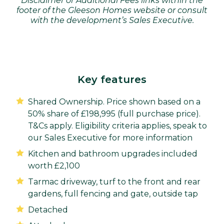
Disclaimer or Additional Fees links within the
footer of the Gleeson Homes website or consult
with the development’s Sales Executive.
Key features
Shared Ownership. Price shown based on a
50% share of £198,995 (full purchase price).
T&Cs apply. Eligibility criteria applies, speak to
our Sales Executive for more information
Kitchen and bathroom upgrades included
worth £2,100
Tarmac driveway, turf to the front and rear
gardens, full fencing and gate, outside tap
Detached