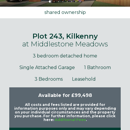
shared ownership
Plot 243, Kilkenny
at Middlestone Meadows
3 bedroom detached home
Single Attached Garage
1 Bathroom
3 Bedrooms
Leasehold
Available for £99,498
All costs and fees listed are provided for
information purposes only and may vary depending
on your individual circumstances and the property
you purchase. For further information, please click
here:
Additional Fees
.