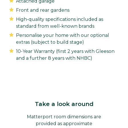
Attached garage
Front and rear gardens
High-quality specifications included as
standard from well-known brands
Personalise your home with our optional
extras (subject to build stage)
10-Year Warranty (first 2 years with Gleeson
and a further 8 years with NHBC)
Take a look around
Matterport room dimensions are
provided as approximate