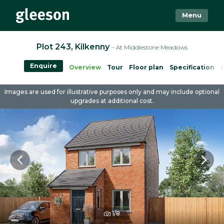
Menu
Plot 243, Kilkenny
– At Middlestone Meadows
Enquire
Overview
Tour
Floor plan
Specification
Images are used for illustrative purposes only and may include optional
upgrades at additional cost.
1/8