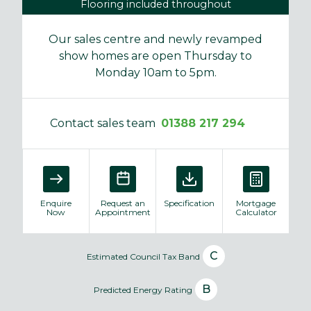
Flooring included throughout
Our sales centre and newly revamped
show homes are open Thursday to
Monday 10am to 5pm.
Contact sales team
01388 217 294
Enquire
Request an
Specification
Mortgage
Now
Appointment
Calculator
C
Estimated Council Tax Band
B
Predicted Energy Rating