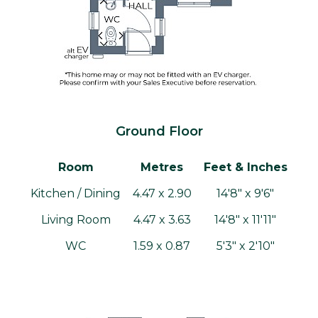
Ground Floor
Room
Metres
Feet & Inches
Kitchen / Dining
4.47 x 2.90
14'8" x 9'6"
Living Room
4.47 x 3.63
14'8" x 11'11"
WC
1.59 x 0.87
5'3" x 2'10"