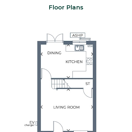
Floor Plans