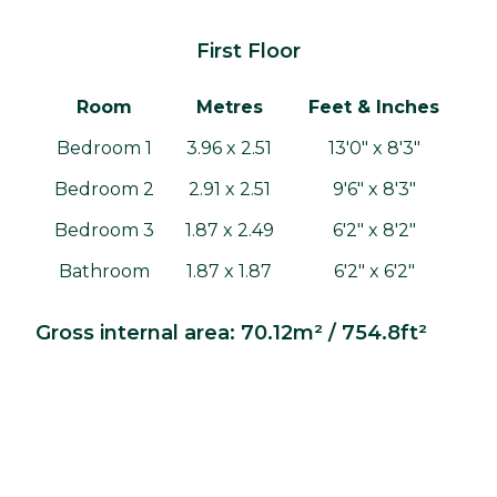
First Floor
Room
Metres
Feet & Inches
Bedroom 1
3.96 x 2.51
13'0" x 8'3"
Bedroom 2
2.91 x 2.51
9'6" x 8'3"
Bedroom 3
1.87 x 2.49
6'2" x 8'2"
Bathroom
1.87 x 1.87
6'2" x 6'2"
Gross internal area: 70.12m² / 754.8ft²