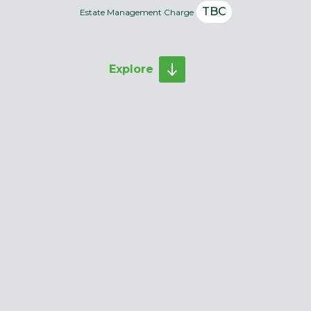
TBC
Estate Management Charge
Explore