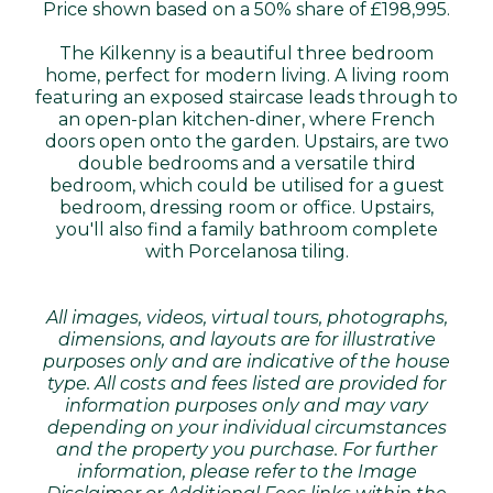
Price shown based on a 50% share of £198,995.
The Kilkenny is a beautiful three bedroom
home, perfect for modern living. A living room
featuring an exposed staircase leads through to
an open-plan kitchen-diner, where French
doors open onto the garden. Upstairs, are two
double bedrooms and a versatile third
bedroom, which could be utilised for a guest
bedroom, dressing room or office. Upstairs,
you'll also find a family bathroom complete
with Porcelanosa tiling.
All images, videos, virtual tours, photographs,
dimensions, and layouts are for illustrative
purposes only and are indicative of the house
type. All costs and fees listed are provided for
information purposes only and may vary
depending on your individual circumstances
and the property you purchase. For further
information, please refer to the Image