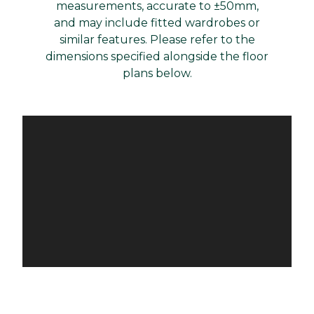
measurements, accurate to ±50mm,
and may include fitted wardrobes or
similar features. Please refer to the
dimensions specified alongside the floor
plans below.