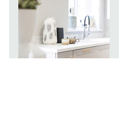
Kitchens
With hundreds of Symphony kitchen
combinations to choose from you can
create a space completely tailored to
you. Your kitchen will include a stainless
steel single oven and sink, with drainer
board and a mixer tap. There will be
space provided for a standard size