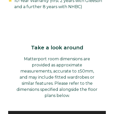
10-Year Warranty (first 2 years with Gleeson
and a further 8 years with NHBC)
Take a look around
Matterport room dimensions are
provided as approximate
measurements, accurate to ±50mm,
and may include fitted wardrobes or
similar features. Please refer to the
dimensions specified alongside the floor
plans below.