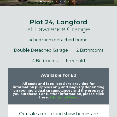
Plot 24, Longford
at Lawrence Grange
4 bedroom detached home
Double Detached Garage
2 Bathrooms
4 Bedrooms
Freehold
Available for £0
All costs and fees listed are provided for
information purposes only and may vary depending
on your individual circumstances and the property
you purchase. For further information, please click
here:
Additional Fees
.
Our sales centre and show homes are