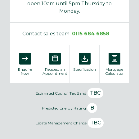
open 10am until 5pm Thursday to
Monday.
Contact sales team
0115 684 6858
Enquire
Request an
Specification
Mortgage
Now
Appointment
Calculator
TBC
Estimated Council Tax Band
B
Predicted Energy Rating
TBC
Estate Management Charge