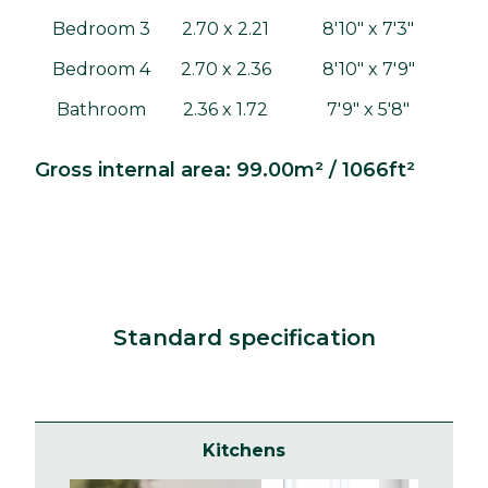
Bedroom 3
2.70 x 2.21
8'10" x 7'3"
Bedroom 4
2.70 x 2.36
8'10" x 7'9"
Bathroom
2.36 x 1.72
7'9" x 5'8"
Gross internal area: 99.00m² / 1066ft²
Standard specification
Kitchens