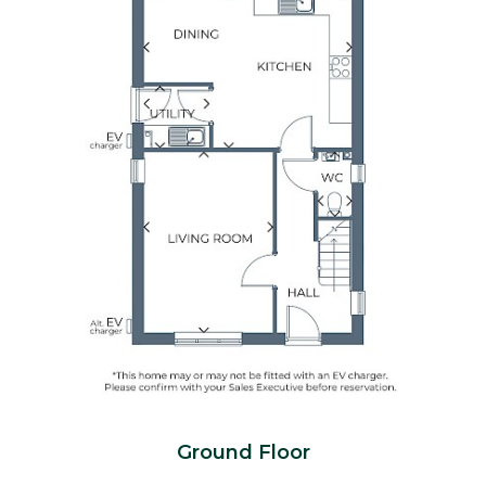
Ground Floor