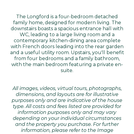
The Longford is a four-bedroom detached
family home, designed for modern living. The
downstairs boasts a spacious entrance hall with
WC, leading to a large living room and a
contemporary kitchen-dining area complete
with French doors leading into the rear garden
and a useful utility room. Upstairs, you'll benefit
from four bedrooms and a family bathroom,
with the main bedroom featuring a private en-
suite.
All images, videos, virtual tours, photographs,
dimensions, and layouts are for illustrative
purposes only and are indicative of the house
type. All costs and fees listed are provided for
information purposes only and may vary
depending on your individual circumstances
and the property you purchase. For further
information, please refer to the Image