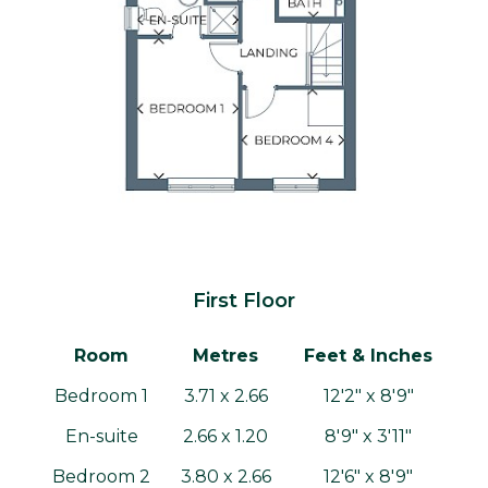
First Floor
Room
Metres
Feet & Inches
Bedroom 1
3.71 x 2.66
12'2" x 8'9"
En-suite
2.66 x 1.20
8'9" x 3'11"
Bedroom 2
3.80 x 2.66
12'6" x 8'9"