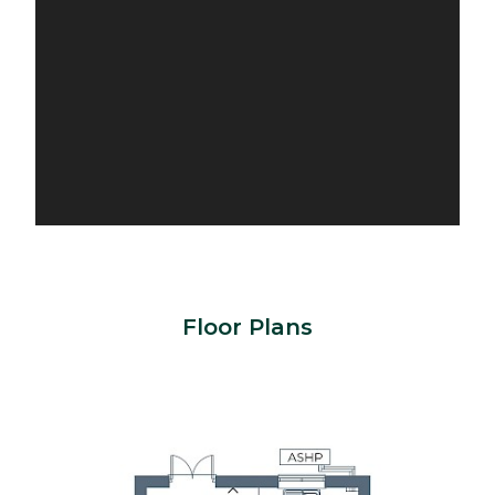
Floor Plans