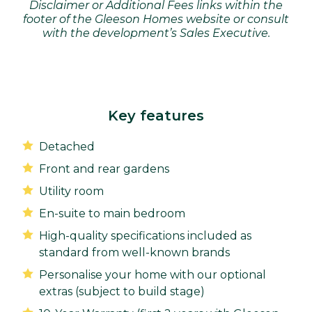
Disclaimer or Additional Fees links within the
footer of the Gleeson Homes website or consult
with the development’s Sales Executive.
Key features
Detached
Front and rear gardens
Utility room
En-suite to main bedroom
High-quality specifications included as
standard from well-known brands
Personalise your home with our optional
extras (subject to build stage)