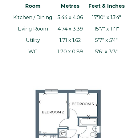
Room
Metres
Feet & Inches
Kitchen / Dining
5.44 x 4.06
17'10" x 13'4"
Living Room
4.74 x 3.39
15'7" x 11'1"
Utility
1.71 x 1.62
5'7" x 5'4"
WC
1.70 x 0.89
5'6" x 3'3"