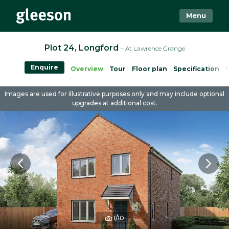
Menu
Plot 24, Longford
– At Lawrence Grange
Enquire
Overview
Tour
Floor plan
Specification
Images are used for illustrative purposes only and may include optional
upgrades at additional cost.
1/10