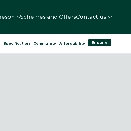
eeson
Schemes and Offers
Contact us
Enquire
n
Specification
Community
Affordability