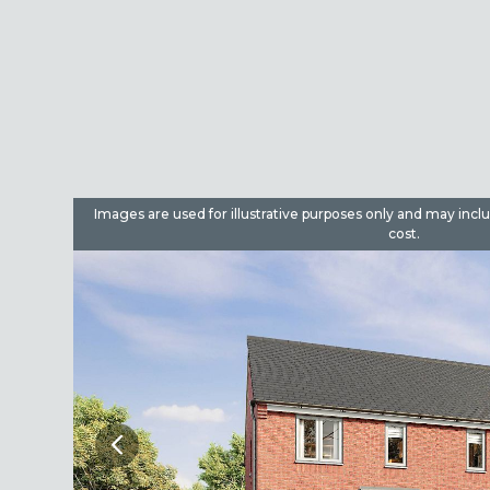
dditional
Images are used for illustrative purposes only and may incl
cost.