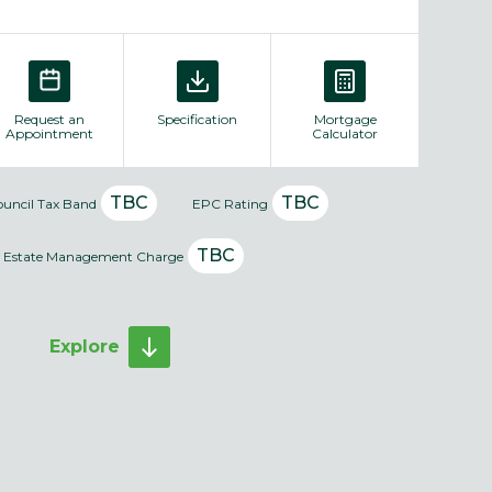
Request an
Specification
Mortgage
Appointment
Calculator
TBC
TBC
ouncil Tax Band
EPC Rating
TBC
Estate Management Charge
Explore