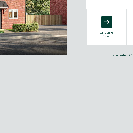
Enquire
Now
Estimated C