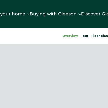
 your home
Buying with Gleeson
Discover Gl
Overview
Tour
Floor pla