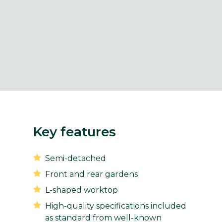
Key features
Semi-detached
Front and rear gardens
L-shaped worktop
High-quality specifications included
as standard from well-known