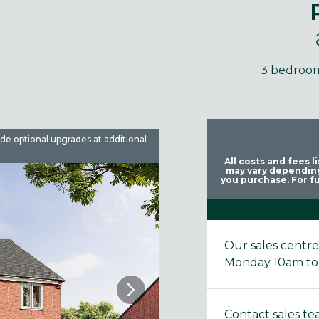
3 bedroo
ude optional upgrades at additional
Images are used for illustrative 
All costs and fees 
may vary depending
you purchase. For fu
Our sales centr
Monday 10am to
Contact sales t