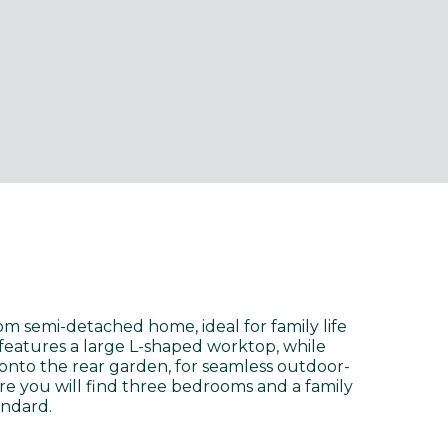
m semi-detached home, ideal for family life
features a large L-shaped worktop, while
onto the rear garden, for seamless outdoor-
ere you will find three bedrooms and a family
andard.