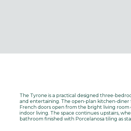
The Tyrone is a practical designed three-bedroo
and entertaining. The open-plan kitchen-diner 
French doors open from the bright living room 
indoor living. The space continues upstairs, wh
bathroom finished with Porcelanosa tiling as st