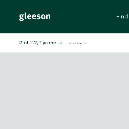
Find
Plot 112, Tyrone
– At Bracks Farm