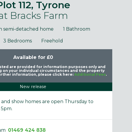
Plot 112, Tyrone
at Bracks Farm
m semi-detached home
1 Bathroom
3 Bedrooms
Freehold
Available for £0
purposes only and may include optional upgrades at additional
Images 
cost.
listed are provided for information purposes only and
 on your individual circumstances and the property
rther information, please click here:
Additional Fees
.
New release
e and show homes are open Thursday to
 5pm.
eam
01469 424 838