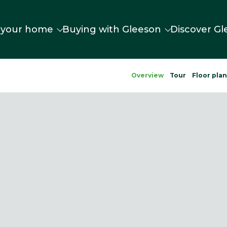
 your home
Buying with Gleeson
Discover Gl
Overview
Tour
Floor pla