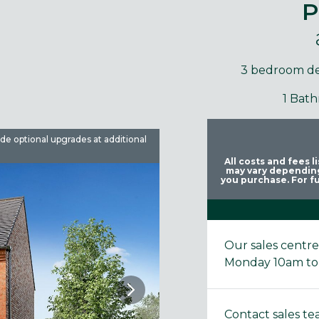
P
3 bedroom d
1 Bat
ude optional upgrades at additional
Images are used for illustrative 
All costs and fees 
may vary depending
you purchase. For fu
Our sales centr
Monday 10am to
Contact sales t