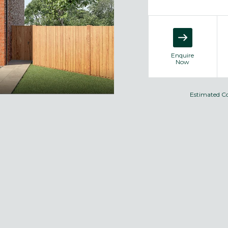
Enquire
Now
Estimated C