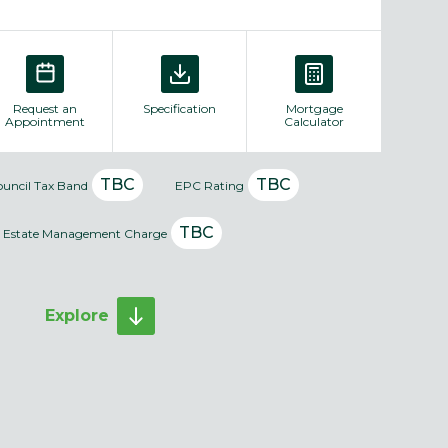
Request an
Specification
Mortgage
Appointment
Calculator
TBC
TBC
ouncil Tax Band
EPC Rating
TBC
Estate Management Charge
Explore