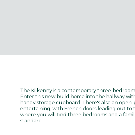
The Kilkenny is a contemporary three-bedroom,
Enter this new build home into the hallway wit
handy storage cupboard. There's also an open-p
entertaining, with French doors leading out to 
where you will find three bedrooms and a famil
standard.