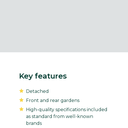
Key features
Detached
Front and rear gardens
High-quality specifications included
as standard from well-known
brands