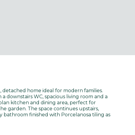
 detached home ideal for modern families.
h a downstairs WC, spacious living room and a
lan kitchen and dining area, perfect for
the garden. The space continues upstairs,
y bathroom finished with Porcelanosa tiling as