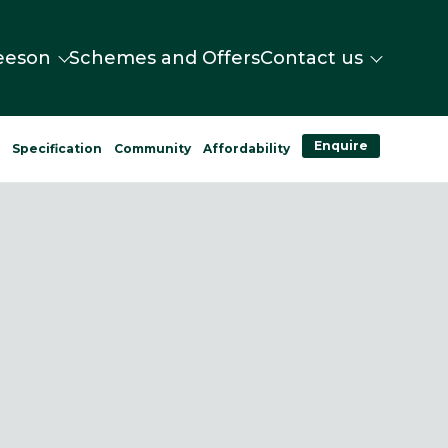
eeson
Schemes and Offers
Contact us
Enquire
n
Specification
Community
Affordability