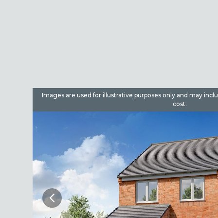
dditional
Images are used for illustrative purposes only and may incl
cost.