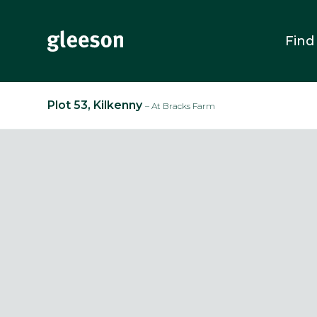
Find
Plot 53, Kilkenny
– At Bracks Farm