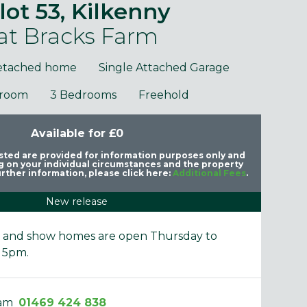
lot 53, Kilkenny
at Bracks Farm
etached home
Single Attached Garage
hroom
3 Bedrooms
Freehold
Available for £0
purposes only and may include optional upgrades at additional
Images 
cost.
listed are provided for information purposes only and
 on your individual circumstances and the property
rther information, please click here:
Additional Fees
.
New release
e and show homes are open Thursday to
 5pm.
eam
01469 424 838