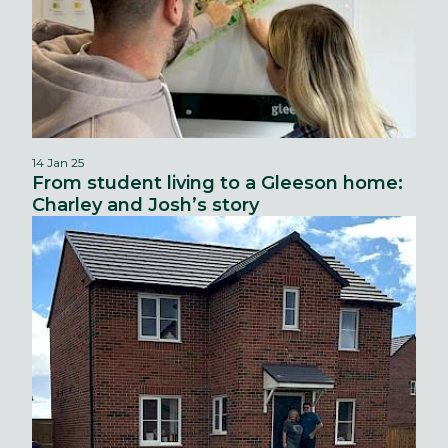
14 Jan 25
From student living to a Gleeson home:
Charley and Josh’s story