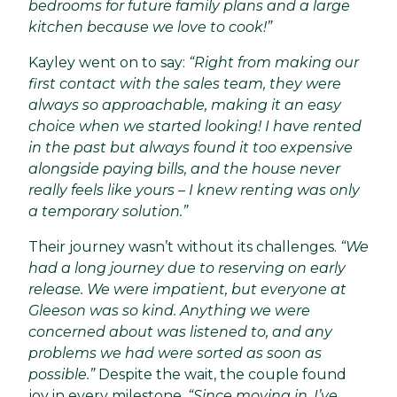
bedrooms for future family plans and a large
kitchen because we love to cook!”
Kayley went on to say:
“Right from making our
first contact with the sales team, they were
always so approachable, making it an easy
choice when we started looking! I have rented
in the past but always found it too expensive
alongside paying bills, and the house never
really feels like yours – I knew renting was only
a temporary solution.”
Their journey wasn’t without its challenges.
“We
had a long journey due to reserving on early
release. We were impatient, but everyone at
Gleeson was so kind. Anything we were
concerned about was listened to, and any
problems we had were sorted as soon as
possible.”
Despite the wait, the couple found
joy in every milestone.
“Since moving in, I’ve