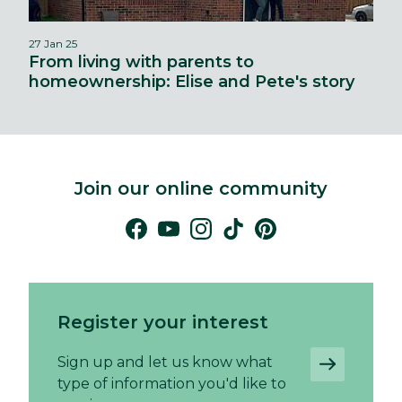
27 Jan 25
From living with parents to
homeownership: Elise and Pete's story
Join our online community
Register your interest
Sign up and let us know what
type of information you'd like to