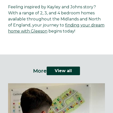
Feeling inspired by Kayley and Johns story?
With a range of 2, 3, and 4 bedroom homes
available throughout the Midlands and North
of England, your journey to
finding your dream
home with Gleeson
begins today!
More
View all