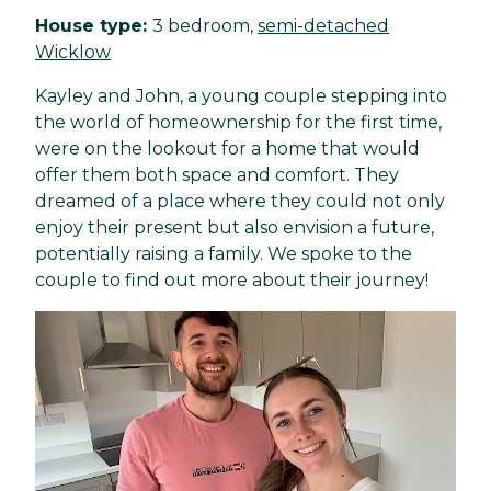
House type:
3 bedroom,
semi-detached
Wicklow
Kayley and John, a young couple stepping into
the world of homeownership for the first time,
were on the lookout for a home that would
offer them both space and comfort. They
dreamed of a place where they could not only
enjoy their present but also envision a future,
potentially raising a family. We spoke to the
couple to find out more about their journey!