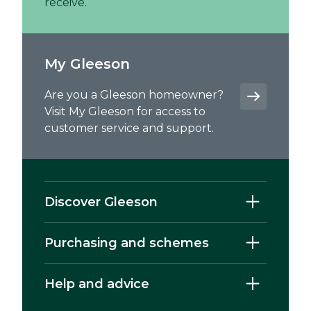
receive.
My Gleeson
Are you a Gleeson homeowner?
Visit My Gleeson for access to
customer service and support.
Discover Gleeson
Purchasing and schemes
Help and advice