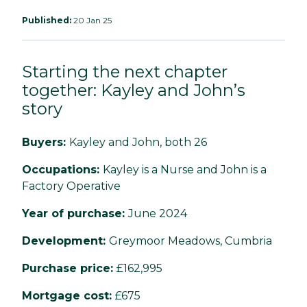
Published:
20 Jan 25
Starting the next chapter
together: Kayley and John’s
story
Buyers:
Kayley and John, both 26
Occupations:
Kayley is a Nurse and John is a
Factory Operative
Year of purchase:
June 2024
Development:
Greymoor Meadows, Cumbria
Purchase price:
£162,995
Mortgage cost:
£675