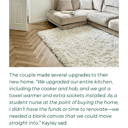
The couple made several upgrades to their
new home.
“We upgraded our entire kitchen,
including the cooker and hob, and we got a
towel warmer and extra sockets installed. As a
student nurse at the point of buying the home,
I didn’t have the funds or time to renovate—we
needed a blank canvas that we could move
straight into.”
Kayley said.