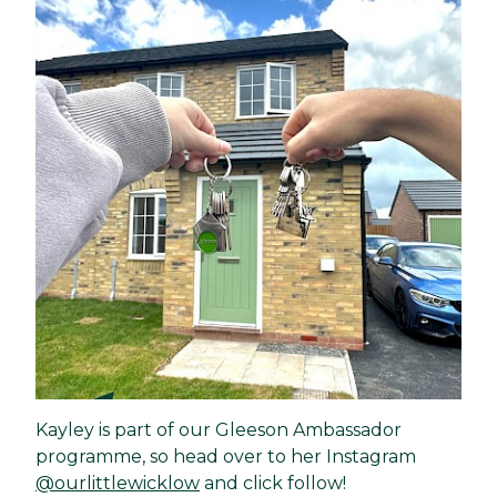
Kayley is part of our Gleeson Ambassador
programme, so head over to her Instagram
@ourlittlewicklow
and click follow!