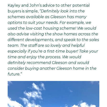
Kayley and John’s advice to other potential
buyers is simple,
“Definitely look into the
schemes available as Gleeson has many
options to suit your needs. For example, we
used the low-cost housing scheme! We would
also advise visiting the show homes across the
different developments, and speak to the sales
team. The staff are so lovely and helpful
especially if you’re a first-time buyer! Take your
time and enjoy the process. We would
definitely recommend Gleeson and would
consider buying another Gleeson home in the
future.”