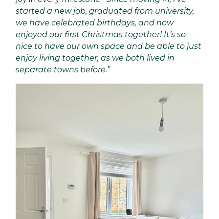
started a new job, graduated from university,
we have celebrated birthdays, and now
enjoyed our first Christmas together! It’s so
nice to have our own space and be able to just
enjoy living together, as we both lived in
separate towns before.”