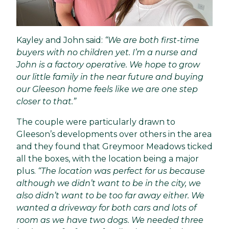
Kayley and John said:
“We are both
first-time
buyers
with no children yet. I’m a nurse and
John is a factory operative. We hope to grow
our little family in the near future and buying
our Gleeson home feels like we are one step
closer to that.”
The couple were particularly drawn to
Gleeson’s developments over others in the area
and they found that Greymoor Meadows ticked
all the boxes, with the location being a major
plus.
“The
location
was perfect for us because
although we didn’t want to be in the city, we
also didn’t want to be too far away either. We
wanted a driveway for both cars and lots of
room as we have two dogs. We needed three