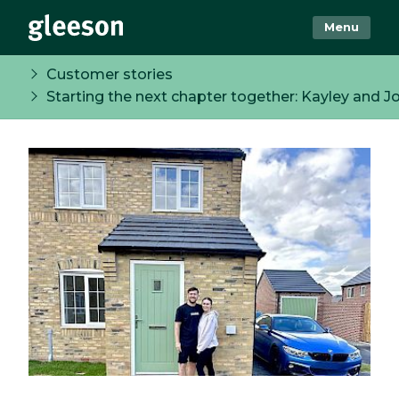
Menu
Customer stories
Starting the next chapter together: Kayley and Jo