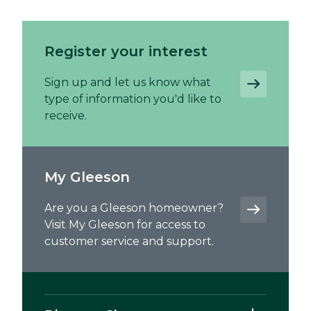
Register your interest
Sign up and let us know what
type of information you'd like to
receive.
My Gleeson
Are you a Gleeson homeowner?
Visit My Gleeson for access to
customer service and support.