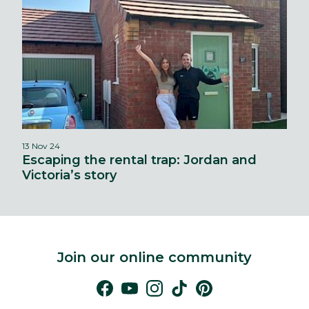
13 Nov 24
Escaping the rental trap: Jordan and
Victoria’s story
Join our online community