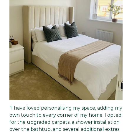
“I have loved personalising my space, adding my
own touch to every corner of my home. I opted
for the upgraded carpets, a shower installation
over the bathtub, and several additional extras