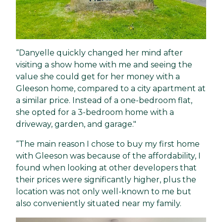
“Danyelle quickly changed her mind after
visiting a show home with me and seeing the
value she could get for her money with a
Gleeson home, compared to a city apartment at
a similar price. Instead of a one-bedroom flat,
she opted for a 3-bedroom home with a
driveway, garden, and garage."
“The main reason I chose to buy my first home
with Gleeson was because of the affordability, I
found when looking at other developers that
their prices were significantly higher, plus the
location was not only well-known to me but
also conveniently situated near my family.