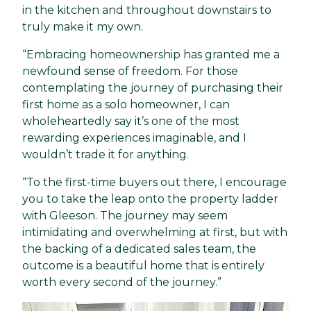
in the kitchen and throughout downstairs to
truly make it my own.
“Embracing homeownership has granted me a
newfound sense of freedom. For those
contemplating the journey of purchasing their
first home as a solo homeowner, I can
wholeheartedly say it’s one of the most
rewarding experiences imaginable, and I
wouldn’t trade it for anything.
“To the first-time buyers out there, I encourage
you to take the leap onto the property ladder
with Gleeson. The journey may seem
intimidating and overwhelming at first, but with
the backing of a dedicated sales team, the
outcome is a beautiful home that is entirely
worth every second of the journey.”