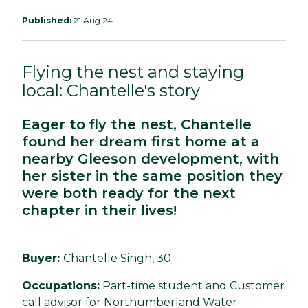
Published:
21 Aug 24
Flying the nest and staying
local: Chantelle's story
Eager to fly the nest, Chantelle
found her dream first home at a
nearby Gleeson development, with
her sister in the same position they
were both ready for the next
chapter in their lives!
Buyer:
Chantelle Singh, 30
Occupations:
Part-time student and Customer
call advisor for Northumberland Water