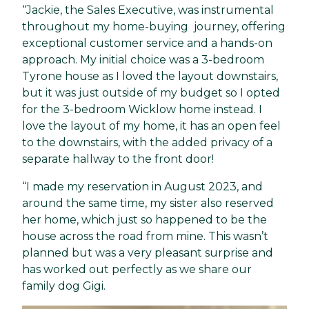
“Jackie, the Sales Executive, was instrumental
throughout my home-buying journey, offering
exceptional customer service and a hands-on
approach. My initial choice was a 3-bedroom
Tyrone house as I loved the layout downstairs,
but it was just outside of my budget so I opted
for the 3-bedroom Wicklow home instead. I
love the layout of my home, it has an open feel
to the downstairs, with the added privacy of a
separate hallway to the front door!
“I made my reservation in August 2023, and
around the same time, my sister also reserved
her home, which just so happened to be the
house across the road from mine. This wasn’t
planned but was a very pleasant surprise and
has worked out perfectly as we share our
family dog Gigi.