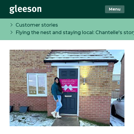
Menu
Customer stories
Flying the nest and staying local: Chantelle's stor