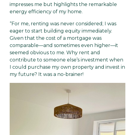
impresses me but highlights the remarkable
energy efficiency of my home.
“For me, renting was never considered; I was
eager to start building equity immediately.
Given that the cost of a mortgage was
comparable—and sometimes even higher—it
seemed obvious to me. Why rent and
contribute to someone else’s investment when
I could purchase my own property and invest in
my future? It was a no-brainer!