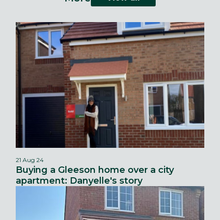
21 Aug 24
Buying a Gleeson home over a city
apartment: Danyelle's story