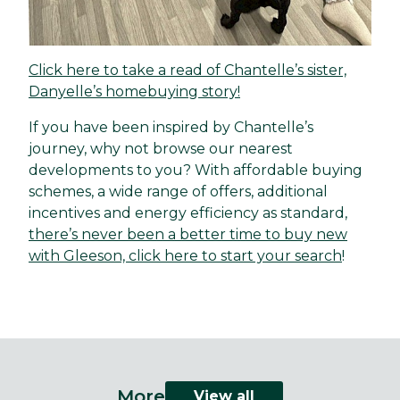
Click here to take a read of Chantelle’s sister,
Danyelle’s homebuying story!
If you have been inspired by Chantelle’s
journey, why not browse our nearest
developments to you? With affordable buying
schemes, a wide range of offers, additional
incentives and energy efficiency as standard,
there’s never been a better time to buy new
with Gleeson, click here to start your search
!
More
View all