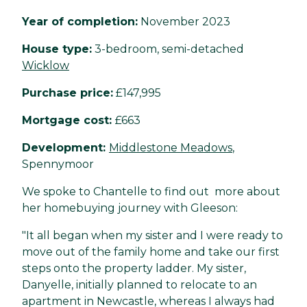
Year of completion:
November 2023
House type:
3-bedroom, semi-detached
Wicklow
Purchase price:
£147,995
Mortgage cost:
£663
Development:
Middlestone Meadows
,
Spennymoor
We spoke to Chantelle to find out more about
her homebuying journey with Gleeson:
"It all began when my sister and I were ready to
move out of the family home and take our first
steps onto the property ladder. My sister,
Danyelle, initially planned to relocate to an
apartment in Newcastle, whereas I always had