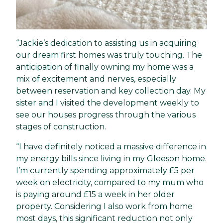
“Jackie’s dedication to assisting us in acquiring
our dream first homes was truly touching. The
anticipation of finally owning my home was a
mix of excitement and nerves, especially
between reservation and key collection day. My
sister and I visited the development weekly to
see our houses progress through the various
stages of construction.
“I have definitely noticed a massive difference in
my energy bills since living in my Gleeson home.
I’m currently spending approximately £5 per
week on electricity, compared to my mum who
is paying around £15 a week in her older
property. Considering I also work from home
most days, this significant reduction not only