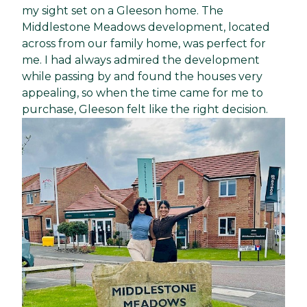
my sight set on a Gleeson home. The
Middlestone Meadows development, located
across from our family home, was perfect for
me. I had always admired the development
while passing by and found the houses very
appealing, so when the time came for me to
purchase, Gleeson felt like the right decision.