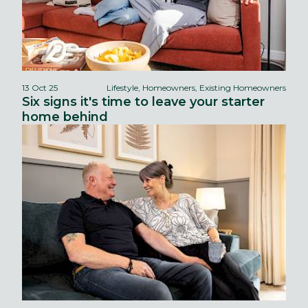
13 Oct 25
Lifestyle, Homeowners, Existing Homeowners
Six signs it's time to leave your starter
home behind