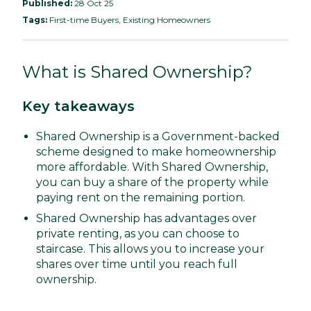
Published:
28 Oct 25
Tags:
First-time Buyers, Existing Homeowners
What is Shared Ownership?
Key takeaways
Shared Ownership is a Government-backed
scheme designed to make homeownership
more affordable. With Shared Ownership,
you can buy a share of the property while
paying rent on the remaining portion.
Shared Ownership has advantages over
private renting, as you can choose to
staircase. This allows you to increase your
shares over time until you reach full
ownership.