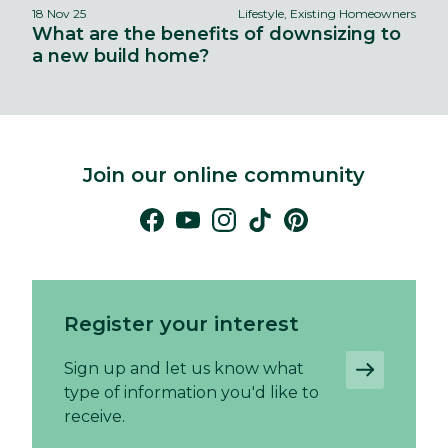
18 Nov 25
Lifestyle, Existing Homeowners
What are the benefits of downsizing to
a new build home?
Join our online community
Register your interest
Sign up and let us know what
type of information you'd like to
receive.