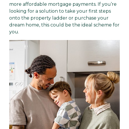
more affordable mortgage payments. If you’re
looking for a solution to take your first steps
onto the property ladder or purchase your
dream home, this could be the ideal scheme for
you.