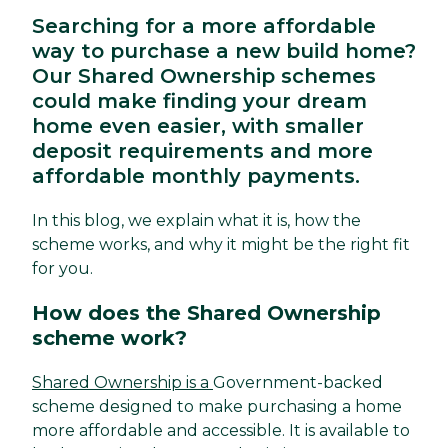
Searching for a more affordable
way to purchase a new build home?
Our Shared Ownership schemes
could make finding your dream
home even easier, with smaller
deposit requirements and more
affordable monthly payments.
In this blog, we explain what it is, how the
scheme works, and why it might be the right fit
for you.
How does the Shared Ownership
scheme work?
Shared Ownership is a
Government-backed
scheme designed to make purchasing a home
more affordable and accessible. It is available to