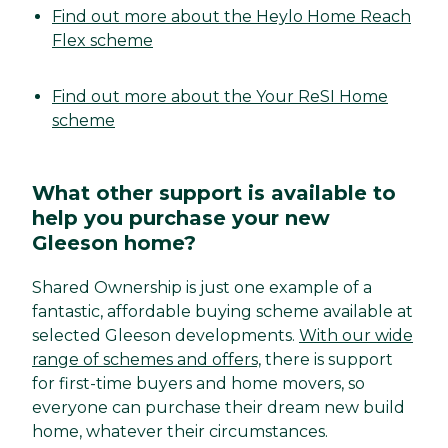
Find out more about the Heylo Home Reach
Flex scheme
Find out more about the Your ReSI Home
scheme
What other support is available to
help you purchase your new
Gleeson home?
Shared Ownership is just one example of a
fantastic, affordable buying scheme available at
selected Gleeson developments.
With our wide
range of schemes and offers,
there is support
for first-time buyers and home movers, so
everyone can purchase their dream new build
home, whatever their circumstances.