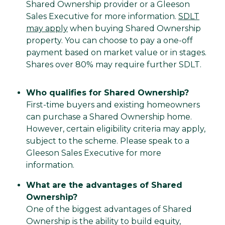
Shared Ownership provider or a Gleeson
Sales Executive for more information.
SDLT
may apply
when buying Shared Ownership
property. You can choose to pay a one-off
payment based on market value or in stages.
Shares over 80% may require further SDLT.
Who qualifies for Shared Ownership?
First-time buyers and existing homeowners
can purchase a Shared Ownership home.
However, certain eligibility criteria may apply,
subject to the scheme. Please speak to a
Gleeson Sales Executive for more
information.
What are the advantages of Shared
Ownership?
One of the biggest advantages of Shared
Ownership is the ability to build equity,