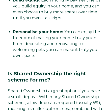
Build equity:
Each monthly payment helps
you build equity in your home, and you can
even choose to buy more shares over time
until you own it outright.
Personalise your home:
You can enjoy the
freedom of making your home truly yours.
From decorating and renovating to
welcoming pets, you can make it truly your
own space.
Is Shared Ownership the right
scheme for me?
Shared Ownership is a great option if you have
a small deposit. With many Shared Ownership
schemes, a low deposit is required (usually 5%),
meaning a smaller upfront cost, combined with