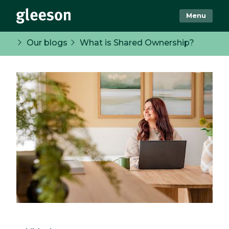
Menu
Our blogs
What is Shared Ownership?