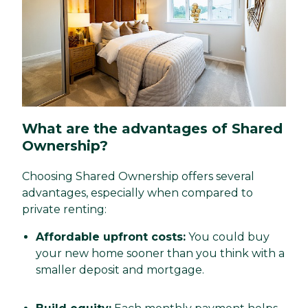
What are the advantages of Shared
Ownership?
Choosing Shared Ownership offers several
advantages, especially when compared to
private renting:
Affordable upfront costs:
You could buy
your new home sooner than you think with a
smaller deposit and mortgage.