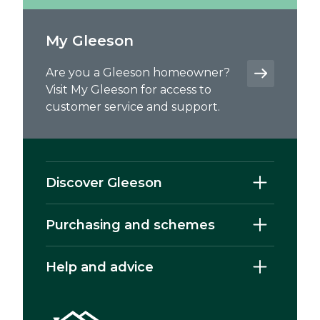
My Gleeson
Are you a Gleeson homeowner?
Visit My Gleeson for access to
customer service and support.
Discover Gleeson
Purchasing and schemes
Help and advice