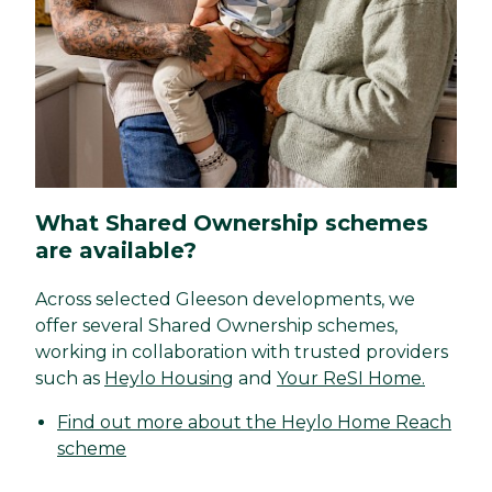
What Shared Ownership schemes
are available?
Across selected Gleeson developments, we
offer several Shared Ownership schemes,
working in collaboration with trusted providers
such as
Heylo Housing
and
Your ReSI Home.
Find out more about the Heylo Home Reach
scheme