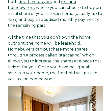
both
first-time buyers
and
existing
homeowners
, where you can choose to buy an
initial share of your chosen home (usually up to
75%) and pay a subsidised monthly payment on
the remaining part.
All the time that you don’t own the home
outright, the home will be leasehold.
Homebuyers can purchase more shares
through a process called ‘staircasing
’, which
allows you to increase the shares at a pace that
is right for you. Once you have bought all
shares in your home, the freehold will pass to
you as the homeowner.