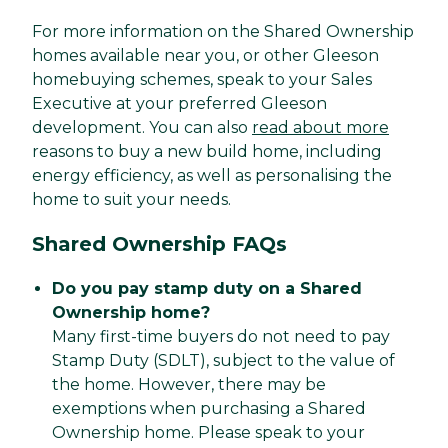
For more information on the Shared Ownership
homes available near you, or other Gleeson
homebuying schemes, speak to your Sales
Executive at your preferred Gleeson
development. You can also
read about more
reasons to buy a new build home, including
energy efficiency, as well as personalising the
home to suit your needs.
Shared Ownership FAQs
Do you pay stamp duty on a Shared
Ownership home?
Many first-time buyers do not need to pay
Stamp Duty (SDLT), subject to the value of
the home. However, there may be
exemptions when purchasing a Shared
Ownership home. Please speak to your