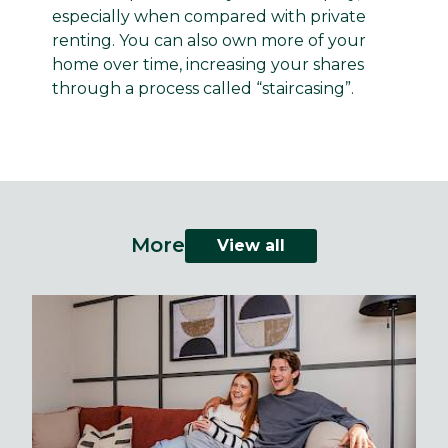
especially when compared with private
renting. You can also own more of your
home over time, increasing your shares
through a process called “staircasing”.
More
View all