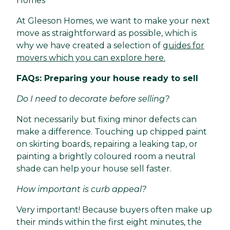
Homes
At Gleeson Homes, we want to make your next
move as straightforward as possible, which is
why we have created a selection of
guides for
movers which you can explore here.
FAQs: Preparing your house ready to sell
Do I need to decorate before selling?
Not necessarily but fixing minor defects can
make a difference. Touching up chipped paint
on skirting boards, repairing a leaking tap, or
painting a brightly coloured room a neutral
shade can help your house sell faster.
How important is curb appeal?
Very important! Because buyers often make up
their minds within the first eight minutes, the