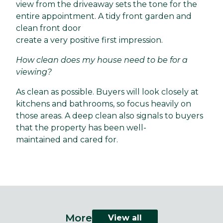
view from the driveaway sets the tone for the
entire appointment. A tidy front garden and
clean front door
create a very positive first impression.
How clean does my house need to be for a
viewing?
As clean as possible. Buyers will look closely at
kitchens and bathrooms, so focus heavily on
those areas. A deep clean also signals to buyers
that the property has been well-
maintained and cared for.
More
View all