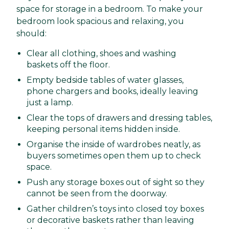
space for storage in a bedroom. To make your
bedroom look spacious and relaxing, you
should:
Clear all clothing, shoes and washing
baskets off the floor.
Empty bedside tables of water glasses,
phone chargers and books, ideally leaving
just a lamp.
Clear the tops of drawers and dressing tables,
keeping personal items hidden inside.
Organise the inside of wardrobes neatly, as
buyers sometimes open them up to check
space.
Push any storage boxes out of sight so they
cannot be seen from the doorway.
Gather children’s toys into closed toy boxes
or decorative baskets rather than leaving