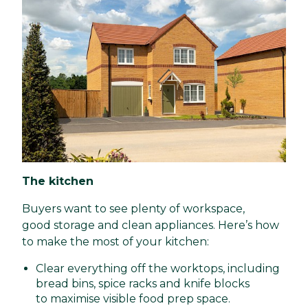
The kitchen
Buyers want to see plenty of workspace,
good storage and clean appliances. Here’s how
to make the most of your kitchen:
Clear everything off the worktops, including
bread bins, spice racks and knife blocks
to maximise visible food prep space.