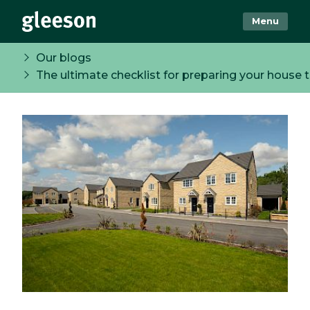
Menu
Our blogs
The ultimate checklist for preparing your house t