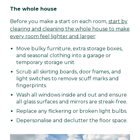
The whole house
Before you make a start on each room,
start by
clearing and cleaning the whole house to make
every room feel lighter and larger
:
Move bulky furniture, extra storage boxes,
and seasonal clothing into a garage or
temporary storage unit.
Scrub all skirting boards, door frames, and
light switches to remove scuff marks and
fingerprints.
Wash all windows inside and out and ensure
all glass surfaces and mirrors are streak-free.
Replace any flickering or broken light bulbs.
Depersonalise and declutter the floor space.