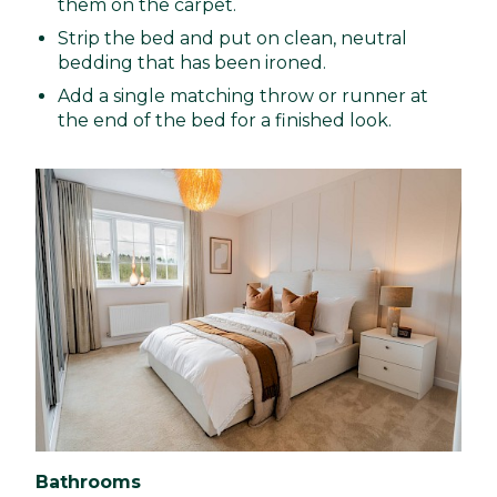
them on the carpet.
Strip the bed and put on clean, neutral
bedding that has been ironed.
Add a single matching throw or runner at
the end of the bed for a finished look.
Bathrooms