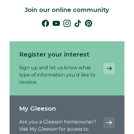
Join our online community
Register your interest
Sign up and let us know what
type of information you'd like to
receive.
My Gleeson
Are you a Gleeson homeowner?
Visit My Gleeson for access to