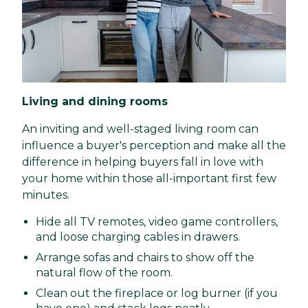
Living and dining rooms
An inviting and well-staged living room can
influence a buyer's perception and make all the
difference in helping buyers fall in love with
your home within those all-important first few
minutes.
Hide all TV remotes, video game controllers,
and loose charging cables in drawers.
Arrange sofas and chairs to show off the
natural flow of the room.
Clean out the fireplace or log burner (if you