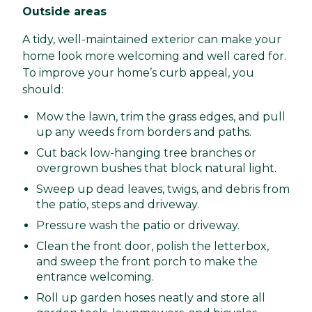
Outside areas
A tidy, well-maintained exterior can make your
home look more welcoming and well cared for.
To improve your home’s curb appeal, you
should:
Mow the lawn, trim the grass edges, and pull
up any weeds from borders and paths.
Cut back low-hanging tree branches or
overgrown bushes that block natural light.
Sweep up dead leaves, twigs, and debris from
the patio, steps and driveway.
Pressure wash the patio or driveway.
Clean the front door, polish the letterbox,
and sweep the front porch to make the
entrance welcoming.
Roll up garden hoses neatly and store all