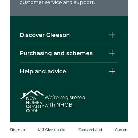
customer service and support.
Discover Gleeson
Purchasing and schemes
Help and advice
We’re registered
with
NHQB
Sitemap
M J Gleeson plc
Gleeson Land
Careers