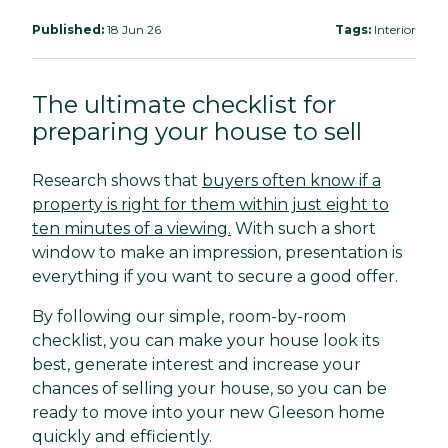
Published:
18 Jun 26
Tags:
Interior
The ultimate checklist for
preparing your house to sell
Research shows that
buyers often know if a
property is right for them within just eight to
ten minutes of a viewing.
With such a short
window to make an impression, presentation is
everything if you want to secure a good offer.
By following our simple, room-by-room
checklist, you can make your house look its
best, generate interest and increase your
chances of selling your house, so you can be
ready to move into your new Gleeson home
quickly and efficiently.