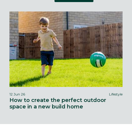
12 Jun 26
Lifestyle
How to create the perfect outdoor
space in a new build home