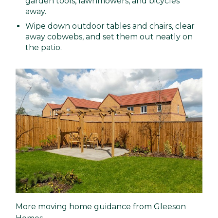
garden tools, lawnmowers, and bicycles
away.
Wipe down outdoor tables and chairs, clear
away cobwebs, and set them out neatly on
the patio.
More moving home guidance from Gleeson