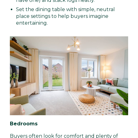
have one) and stack logs neatly.
Set the dining table with simple, neutral
place settings to help buyers imagine
entertaining.
Bedrooms
Buyers often look for comfort and plenty of