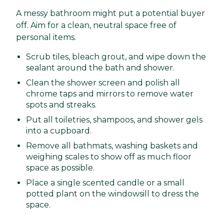
A messy bathroom might put a potential buyer
off. Aim for a clean, neutral space free of
personal items.
Scrub tiles, bleach grout, and wipe down the
sealant around the bath and shower.
Clean the shower screen and polish all
chrome taps and mirrors to remove water
spots and streaks.
Put all toiletries, shampoos, and shower gels
into a cupboard.
Remove all bathmats, washing baskets and
weighing scales to show off as much floor
space as possible.
Place a single scented candle or a small
potted plant on the windowsill to dress the
space.