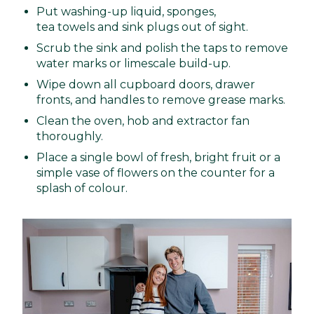
Put washing-up liquid, sponges,
tea towels and sink plugs out of sight.
Scrub the sink and polish the taps to remove
water marks or limescale build-up.
Wipe down all cupboard doors, drawer
fronts, and handles to remove grease marks.
Clean the oven, hob and extractor fan
thoroughly.
Place a single bowl of fresh, bright fruit or a
simple vase of flowers on the counter for a
splash of colour.