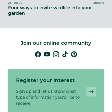
28 Feb 24
Lifestyle
Four ways to invite wildlife into your
garden
Join our online community
Register your interest
Sign up and let us know what
type of information you'd like to
receive.