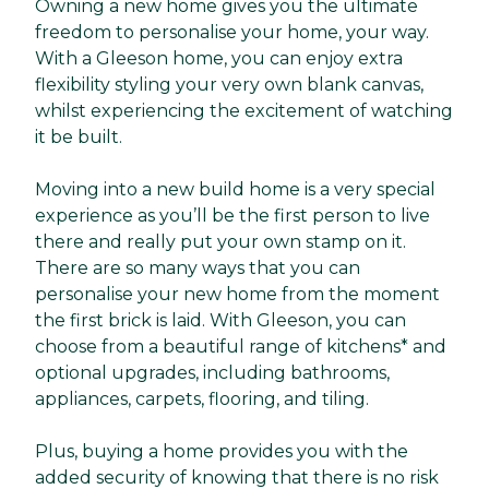
Owning a new home gives you the ultimate
freedom to personalise your home, your way.
With a Gleeson home, you can enjoy extra
flexibility styling your very own blank canvas,
whilst experiencing the excitement of watching
it be built.
Moving into a new build home is a very special
experience as you’ll be the first person to live
there and really put your own stamp on it.
There are so many ways that you can
personalise your new home from the moment
the first brick is laid. With Gleeson, you can
choose from a beautiful range of kitchens* and
optional upgrades, including bathrooms,
appliances, carpets, flooring, and tiling.
Plus, buying a home provides you with the
added security of knowing that there is no risk