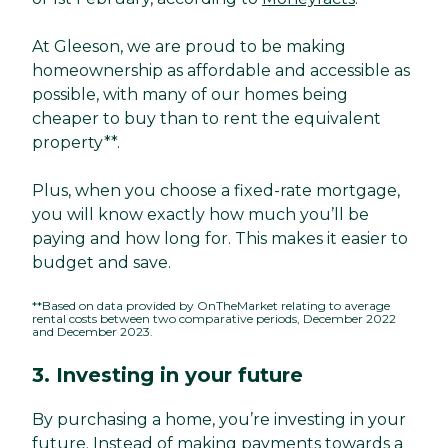
At Gleeson, we are proud to be making
homeownership as affordable and accessible as
possible, with many of our homes being
cheaper to buy than to rent the equivalent
property**.
Plus, when you choose a fixed-rate mortgage,
you will know exactly how much you’ll be
paying and how long for. This makes it easier to
budget and save.
**Based on data provided by OnTheMarket relating to average
rental costs between two comparative periods, December 2022
and December 2023.
3. Investing in your future
By purchasing a home, you’re investing in your
future. Instead of making payments towards a