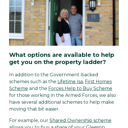
What options are available to help
get you on the property ladder?
In addition to the Government-backed
schemes such as the
Lifetime Isa
,
First Homes
Scheme
and the
Forces Help to Buy Scheme
for those working in the Armed Forces, we also
have several additional schemes to help make
moving that bit easier.
For example, our
Shared Ownership scheme
allows you to buy a share of your Gleeson