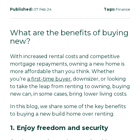
Published:
07 Feb 24
Tags:
Finance
What are the benefits of buying
new?
With increased rental costs and competitive
mortgage repayments, owning a new home is
more affordable than you think. Whether
you’re
a first-time buyer
, downsizer, or looking
to take the leap from renting to owning, buying
new can, in some cases, bring lower living costs.
In this blog, we share some of the key benefits
to buying a new build home over renting.
1. Enjoy freedom and security