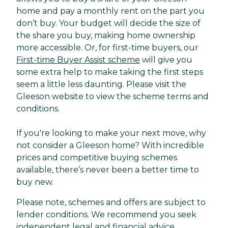
home and pay a monthly rent on the part you
don’t buy. Your budget will decide the size of
the share you buy, making home ownership
more accessible. Or, for first-time buyers, our
First-time Buyer Assist scheme
will give you
some extra help to make taking the first steps
seem a little less daunting. Please visit the
Gleeson website to view the scheme terms and
conditions.
If you're looking to make your next move, why
not consider a Gleeson home? With incredible
prices and competitive buying schemes
available, there’s never been a better time to
buy new.
Please note, schemes and offers are subject to
lender conditions. We recommend you seek
independent legal and financial advice.