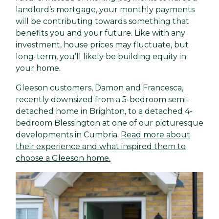
landlord’s mortgage, your monthly payments
will be contributing towards something that
benefits you and your future. Like with any
investment, house prices may fluctuate, but
long-term, you’ll likely be building equity in
your home.
Gleeson customers, Damon and Francesca,
recently downsized from a 5-bedroom semi-
detached home in Brighton, to a detached 4-
bedroom Blessington at one of our picturesque
developments in Cumbria.
Read more about
their experience and what inspired them to
choose a Gleeson home.