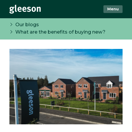
Menu
Our blogs
What are the benefits of buying new?