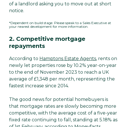
of a landlord asking you to move out at short
notice.
*Dependent on build stage. Please speak to a Sales Executive at
your nearest development for more information.
2. Competitive mortgage
repayments
According to
Hamptons Estate Agents
, rents on
newly let properties rose by 10.2% year-on-year
to the end of November 2023 to reach a UK
average of £1,348 per month, representing the
fastest increase since 2014.
The good news for potential homebuyers is
that mortgage rates are slowly becoming more
competitive, with the average cost of a five-year
fixed rate continuing to fall, standing at 5.18% as
of 1st February, according to
Moneyfacts
.