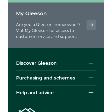
My Gleeson
Are you a Gleeson homeowner?
Visit My Gleeson for access to
customer service and support.
Discover Gleeson
Purchasing and schemes
Help and advice