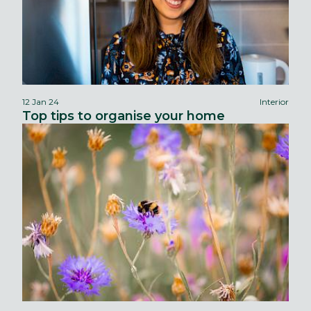
12 Jan 24
Interior
Top tips to organise your home