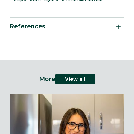
References
More
View all