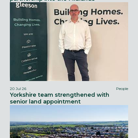
20 Jul 26
People
Yorkshire team strengthened with
senior land appointment