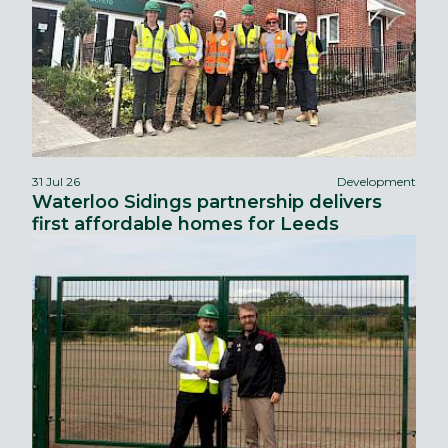
31 Jul 26
Development
Waterloo Sidings partnership delivers
first affordable homes for Leeds