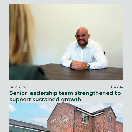
06 Aug 26
People
Senior leadership team strengthened to
support sustained growth