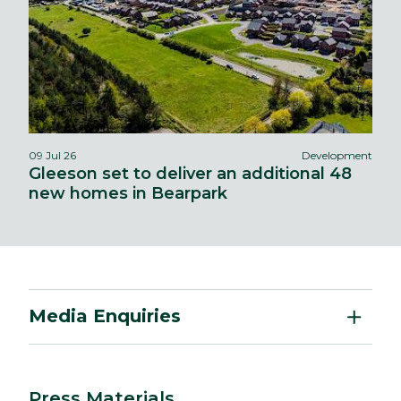
09 Jul 26
Development
Gleeson set to deliver an additional 48
new homes in Bearpark
Media Enquiries
Press Materials