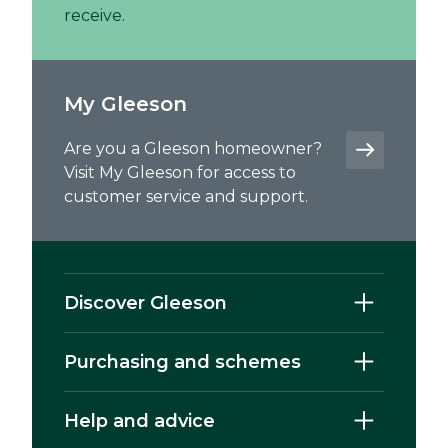
receive.
My Gleeson
Are you a Gleeson homeowner?
Visit My Gleeson for access to
customer service and support.
Discover Gleeson
Purchasing and schemes
Help and advice