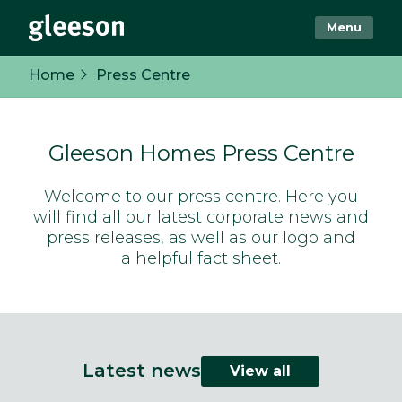
Menu
Home
Press Centre
Gleeson Homes Press Centre
Welcome to our press centre. Here you
will find all our latest corporate news and
press releases, as well as our logo and
a helpful fact sheet.
Latest news
View all