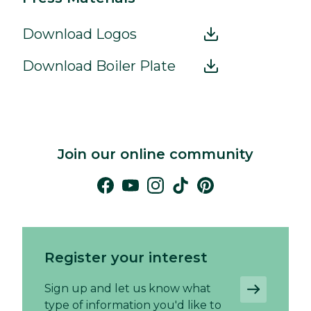
Download Logos
Download Boiler Plate
Join our online community
Register your interest
Sign up and let us know what
type of information you'd like to