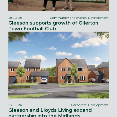
28 Jul 26
Community and Events, Development
Gleeson supports growth of Ollerton
Town Football Club
23 Jul 26
Corporate, Development
Gleeson and Lloyds Living expand
partnership into the Midlands