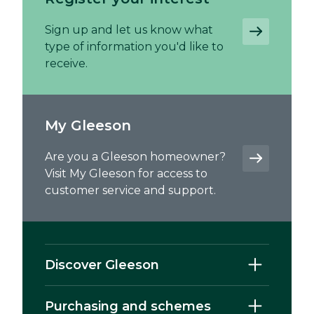
Sign up and let us know what
type of information you'd like to
receive.
My Gleeson
Are you a Gleeson homeowner?
Visit My Gleeson for access to
customer service and support.
Discover Gleeson
Purchasing and schemes