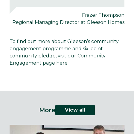
Frazer Thompson
Regional Managing Director at Gleeson Homes
To find out more about Gleeson’s community
engagement programme and six-point
community pledge,
visit our Community
Engagement page here
.
More
View all