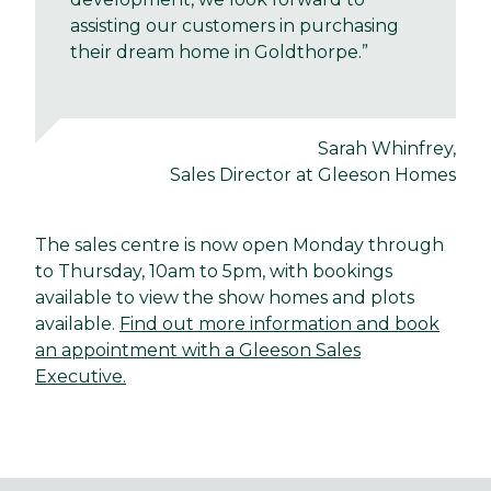
assisting our customers in purchasing
their dream home in Goldthorpe.”
Sarah Whinfrey,
Sales Director at Gleeson Homes
The sales centre is now open Monday through
to Thursday, 10am to 5pm, with bookings
available to view the show homes and plots
available.
Find out more information and book
an appointment with a Gleeson Sales
Executive.