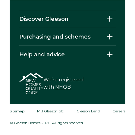
Discover Gleeson
Purchasing and schemes
Help and advice
We’re registered
with
NHQB
Sitemap
M J Gleeson plc
Gleeson Land
Careers
© Gleeson Homes 2026. All rights reserved.