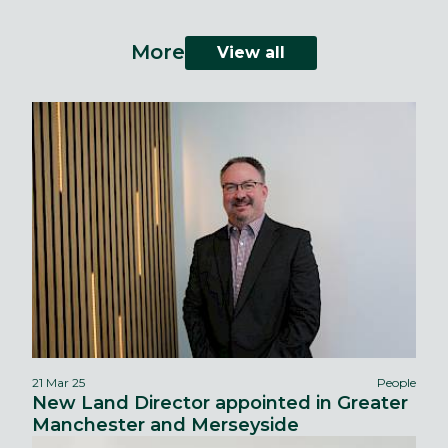
More
View all
21 Mar 25
People
New Land Director appointed in Greater
Manchester and Merseyside