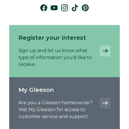
Register your interest
Sign up and let us know what
type of information you'd like to
receive.
My Gleeson
Are you a Gleeson homeowner?
Visit My Gleeson for access to
customer service and support.