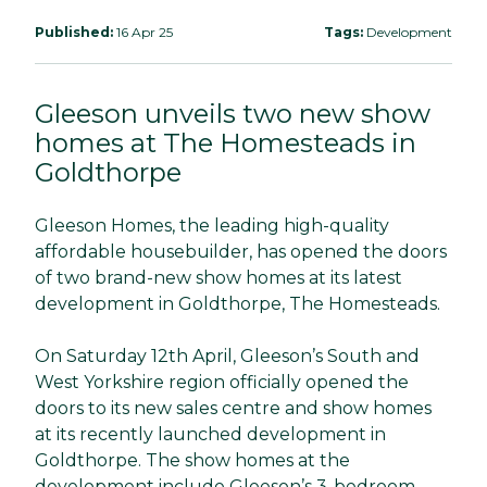
Published:
16 Apr 25
Tags:
Development
Gleeson unveils two new show
homes at The Homesteads in
Goldthorpe
Gleeson Homes, the leading high-quality
affordable housebuilder, has opened the doors
of two brand-new show homes at its latest
development in Goldthorpe, The Homesteads.
On Saturday 12th April, Gleeson’s South and
West Yorkshire region officially opened the
doors to its new sales centre and show homes
at its recently launched development in
Goldthorpe. The show homes at the
development include Gleeson’s 3-bedroom