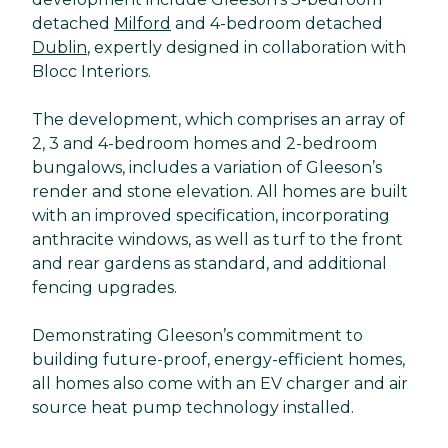
detached
Milford
and 4-bedroom detached
Dublin
, expertly designed in collaboration with
Blocc Interiors.
The development, which comprises an array of
2, 3 and 4-bedroom homes and 2-bedroom
bungalows, includes a variation of Gleeson’s
render and stone elevation. All homes are built
with an improved specification, incorporating
anthracite windows, as well as turf to the front
and rear gardens as standard, and additional
fencing upgrades.
Demonstrating Gleeson’s commitment to
building future-proof, energy-efficient homes,
all homes also come with an EV charger and air
source heat pump technology installed.