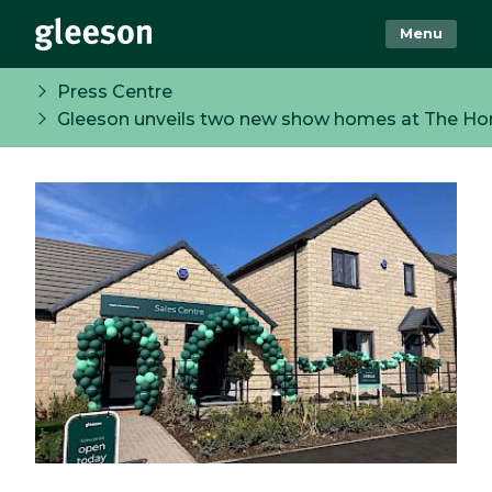
Menu
Press Centre
Gleeson unveils two new show homes at The Ho