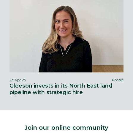
23 Apr 25
People
Gleeson invests in its North East land
pipeline with strategic hire
Join our online community