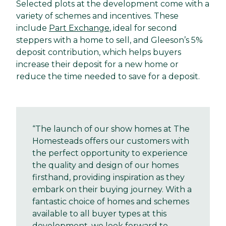
Selected plots at the development come with a
variety of schemes and incentives. These
include
Part Exchange
, ideal for second
steppers with a home to sell, and Gleeson’s 5%
deposit contribution, which helps buyers
increase their deposit for a new home or
reduce the time needed to save for a deposit.
“The launch of our show homes at The
Homesteads offers our customers with
the perfect opportunity to experience
the quality and design of our homes
firsthand, providing inspiration as they
embark on their buying journey. With a
fantastic choice of homes and schemes
available to all buyer types at this
development, we look forward to