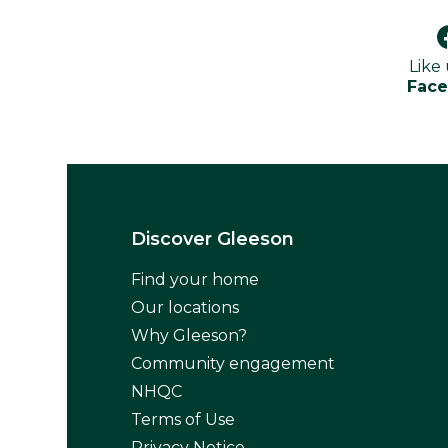
Like
Fac
Discover Gleeson
Find your home
Our locations
Why Gleeson?
Community engagement
NHQC
Terms of Use
Privacy Notice