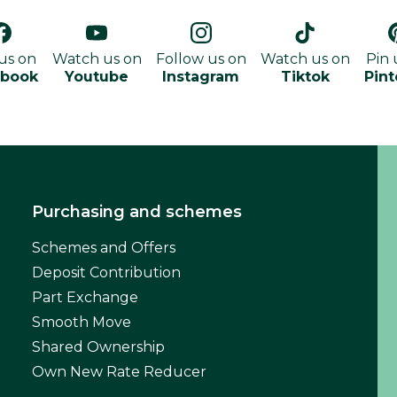
 us on
Watch us on
Follow us on
Watch us on
Pin 
ebook
Youtube
Instagram
Tiktok
Pint
Purchasing and schemes
Schemes and Offers
Deposit Contribution
Part Exchange
Smooth Move
Shared Ownership
Own New Rate Reducer