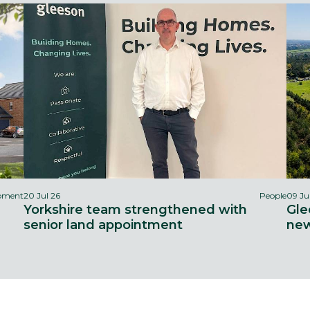
opment
20 Jul 26
People
09 Ju
Yorkshire team strengthened with
Gle
senior land appointment
new