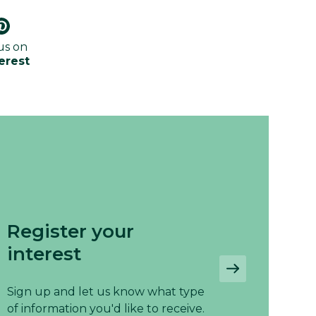
us on
erest
Register your
interest
Sign up and let us know what type
of information you'd like to receive.