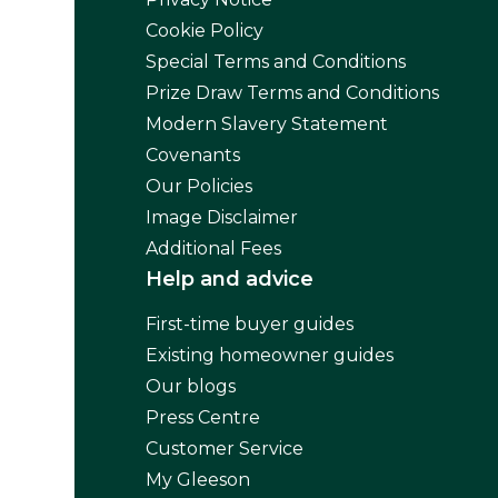
Cookie Policy
Special Terms and Conditions
Prize Draw Terms and Conditions
Modern Slavery Statement
Covenants
Our Policies
Image Disclaimer
Additional Fees
Help and advice
First-time buyer guides
Existing homeowner guides
Our blogs
Press Centre
Customer Service
My Gleeson