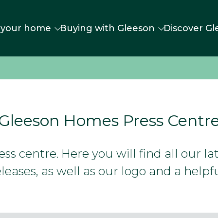
 your home
Buying with Gleeson
Discover Gl
Gleeson Homes Press Centr
s centre. Here you will find all our l
leases, as well as our logo and a helpfu