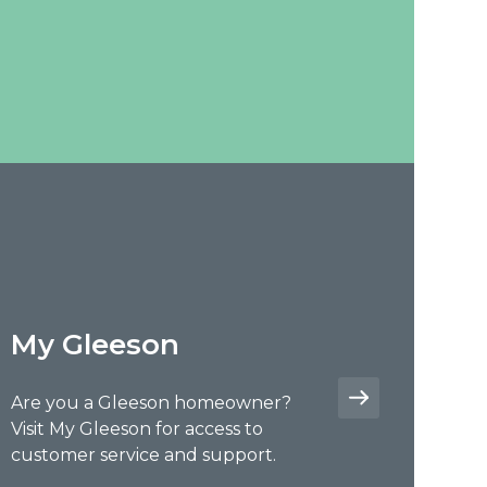
My Gleeson
Are you a Gleeson homeowner?
Visit My Gleeson for access to
customer service and support.