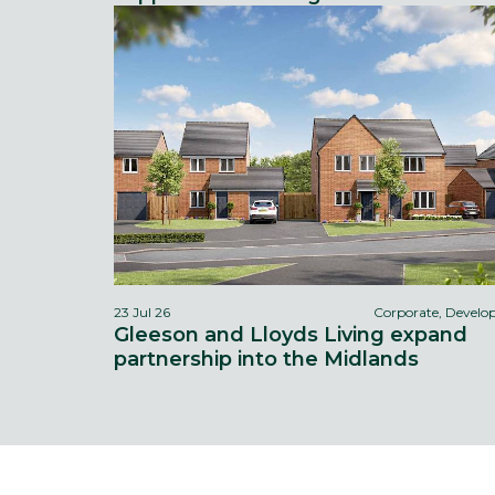
23 Jul 26
Corporate, Devel
Gleeson and Lloyds Living expand
partnership into the Midlands