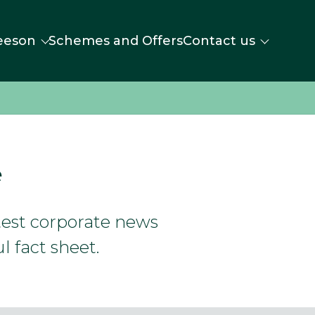
eeson
Schemes and Offers
Contact us
e
atest corporate news
l fact sheet.