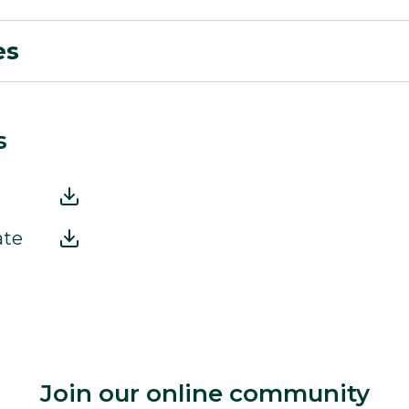
es
s
ate
Join our online community