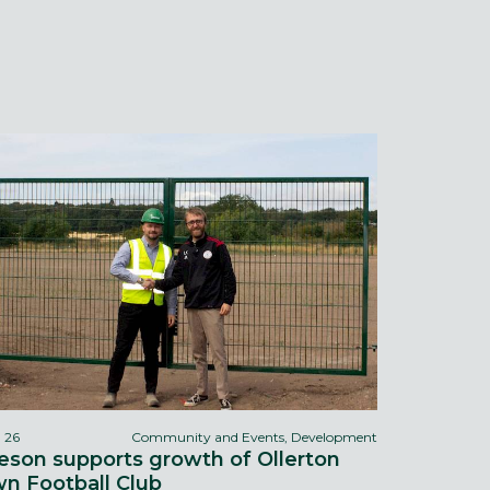
l 26
Community and Events, Development
eson supports growth of Ollerton
n Football Club