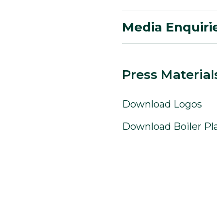
Media Enquiri
Press Material
Download Logos
Download Boiler Pl