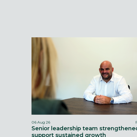
06 Aug 26
Senior leadership team strengthene
support sustained growth