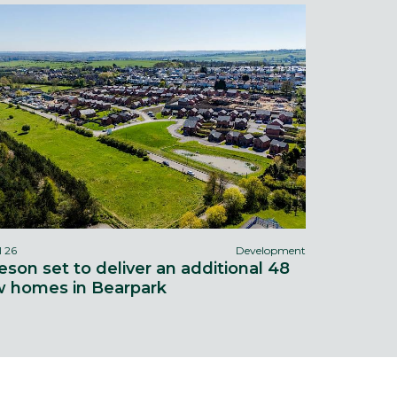
l 26
Development
eson set to deliver an additional 48
 homes in Bearpark