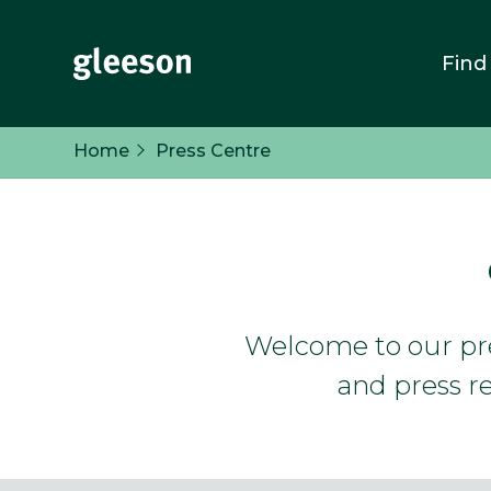
Find
Home
Press Centre
Welcome to our pres
and press re