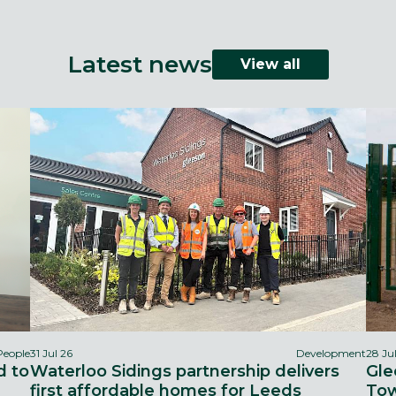
Latest news
View all
People
31 Jul 26
Development
28 Ju
d to
Waterloo Sidings partnership delivers
Gle
first affordable homes for Leeds
Tow