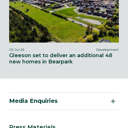
09 Jul 26
Development
Gleeson set to deliver an additional 48
new homes in Bearpark
Media Enquiries
Press Materials