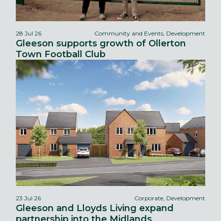
28 Jul 26
Community and Events, Development
Gleeson supports growth of Ollerton
Town Football Club
23 Jul 26
Corporate, Development
Gleeson and Lloyds Living expand
partnership into the Midlands