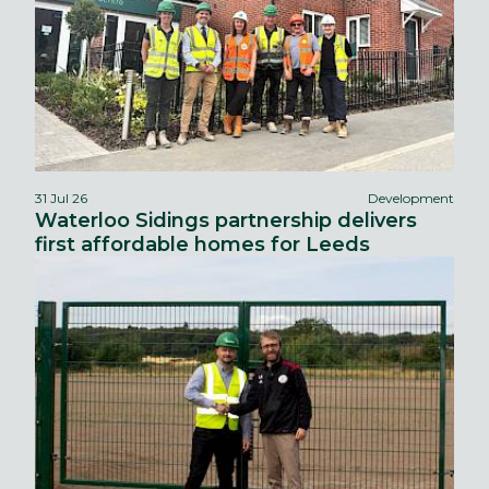
31 Jul 26
Development
Waterloo Sidings partnership delivers
first affordable homes for Leeds