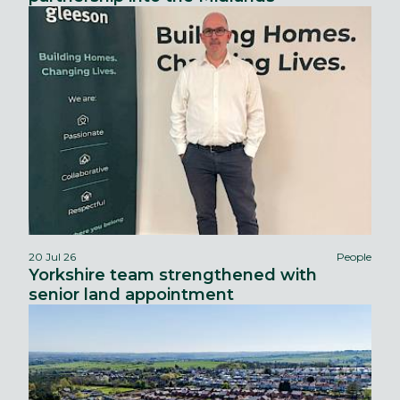
20 Jul 26
People
Yorkshire team strengthened with
senior land appointment