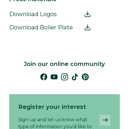
Download Logos
Download Boiler Plate
Join our online community
Register your interest
Sign up and let us know what
type of information you'd like to