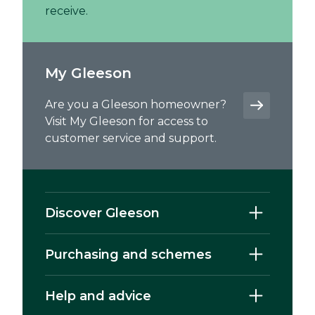
receive.
My Gleeson
Are you a Gleeson homeowner?
Visit My Gleeson for access to
customer service and support.
Discover Gleeson
Purchasing and schemes
Help and advice