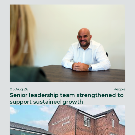
06 Aug 26
People
Senior leadership team strengthened to
support sustained growth