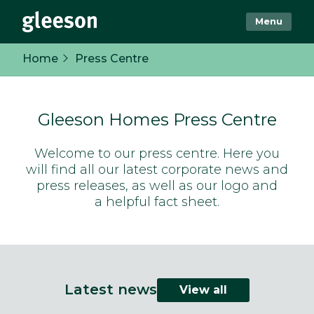
Menu
Home
Press Centre
Gleeson Homes Press Centre
Welcome to our press centre. Here you
will find all our latest corporate news and
press releases, as well as our logo and
a helpful fact sheet.
Latest news
View all