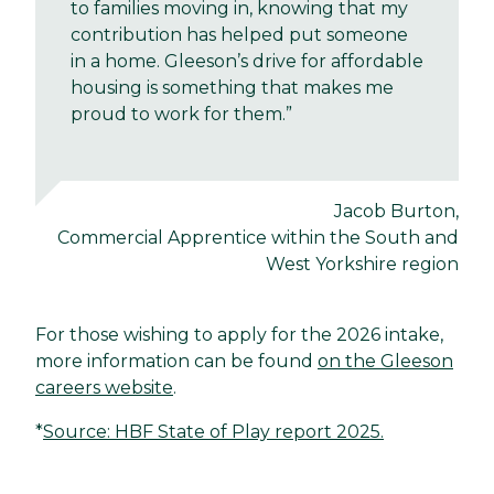
to families moving in, knowing that my
contribution has helped put someone
in a home. Gleeson’s drive for affordable
housing is something that makes me
proud to work for them.”
Jacob Burton,
Commercial Apprentice within the South and
West Yorkshire region
For those wishing to apply for the 2026 intake,
more information can be found
on the Gleeson
careers website
.
*
Source: HBF State of Play report 2025.