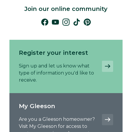
Join our online community
Register your interest
Sign up and let us know what
type of information you'd like to
receive.
My Gleeson
Are you a Gleeson homeowner?
Visit My Gleeson for access to