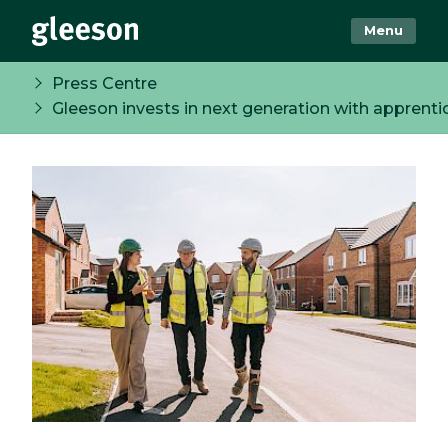
Menu
Press Centre
Gleeson invests in next generation with apprent