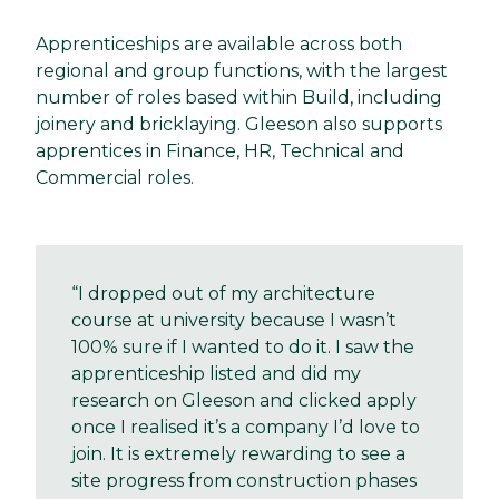
Apprenticeships are available across both
regional and group functions, with the largest
number of roles based within Build, including
joinery and bricklaying. Gleeson also supports
apprentices in Finance, HR, Technical and
Commercial roles.
“I dropped out of my architecture
course at university because I wasn’t
100% sure if I wanted to do it. I saw the
apprenticeship listed and did my
research on Gleeson and clicked apply
once I realised it’s a company I’d love to
join. It is extremely rewarding to see a
site progress from construction phases