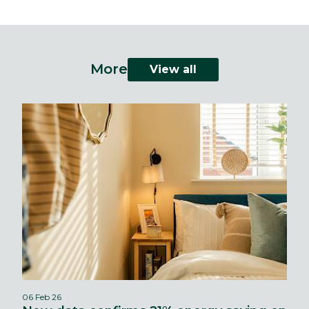
More
View all
06 Feb 26