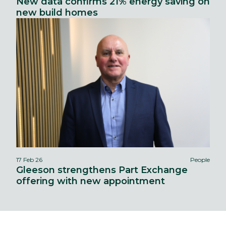
New data confirms 21% energy saving on
new build homes
17 Feb 26
People
Gleeson strengthens Part Exchange
offering with new appointment