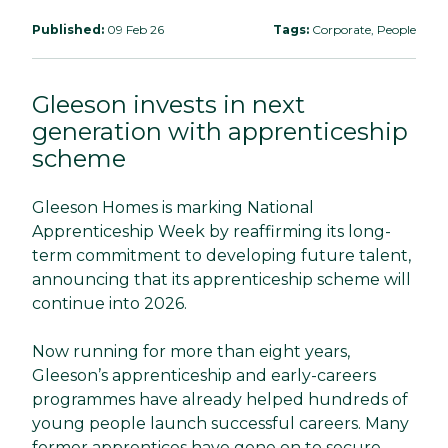
Published:
09 Feb 26
Tags:
Corporate, People
Gleeson invests in next
generation with apprenticeship
scheme
Gleeson Homes is marking National
Apprenticeship Week by reaffirming its long-
term commitment to developing future talent,
announcing that its apprenticeship scheme will
continue into 2026.
Now running for more than eight years,
Gleeson’s apprenticeship and early-careers
programmes have already helped hundreds of
young people launch successful careers. Many
former apprentices have gone on to secure