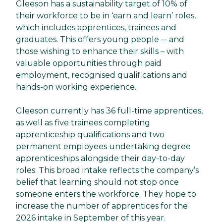
Gleeson has a sustainability target of 10% of
their workforce to be in ‘earn and learn’ roles,
which includes apprentices, trainees and
graduates. This offers young people -- and
those wishing to enhance their skills – with
valuable opportunities through paid
employment, recognised qualifications and
hands-on working experience.
Gleeson currently has 36 full-time apprentices,
as well as five trainees completing
apprenticeship qualifications and two
permanent employees undertaking degree
apprenticeships alongside their day-to-day
roles. This broad intake reflects the company’s
belief that learning should not stop once
someone enters the workforce. They hope to
increase the number of apprentices for the
2026 intake in September of this year.