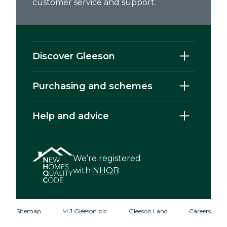
customer service and support.
Discover Gleeson
Purchasing and schemes
Help and advice
We’re registered
with
NHQB
Sitemap
M J Gleeson plc
Gleeson Land
Careers