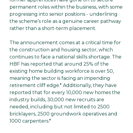
permanent roles within the business, with some
progressing into senior positions - underlining
the scheme’s role as a genuine career pathway
rather than a short-term placement.
The announcement comes at a critical time for
the construction and housing sector, which
continues to face a national skills shortage. The
HBF has reported that around 25% of the
existing home building workforce is over 50,
meaning the sector is facing an impending
retirement cliff edge.* Additionally, they have
reported that for every 10,000 new homes the
industry builds, 30,000 new recruits are
needed, including but not limited to 2500
bricklayers, 2500 groundwork operatives and
1000 carpenters.*