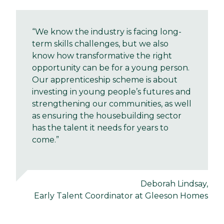
“We know the industry is facing long-
term skills challenges, but we also
know how transformative the right
opportunity can be for a young person.
Our apprenticeship scheme is about
investing in young people’s futures and
strengthening our communities, as well
as ensuring the housebuilding sector
has the talent it needs for years to
come.”
Deborah Lindsay,
Early Talent Coordinator at Gleeson Homes