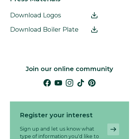
Download Logos
Download Boiler Plate
Join our online community
Register your interest
Sign up and let us know what
type of information you'd like to