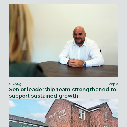
06 Aug 26
People
Senior leadership team strengthened to
support sustained growth