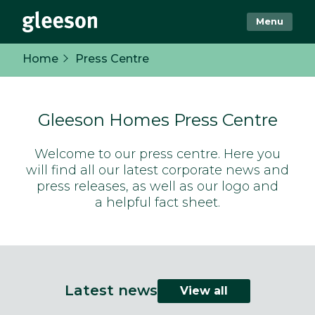
Menu
Home
Press Centre
Gleeson Homes Press Centre
Welcome to our press centre. Here you
will find all our latest corporate news and
press releases, as well as our logo and
a helpful fact sheet.
Latest news
View all