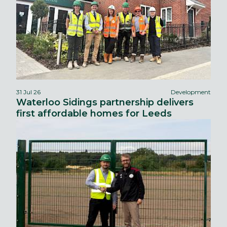
31 Jul 26
Development
Waterloo Sidings partnership delivers
first affordable homes for Leeds