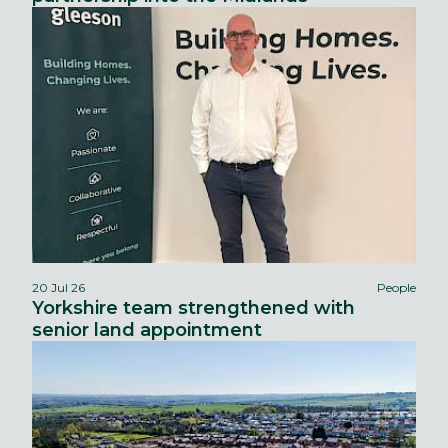
20 Jul 26
People
Yorkshire team strengthened with
senior land appointment