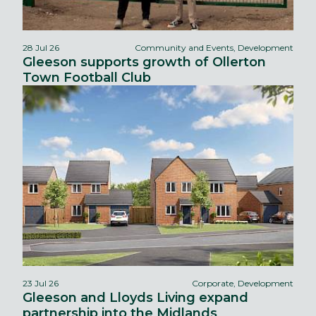
28 Jul 26
Community and Events, Development
Gleeson supports growth of Ollerton
Town Football Club
23 Jul 26
Corporate, Development
Gleeson and Lloyds Living expand
partnership into the Midlands