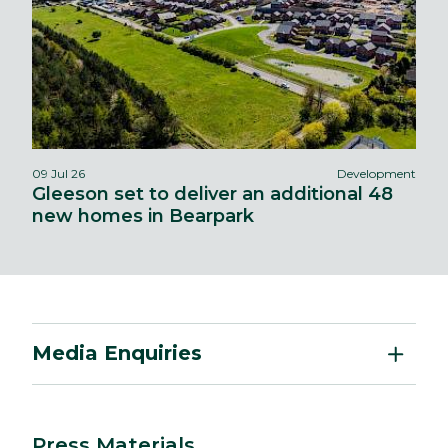
09 Jul 26
Development
Gleeson set to deliver an additional 48
new homes in Bearpark
Media Enquiries
Press Materials