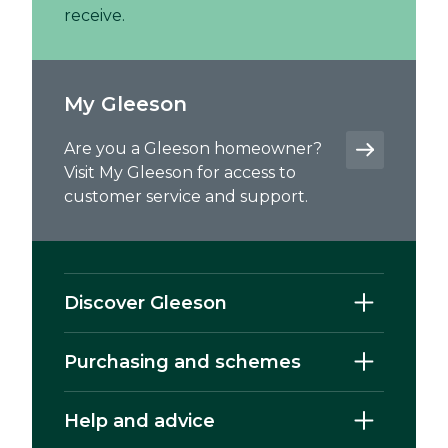
receive.
My Gleeson
Are you a Gleeson homeowner?
Visit My Gleeson for access to
customer service and support.
Discover Gleeson
Purchasing and schemes
Help and advice