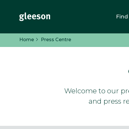
Find
Home
Press Centre
Welcome to our pres
and press re