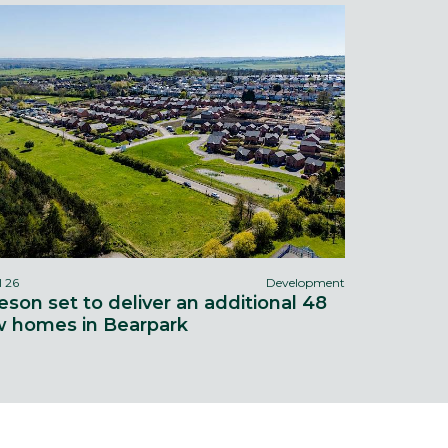
l 26
Development
eson set to deliver an additional 48
 homes in Bearpark