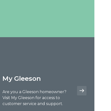
My Gleeson
Are you a Gleeson homeowner?
Visit My Gleeson for access to
customer service and support.