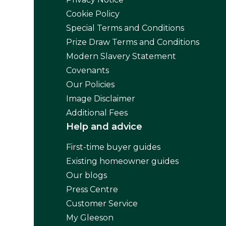
Cookie Policy
Special Terms and Conditions
Prize Draw Terms and Conditions
Modern Slavery Statement
Covenants
Our Policies
Image Disclaimer
Additional Fees
Help and advice
First-time buyer guides
Existing homeowner guides
Our blogs
Press Centre
Customer Service
My Gleeson