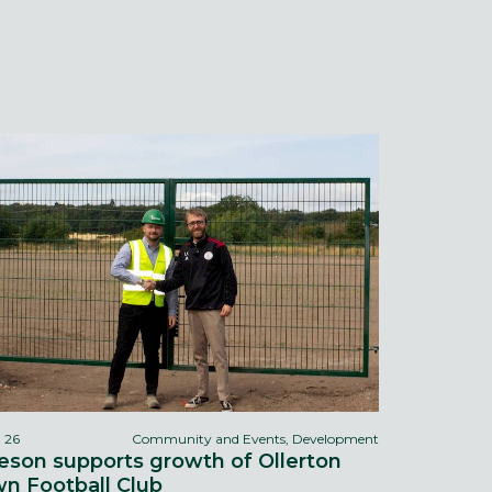
l 26
Community and Events, Development
eson supports growth of Ollerton
n Football Club