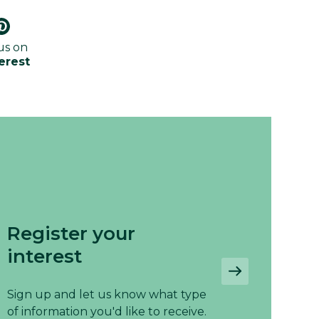
us on
erest
Register your
interest
Sign up and let us know what type
of information you'd like to receive.