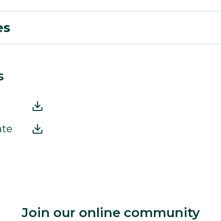
es
s
ate
Join our online community