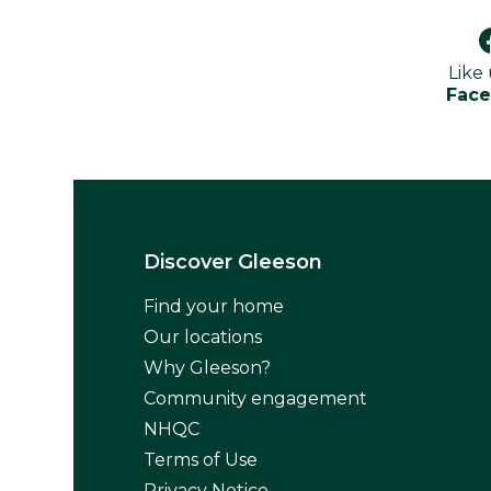
Like
Fac
Discover Gleeson
Find your home
Our locations
Why Gleeson?
Community engagement
NHQC
Terms of Use
Privacy Notice