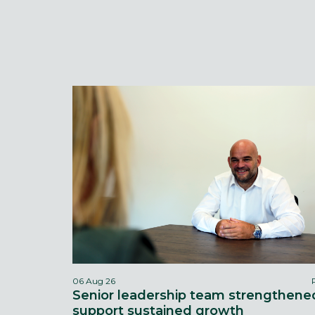
06 Aug 26
Senior leadership team strengthene
support sustained growth