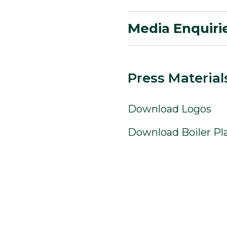
Media Enquiri
Press Material
Download Logos
Download Boiler Pl