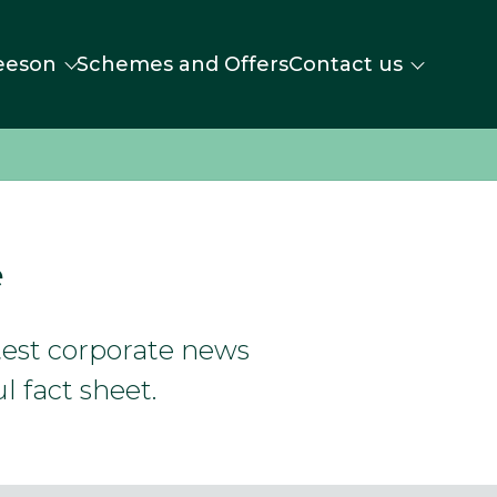
eeson
Schemes and Offers
Contact us
e
atest corporate news
l fact sheet.