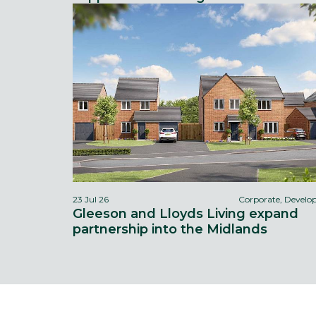
23 Jul 26
Corporate, Devel
Gleeson and Lloyds Living expand
partnership into the Midlands