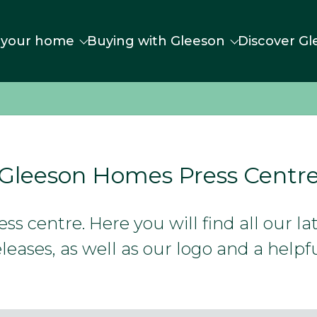
 your home
Buying with Gleeson
Discover Gl
Gleeson Homes Press Centr
s centre. Here you will find all our l
leases, as well as our logo and a helpfu