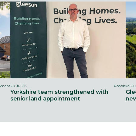
opment
20 Jul 26
People
09 Ju
Yorkshire team strengthened with
Gle
senior land appointment
new