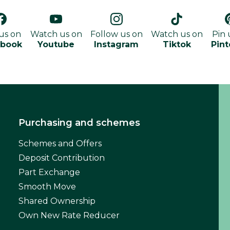
 us on
Watch us on
Follow us on
Watch us on
Pin 
ebook
Youtube
Instagram
Tiktok
Pint
Purchasing and schemes
Schemes and Offers
Deposit Contribution
Part Exchange
Smooth Move
Shared Ownership
Own New Rate Reducer