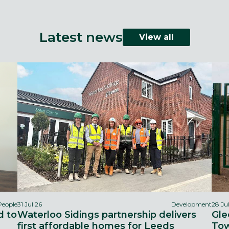
Latest news
View all
People
31 Jul 26
Development
28 Ju
d to
Waterloo Sidings partnership delivers
Gle
first affordable homes for Leeds
Tow