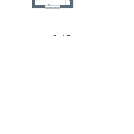
First Floor
Room
Metres
Feet & Inches
Bedroom 1
4.08 x 3.18
13'5" x 10'5"
En-suite
1.16 x 2.38
3'10" x 7'10"
Bedroom 2
4.15 x 2.61
13'7" x 8'7"
En-suite
2.16 x 1.52
7'1" x 5'0"
Bedroom 3
4.19 x 2.52
13'9" x 8'3"
Bedroom 4
3.16 x 2.52
10'4" x 8'3"
Bathroom
2.16 x 2.05
7'1" x 6'9"