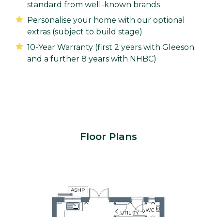
standard from well-known brands
Personalise your home with our optional
extras (subject to build stage)
10-Year Warranty (first 2 years with Gleeson
and a further 8 years with NHBC)
Floor Plans