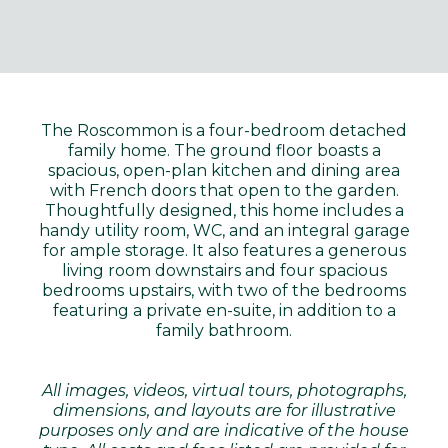
The Roscommon is a four-bedroom detached
family home. The ground floor boasts a
spacious, open-plan kitchen and dining area
with French doors that open to the garden.
Thoughtfully designed, this home includes a
handy utility room, WC, and an integral garage
for ample storage. It also features a generous
living room downstairs and four spacious
bedrooms upstairs, with two of the bedrooms
featuring a private en-suite, in addition to a
family bathroom.
All images, videos, virtual tours, photographs,
dimensions, and layouts are for illustrative
purposes only and are indicative of the house