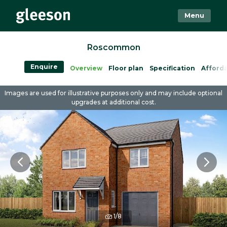
Menu
Roscommon
Enquire
Overview
Floor plan
Specification
Afforda
Images are used for illustrative purposes only and may include optional
upgrades at additional cost.
1/8