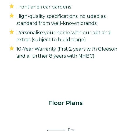
Front and rear gardens
High-quality specifications included as
standard from well-known brands
Personalise your home with our optional
extras (subject to build stage)
10-Year Warranty (first 2 years with Gleeson
and a further 8 years with NHBC)
Floor Plans