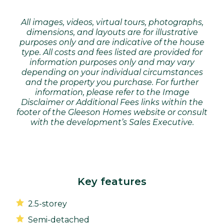
All images, videos, virtual tours, photographs,
dimensions, and layouts are for illustrative
purposes only and are indicative of the house
type. All costs and fees listed are provided for
information purposes only and may vary
depending on your individual circumstances
and the property you purchase. For further
information, please refer to the Image
Disclaimer or Additional Fees links within the
footer of the Gleeson Homes website or consult
with the development’s Sales Executive.
Key features
2.5-storey
Semi-detached