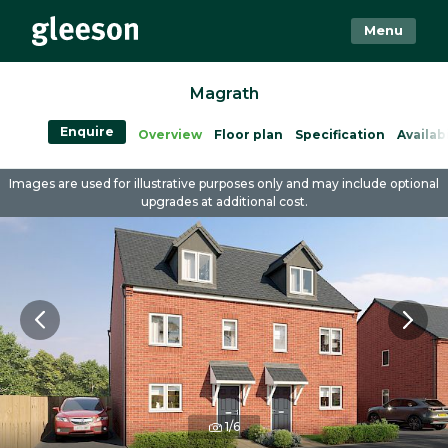
Menu
Magrath
Enquire
Overview
Floor plan
Specification
Availabi
Images are used for illustrative purposes only and may include optional
upgrades at additional cost.
1/6