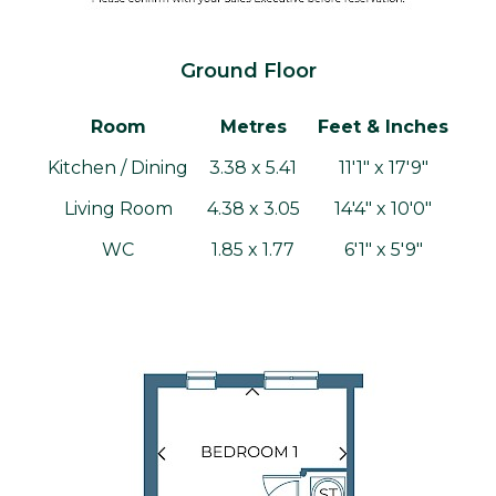
Ground Floor
Room
Metres
Feet & Inches
Kitchen / Dining
3.38 x 5.41
11'1" x 17'9"
Living Room
4.38 x 3.05
14'4" x 10'0"
WC
1.85 x 1.77
6'1" x 5'9"