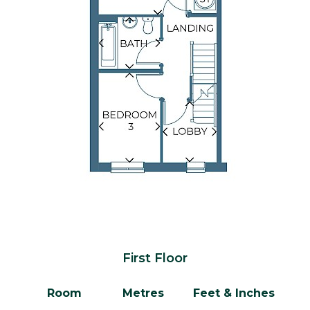
First Floor
Room
Metres
Feet & Inches