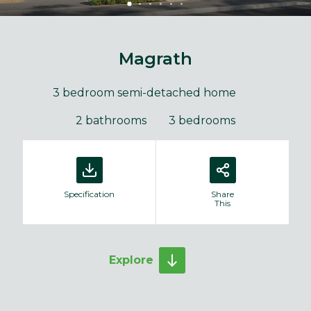
Magrath
3 bedroom semi-detached home
2 bathrooms
3 bedrooms
Specification
Share
This
Explore