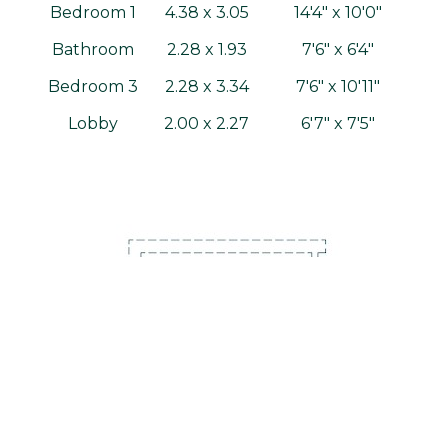
Bedroom 1
4.38 x 3.05
14'4" x 10'0"
Bathroom
2.28 x 1.93
7'6" x 6'4"
Bedroom 3
2.28 x 3.34
7'6" x 10'11"
Lobby
2.00 x 2.27
6'7" x 7'5"