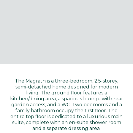
The Magrath is a three-bedroom, 2.5-storey,
semi-detached home designed for modern
living. The ground floor features a
kitchen/dining area, a spacious lounge with rear
garden access, and a WC. Two bedrooms and a
family bathroom occupy the first floor. The
entire top floor is dedicated to a luxurious main
suite, complete with an en-suite shower room
and a separate dressing area.