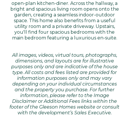
open-plan kitchen-diner. Across the hallway, a
bright and spacious living room opens onto the
garden, creating a seamless indoor-outdoor
space. This home also benefits from a useful
utility room and a private driveway. Upstairs,
you'll find four spacious bedrooms with the
main bedroom featuring a luxurious en-suite.
All images, videos, virtual tours, photographs,
dimensions, and layouts are for illustrative
purposes only and are indicative of the house
type. All costs and fees listed are provided for
information purposes only and may vary
depending on your individual circumstances
and the property you purchase. For further
information, please refer to the Image
Disclaimer or Additional Fees links within the
footer of the Gleeson Homes website or consult
with the development’s Sales Executive.