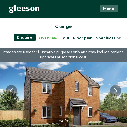
Menu
Grange
Enquire
Overview
Tour
Floor plan
Specification
A
Images are used for illustrative purposes only and may include optional
upgrades at additional cost.
1/9