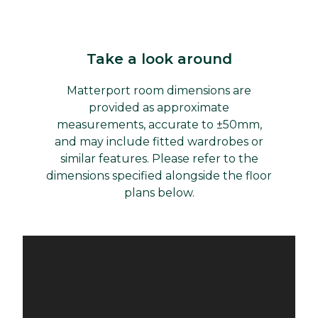
Take a look around
Matterport room dimensions are
provided as approximate
measurements, accurate to ±50mm,
and may include fitted wardrobes or
similar features. Please refer to the
dimensions specified alongside the floor
plans below.