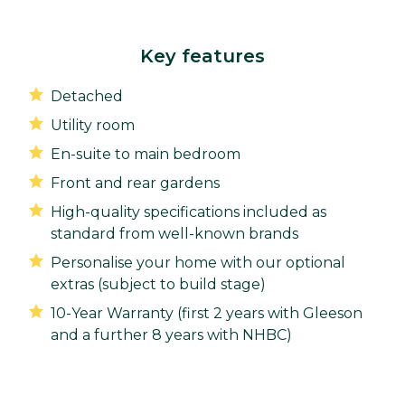
Key features
Detached
Utility room
En-suite to main bedroom
Front and rear gardens
High-quality specifications included as
standard from well-known brands
Personalise your home with our optional
extras (subject to build stage)
10-Year Warranty (first 2 years with Gleeson
and a further 8 years with NHBC)