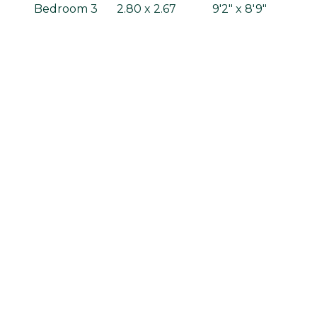
Bedroom 3
2.80 x 2.67
9'2" x 8'9"
Bedroom 4
2.28 x 2.95
7'6" x 9'8"
Bathroom
2.05 x 1.70
6'9" x 5'7"
Gross internal area: 99.26m² / 1068.4ft²
Standard specification
Kitchens