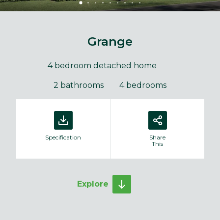
Grange
4 bedroom detached home
2 bathrooms
4 bedrooms
Specification
Share
This
Explore