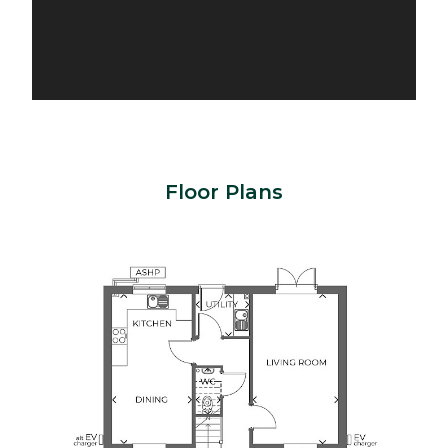
Floor Plans