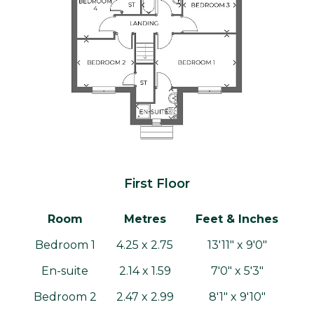
First Floor
Room
Metres
Feet & Inches
Bedroom 1
4.25 x 2.75
13'11" x 9'0"
En-suite
2.14 x 1.59
7'0" x 5'3"
Bedroom 2
2.47 x 2.99
8'1" x 9'10"