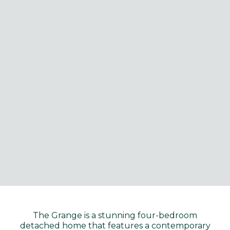
The Grange is a stunning four-bedroom
detached home that features a contemporary