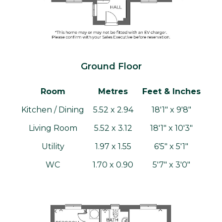
Ground Floor
Room
Metres
Feet & Inches
Kitchen / Dining
5.52 x 2.94
18'1" x 9'8"
Living Room
5.52 x 3.12
18'1" x 10'3"
Utility
1.97 x 1.55
6'5" x 5'1"
WC
1.70 x 0.90
5'7" x 3'0"