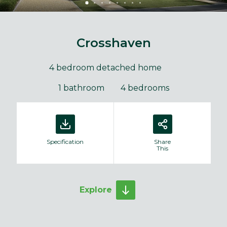
Crosshaven
4 bedroom detached home
1 bathroom
4 bedrooms
Specification
Share
This
Explore