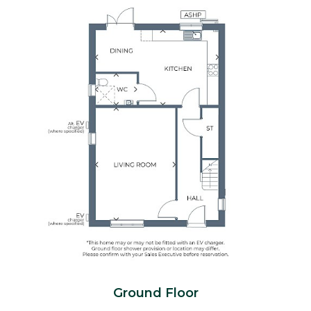
Ground Floor