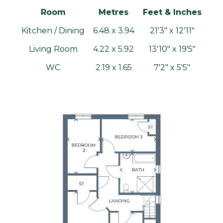
Room
Metres
Feet & Inches
Kitchen / Dining
6.48 x 3.94
21'3" x 12'11"
Living Room
4.22 x 5.92
13'10" x 19'5"
WC
2.19 x 1.65
7'2" x 5'5"