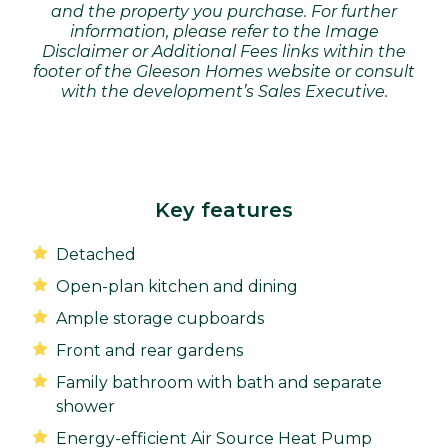
and the property you purchase. For further
information, please refer to the Image
Disclaimer or Additional Fees links within the
footer of the Gleeson Homes website or consult
with the development’s Sales Executive.
Key features
Detached
Open-plan kitchen and dining
Ample storage cupboards
Front and rear gardens
Family bathroom with bath and separate
shower
Energy-efficient Air Source Heat Pump