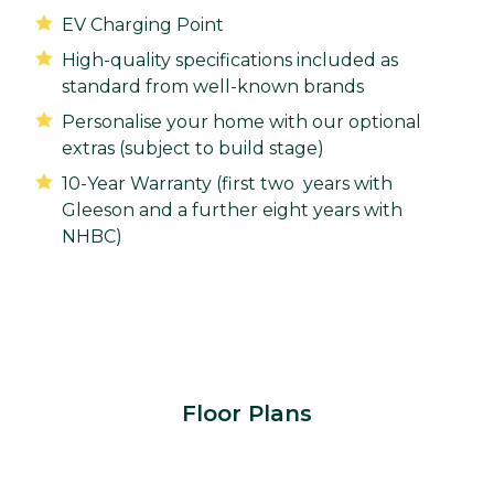
EV Charging Point
High-quality specifications included as
standard from well-known brands
Personalise your home with our optional
extras (subject to build stage)
10-Year Warranty (first two years with
Gleeson and a further eight years with
NHBC)
Floor Plans