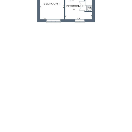
First Floor
Room
Metres
Feet & Inches
Bedroom 1
3.02 x 4.7
9'11" x 15'5"
Bedroom 2
2.40 x 3.99
7'11" x 13'1"
Bedroom 3
3.98 x 2.40
13'1" x 7'11"
Bedroom 4
3.37 x 3.18
11'1" x 10'5"
Bathroom
2.64 x 2.90
8'8" x 9'6"