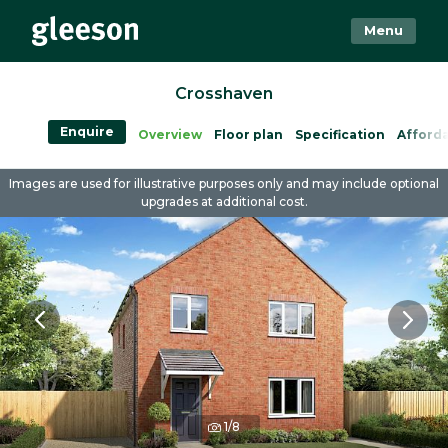
Menu
Crosshaven
Enquire
Overview
Floor plan
Specification
Afforda
Images are used for illustrative purposes only and may include optional
upgrades at additional cost.
1/8