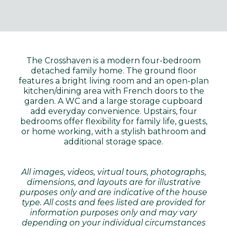
The Crosshaven is a modern four-bedroom
detached family home. The ground floor
features a bright living room and an open-plan
kitchen/dining area with French doors to the
garden. A WC and a large storage cupboard
add everyday convenience. Upstairs, four
bedrooms offer flexibility for family life, guests,
or home working, with a stylish bathroom and
additional storage space.
All images, videos, virtual tours, photographs,
dimensions, and layouts are for illustrative
purposes only and are indicative of the house
type. All costs and fees listed are provided for
information purposes only and may vary
depending on your individual circumstances