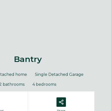
purposes only and may include optional upgrades at additional
Images 
cost.
Bantry
etached home
Single Detached Garage
2 bathrooms
4 bedrooms
ion
Share