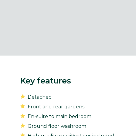
Key features
Detached
Front and rear gardens
En-suite to main bedroom
Ground floor washroom
High-quality specifications included