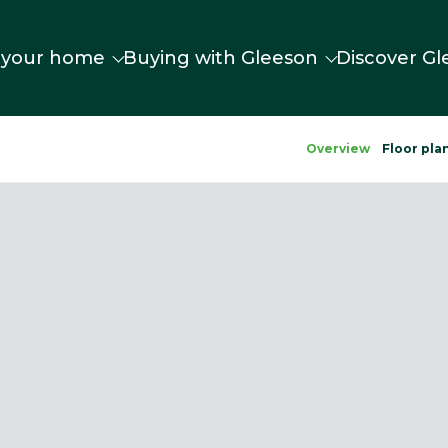
 your home
Buying with Gleeson
Discover Gl
Overview
Floor pla