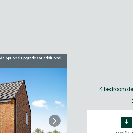
ude optional upgrades at additional
Images are used for illustrative 
4 bedroom d
Specificat