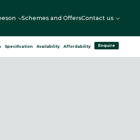
eeson
Schemes and Offers
Contact us
Enquire
n
Specification
Availability
Affordability