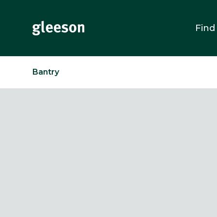
Find
Bantry