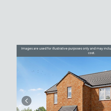
dditional
Images are used for illustrative purposes only and may incl
cost.