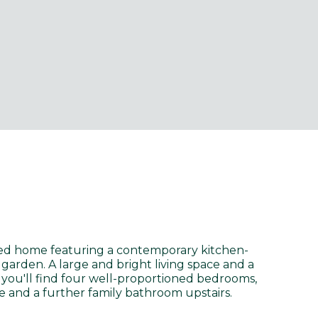
ed home featuring a contemporary kitchen-
 garden. A large and bright living space and a
you'll find four well-proportioned bedrooms,
 and a further family bathroom upstairs.