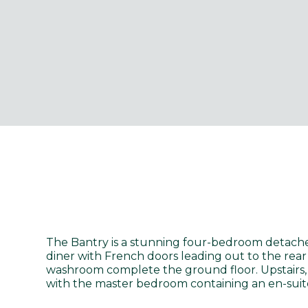
The Bantry is a stunning four-bedroom detach
diner with French doors leading out to the rear
washroom complete the ground floor. Upstairs, 
with the master bedroom containing an en-suite