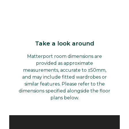
Take a look around
Matterport room dimensions are
provided as approximate
measurements, accurate to ±50mm,
and may include fitted wardrobes or
similar features. Please refer to the
dimensions specified alongside the floor
plans below.