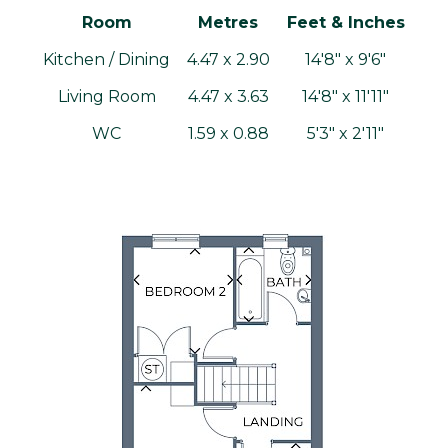
Room
Metres
Feet & Inches
Kitchen / Dining
4.47 x 2.90
14'8" x 9'6"
Living Room
4.47 x 3.63
14'8" x 11'11"
WC
1.59 x 0.88
5'3" x 2'11"