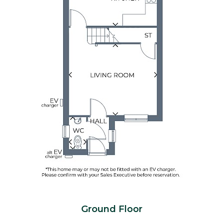
Ground Floor