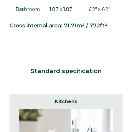
Bathroom
1.87 x 1.87
6'2" x 6'2"
Gross internal area: 71.71m² / 772ft²
Standard specification
Kitchens