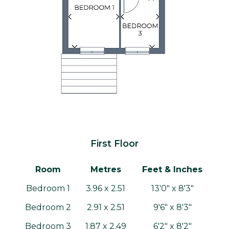
First Floor
Room
Metres
Feet & Inches
Bedroom 1
3.96 x 2.51
13'0" x 8'3"
Bedroom 2
2.91 x 2.51
9'6" x 8'3"
Bedroom 3
1.87 x 2.49
6'2" x 8'2"