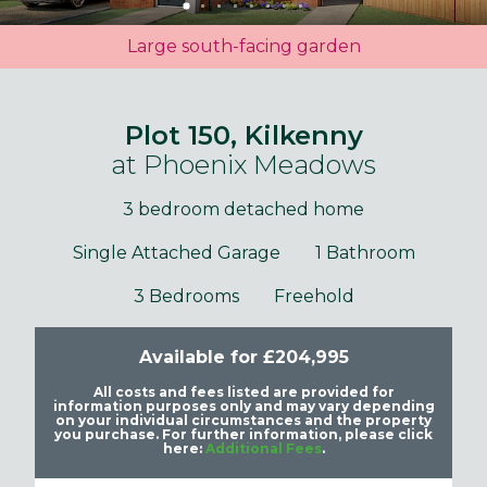
Large south-facing garden
Plot 150, Kilkenny
at Phoenix Meadows
3 bedroom detached home
Single Attached Garage
1 Bathroom
3 Bedrooms
Freehold
Available for £204,995
All costs and fees listed are provided for
information purposes only and may vary depending
on your individual circumstances and the property
you purchase. For further information, please click
here:
Additional Fees
.