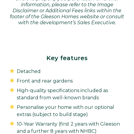
information, please refer to the Image
Disclaimer or Additional Fees links within the
footer of the Gleeson Homes website or consult
with the development’s Sales Executive.
Key features
Detached
Front and rear gardens
High-quality specifications included as
standard from well-known brands
Personalise your home with our optional
extras (subject to build stage)
10-Year Warranty (first 2 years with Gleeson
and a further 8 years with NHBC)