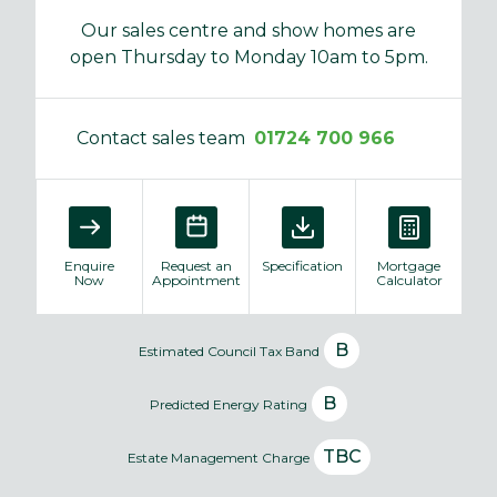
Our sales centre and show homes are
open Thursday to Monday 10am to 5pm.
Contact sales team
01724 700 966
Enquire
Request an
Specification
Mortgage
Now
Appointment
Calculator
B
Estimated Council Tax Band
B
Predicted Energy Rating
TBC
Estate Management Charge