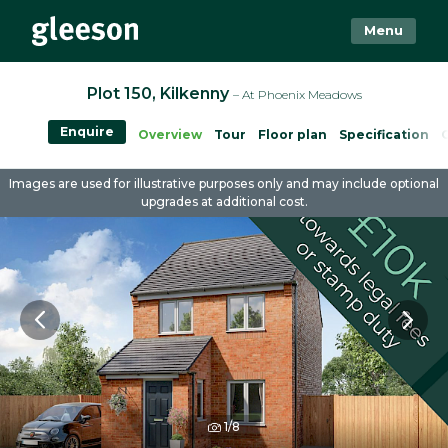
Menu
Plot 150, Kilkenny
– At Phoenix Meadows
Enquire
Overview
Tour
Floor plan
Specification
Images are used for illustrative purposes only and may include optional
upgrades at additional cost.
1/8