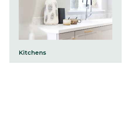
Kitchens
With hundreds of Symphony kitchen
combinations to choose from you can
create a space completely tailored to
you. Your kitchen will include a stainless
steel single oven and sink, with drainer
board and a mixer tap. There will be
space provided for a standard size
washing machine with cold feed
plumbing and a single power point.