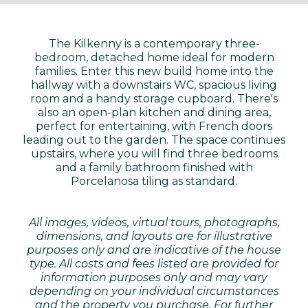
The Kilkenny is a contemporary three-
bedroom, detached home ideal for modern
families. Enter this new build home into the
hallway with a downstairs WC, spacious living
room and a handy storage cupboard. There's
also an open-plan kitchen and dining area,
perfect for entertaining, with French doors
leading out to the garden. The space continues
upstairs, where you will find three bedrooms
and a family bathroom finished with
Porcelanosa tiling as standard.
All images, videos, virtual tours, photographs,
dimensions, and layouts are for illustrative
purposes only and are indicative of the house
type. All costs and fees listed are provided for
information purposes only and may vary
depending on your individual circumstances
and the property you purchase. For further