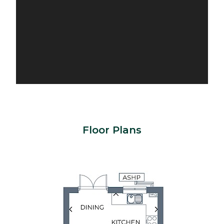
Floor Plans