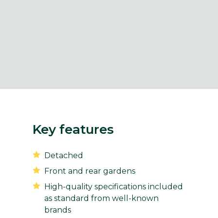
Key features
Detached
Front and rear gardens
High-quality specifications included
as standard from well-known
brands