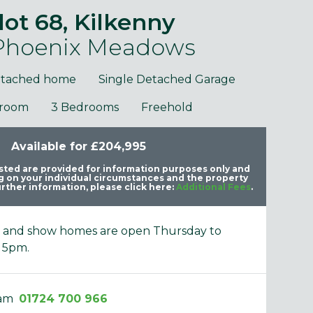
lot 68, Kilkenny
 Phoenix Meadows
etached home
Single Detached Garage
hroom
3 Bedrooms
Freehold
purposes only and may include optional upgrades at additional
Images 
Available for £204,995
cost.
listed are provided for information purposes only and
 on your individual circumstances and the property
rther information, please click here:
Additional Fees
.
e and show homes are open Thursday to
 5pm.
eam
01724 700 966