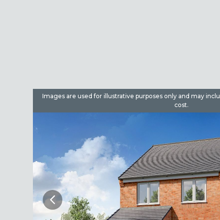
dditional
Images are used for illustrative purposes only and may incl
cost.