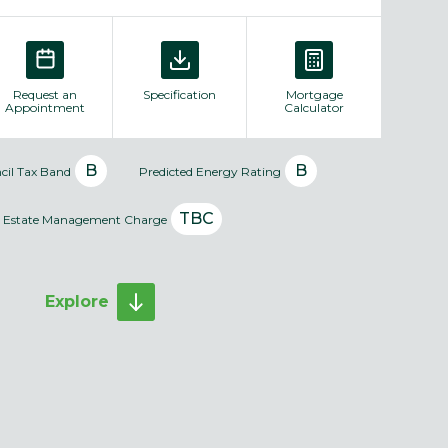
Request an
Specification
Mortgage
Appointment
Calculator
B
B
cil Tax Band
Predicted Energy Rating
TBC
Estate Management Charge
Explore