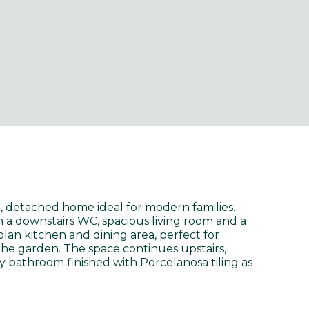
 detached home ideal for modern families.
h a downstairs WC, spacious living room and a
lan kitchen and dining area, perfect for
the garden. The space continues upstairs,
y bathroom finished with Porcelanosa tiling as