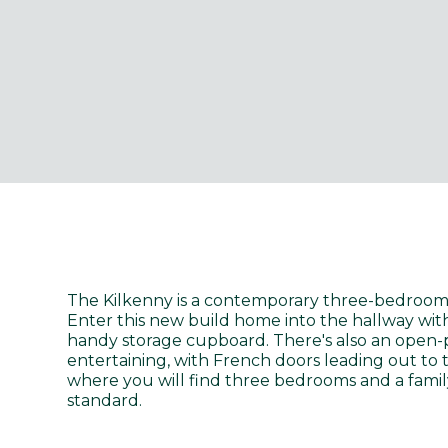
The Kilkenny is a contemporary three-bedroom,
Enter this new build home into the hallway wit
handy storage cupboard. There's also an open-p
entertaining, with French doors leading out to 
where you will find three bedrooms and a famil
standard.