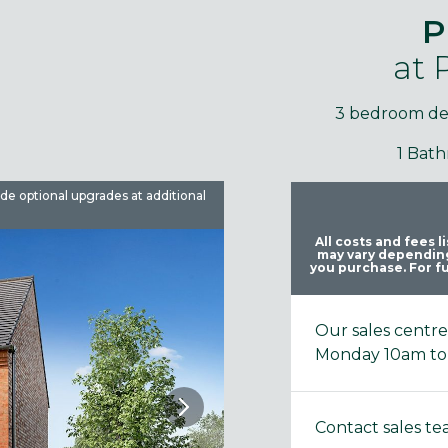
P
at
3 bedroom d
1 Bat
ude optional upgrades at additional
Images are used for illustrative 
All costs and fees 
may vary depending
you purchase. For fu
Our sales centr
Monday 10am to
Contact sales t