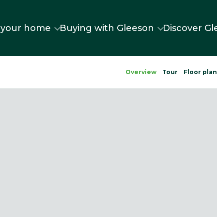
 your home
Buying with Gleeson
Discover Gl
Overview
Tour
Floor pla