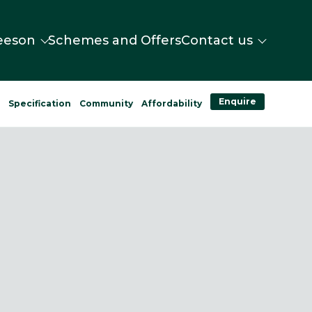
eeson
Schemes and Offers
Contact us
Enquire
n
Specification
Community
Affordability