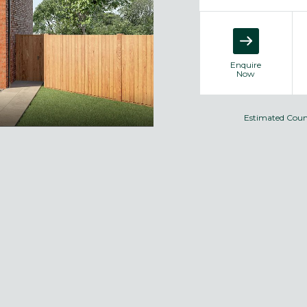
Enquire
Now
Estimated Coun