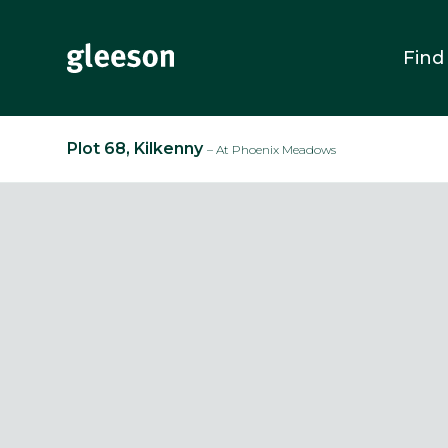
Find
Plot 68, Kilkenny
– At Phoenix Meadows