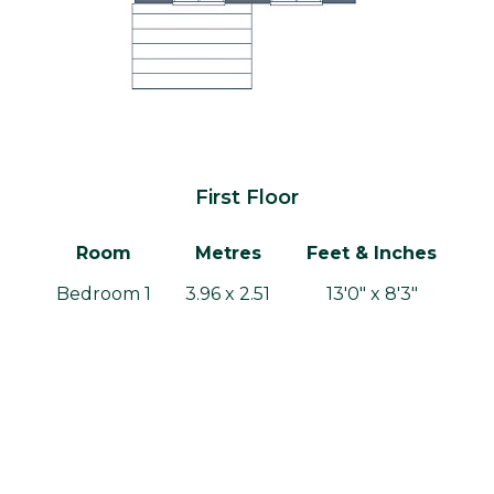
First Floor
Room
Metres
Feet & Inches
Bedroom 1
3.96 x 2.51
13'0" x 8'3"
Bedroom 2
2.91 x 2.51
9'6" x 8'3"
Bedroom 3
1.87 x 2.49
6'2" x 8'2"
Bathroom
1.87 x 1.87
6'2" x 6'2"
Gross internal area: 70.12m² / 754.8ft²