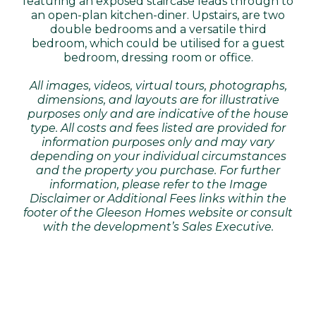
featuring an exposed staircase leads through to
an open-plan kitchen-diner. Upstairs, are two
double bedrooms and a versatile third
bedroom, which could be utilised for a guest
bedroom, dressing room or office.
All images, videos, virtual tours, photographs,
dimensions, and layouts are for illustrative
purposes only and are indicative of the house
type. All costs and fees listed are provided for
information purposes only and may vary
depending on your individual circumstances
and the property you purchase. For further
information, please refer to the Image
Disclaimer or Additional Fees links within the
footer of the Gleeson Homes website or consult
with the development’s Sales Executive.