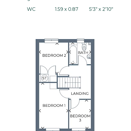
WC
1.59 x 0.87
5'3" x 2'10"