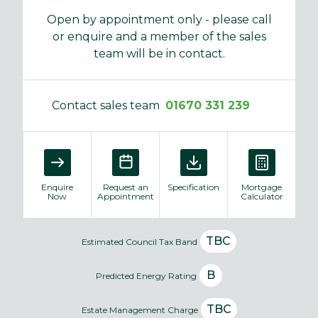
Open by appointment only - please call
or enquire and a member of the sales
team will be in contact.
Contact sales team
01670 331 239
Enquire
Request an
Specification
Mortgage
Now
Appointment
Calculator
TBC
Estimated Council Tax Band
B
Predicted Energy Rating
TBC
Estate Management Charge