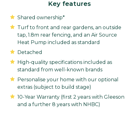
Key features
Shared ownership*
Turf to front and rear gardens, an outside
tap, 1.8m rear fencing, and an Air Source
Heat Pump included as standard
Detached
High-quality specifications included as
standard from well-known brands
Personalise your home with our optional
extras (subject to build stage)
10-Year Warranty (first 2 years with Gleeson
and a further 8 years with NHBC)