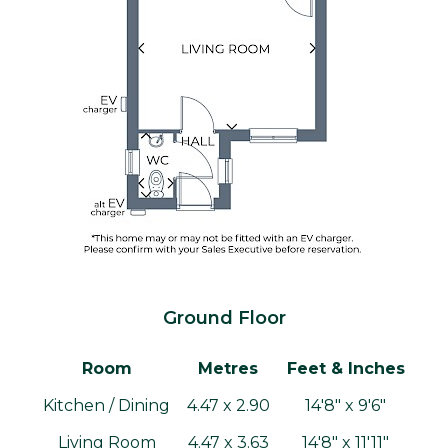
Ground Floor
Room
Metres
Feet & Inches
Kitchen / Dining
4.47 x 2.90
14'8" x 9'6"
Living Room
4.47 x 3.63
14'8" x 11'11"