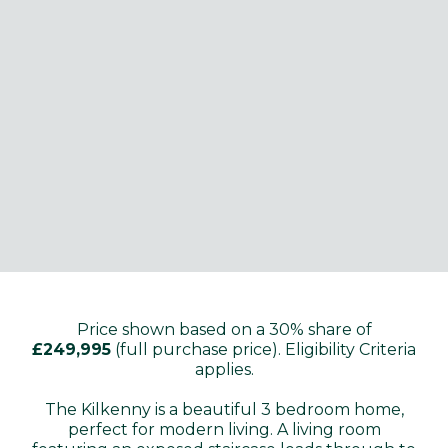
Price shown based on a 30% share of
£249,995
(full purchase price). Eligibility Criteria
applies.
The Kilkenny is a beautiful 3 bedroom home,
perfect for modern living. A living room