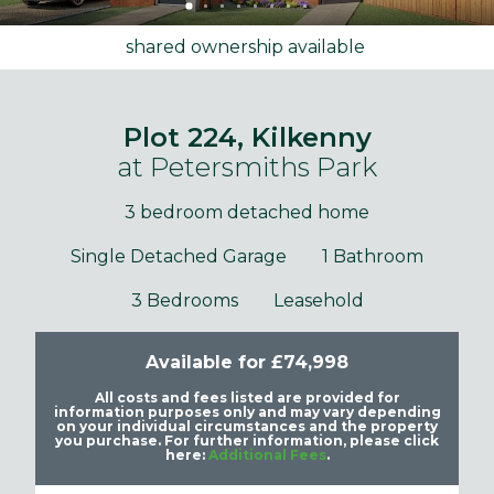
shared ownership available
Plot 224, Kilkenny
at Petersmiths Park
3 bedroom detached home
Single Detached Garage
1 Bathroom
3 Bedrooms
Leasehold
Available for £74,998
All costs and fees listed are provided for
information purposes only and may vary depending
on your individual circumstances and the property
you purchase. For further information, please click
here:
Additional Fees
.