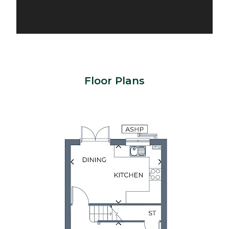
Floor Plans