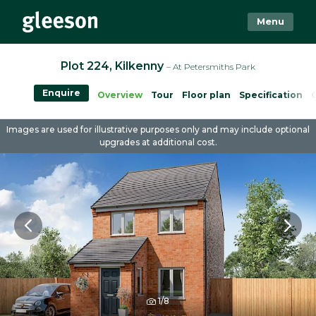
Menu
Plot 224, Kilkenny
– At Petersmiths Park
Enquire
Overview
Tour
Floor plan
Specification
Images are used for illustrative purposes only and may include optional
upgrades at additional cost.
1/8