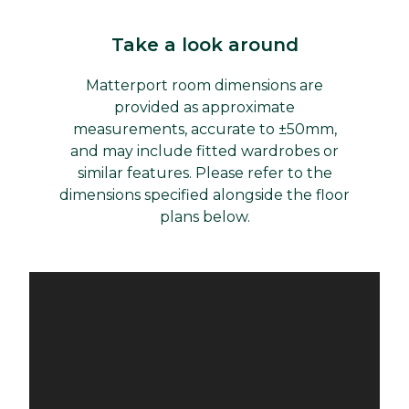
Take a look around
Matterport room dimensions are
provided as approximate
measurements, accurate to ±50mm,
and may include fitted wardrobes or
similar features. Please refer to the
dimensions specified alongside the floor
plans below.