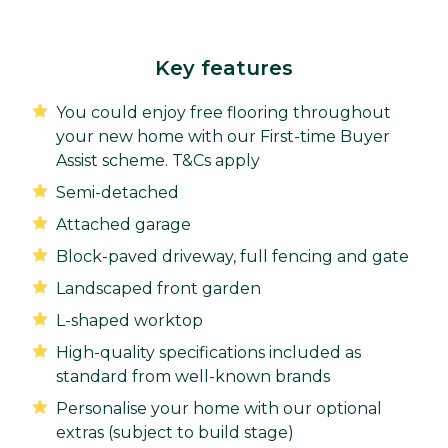
Key features
You could enjoy free flooring throughout
your new home with our First-time Buyer
Assist scheme. T&Cs apply
Semi-detached
Attached garage
Block-paved driveway, full fencing and gate
Landscaped front garden
L-shaped worktop
High-quality specifications included as
standard from well-known brands
Personalise your home with our optional
extras (subject to build stage)