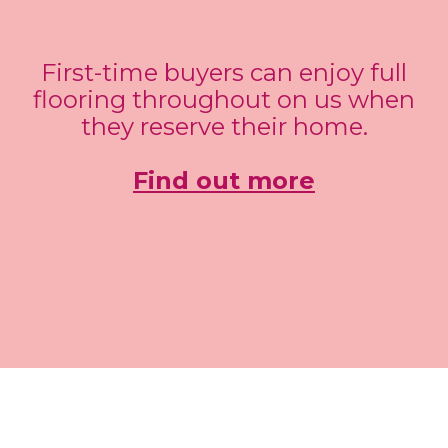
First-time buyers can enjoy full
flooring throughout on us when
they reserve their home.
Find out more