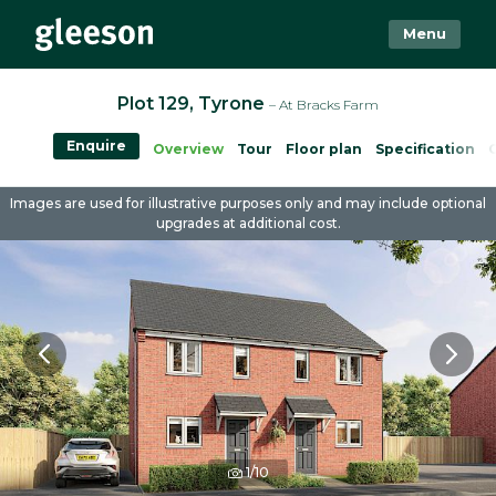
Menu
Plot 129, Tyrone
– At Bracks Farm
Enquire
Overview
Tour
Floor plan
Specification
Images are used for illustrative purposes only and may include optional
upgrades at additional cost.
1/10