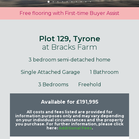
Free flooring with First-time Buyer Assist
Plot 129, Tyrone
at Bracks Farm
3 bedroom semi-detached home
Single Attached Garage
1 Bathroom
3 Bedrooms
Freehold
Available for £191,995
All costs and fees listed are provided for
information purposes only and may vary depending
on your individual circumstances and the property
you purchase. For further information, please click
here:
Additional Fees
.