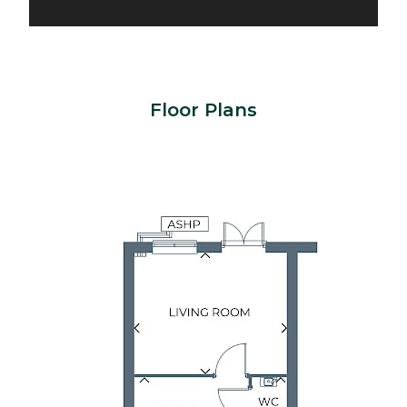
Floor Plans