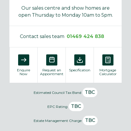
Our sales centre and show homes are
open Thursday to Monday 10am to 5pm.
Contact sales team
01469 424 838
Enquire
Request an
Specification
Mortgage
Now
Appointment
Calculator
TBC
Estimated Council Tax Band
TBC
EPC Rating
TBC
Estate Management Charge