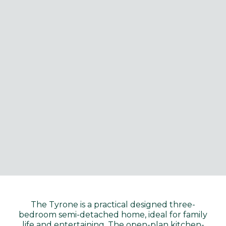
The Tyrone is a practical designed three-
bedroom semi-detached home, ideal for family
life and entertaining. The open-plan kitchen-