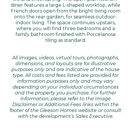
diner features a large L-shaped worktop, while
French doors open from the bright living room
onto the rear garden, for seamless outdoor-
indoor living. The space continues upstairs,
where you will find three bedrooms and a
family bathroom finished with Porcelanosa
tiling as standard.
All images, videos, virtual tours, photographs,
dimensions, and layouts are for illustrative
purposes only and are indicative of the house
type. All costs and fees listed are provided for
information purposes only and may vary
depending on your individual circumstances
and the property you purchase. For further
information, please refer to the Image
Disclaimer or Additional Fees links within the
footer of the Gleeson Homes website or consult
with the development’s Sales Executive.