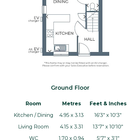
Ground Floor
Room
Metres
Feet & Inches
Kitchen / Dining
4.95 x 3.13
16'3" x 10'3"
Living Room
4.15 x 3.31
13'7" x 10'10"
WC
1.70 x 0.94
5'7" x 3'1"