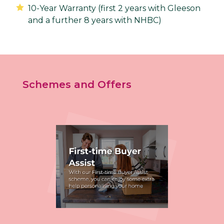
10-Year Warranty (first 2 years with Gleeson
and a further 8 years with NHBC)
Schemes and Offers