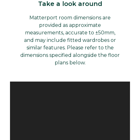
Take a look around
Matterport room dimensions are
provided as approximate
measurements, accurate to ±50mm,
and may include fitted wardrobes or
similar features. Please refer to the
dimensions specified alongside the floor
plans below.