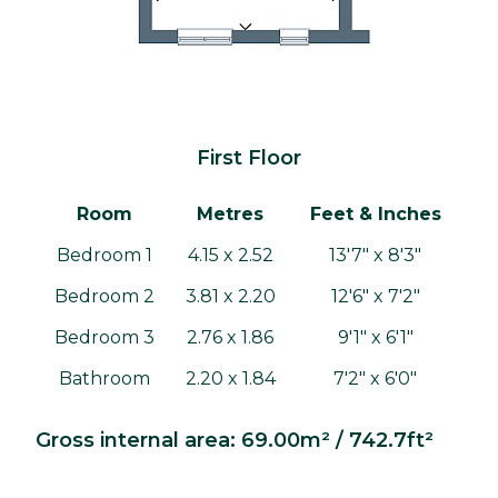
First Floor
Room
Metres
Feet & Inches
Bedroom 1
4.15 x 2.52
13'7" x 8'3"
Bedroom 2
3.81 x 2.20
12'6" x 7'2"
Bedroom 3
2.76 x 1.86
9'1" x 6'1"
Bathroom
2.20 x 1.84
7'2" x 6'0"
Gross internal area: 69.00m² / 742.7ft²